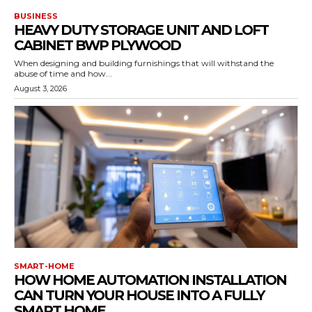
BUSINESS
HEAVY DUTY STORAGE UNIT AND LOFT
CABINET BWP PLYWOOD
When designing and building furnishings that will withstand the
abuse of time and how...
August 3, 2026
SMART-HOME
HOW HOME AUTOMATION INSTALLATION
CAN TURN YOUR HOUSE INTO A FULLY
SMART HOME