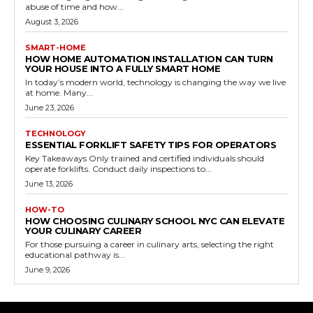
abuse of time and how...
August 3, 2026
SMART-HOME
HOW HOME AUTOMATION INSTALLATION CAN TURN
YOUR HOUSE INTO A FULLY SMART HOME
In today’s modern world, technology is changing the way we live
at home. Many...
June 23, 2026
TECHNOLOGY
ESSENTIAL FORKLIFT SAFETY TIPS FOR OPERATORS
Key Takeaways Only trained and certified individuals should
operate forklifts. Conduct daily inspections to...
June 13, 2026
HOW-TO
HOW CHOOSING CULINARY SCHOOL NYC CAN ELEVATE
YOUR CULINARY CAREER
For those pursuing a career in culinary arts, selecting the right
educational pathway is...
June 9, 2026