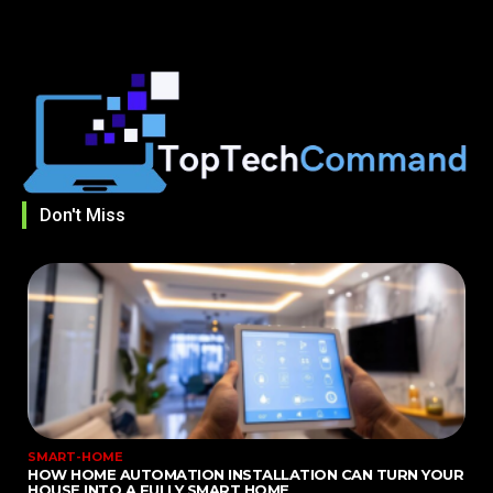
Don't Miss
SMART-HOME
HOW HOME AUTOMATION INSTALLATION CAN TURN YOUR
HOUSE INTO A FULLY SMART HOME