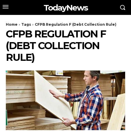
TodayNews
Home
Tags
CFPB Regulation F (Debt Collection Rule)
CFPB REGULATION F
(DEBT COLLECTION
RULE)