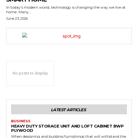
In today’s modern world, technology is changing the way we live at
home. Many...
June 23, 2026
No posts to display
LATEST ARTICLES
BUSINESS
HEAVY DUTY STORAGE UNIT AND LOFT CABINET BWP
PLYWOOD
When designing and building furnishings that will withstand the