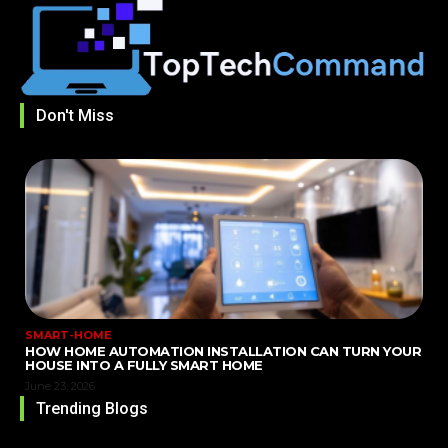
Don't Miss
SMART-HOME
HOW HOME AUTOMATION INSTALLATION CAN TURN YOUR
HOUSE INTO A FULLY SMART HOME
June 23, 2026
Trending Blogs