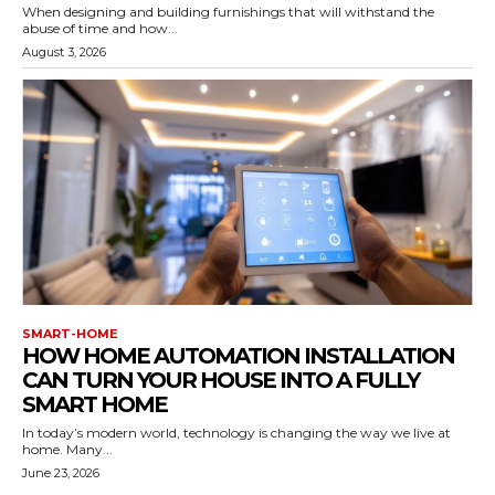
When designing and building furnishings that will withstand the
abuse of time and how...
August 3, 2026
SMART-HOME
HOW HOME AUTOMATION INSTALLATION
CAN TURN YOUR HOUSE INTO A FULLY
SMART HOME
In today’s modern world, technology is changing the way we live at
home. Many...
June 23, 2026