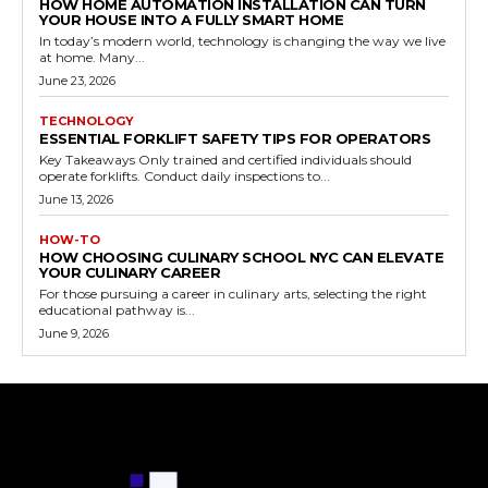
HOW HOME AUTOMATION INSTALLATION CAN TURN
YOUR HOUSE INTO A FULLY SMART HOME
In today’s modern world, technology is changing the way we live
at home. Many...
June 23, 2026
TECHNOLOGY
ESSENTIAL FORKLIFT SAFETY TIPS FOR OPERATORS
Key Takeaways Only trained and certified individuals should
operate forklifts. Conduct daily inspections to...
June 13, 2026
HOW-TO
HOW CHOOSING CULINARY SCHOOL NYC CAN ELEVATE
YOUR CULINARY CAREER
For those pursuing a career in culinary arts, selecting the right
educational pathway is...
June 9, 2026