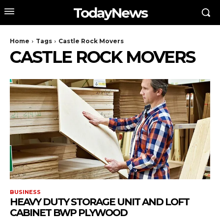
TodayNews
Home
Tags
Castle Rock Movers
CASTLE ROCK MOVERS
BUSINESS
HEAVY DUTY STORAGE UNIT AND LOFT
CABINET BWP PLYWOOD