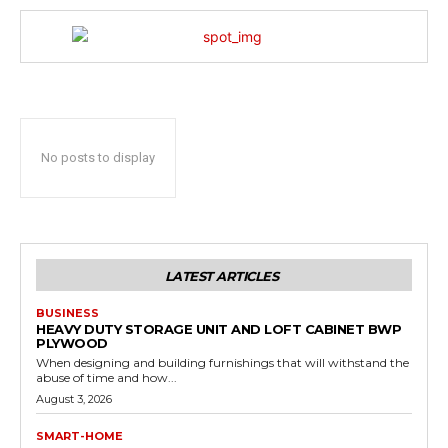
No posts to display
LATEST ARTICLES
BUSINESS
HEAVY DUTY STORAGE UNIT AND LOFT CABINET BWP
PLYWOOD
When designing and building furnishings that will withstand the
abuse of time and how...
August 3, 2026
SMART-HOME