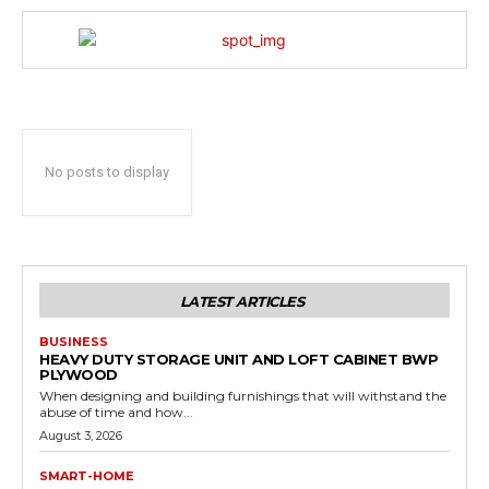
No posts to display
LATEST ARTICLES
BUSINESS
HEAVY DUTY STORAGE UNIT AND LOFT CABINET BWP
PLYWOOD
When designing and building furnishings that will withstand the
abuse of time and how...
August 3, 2026
SMART-HOME