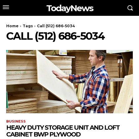
TodayNews
Home
Tags
Call (512) 686-5034
CALL (512) 686-5034
BUSINESS
HEAVY DUTY STORAGE UNIT AND LOFT
CABINET BWP PLYWOOD