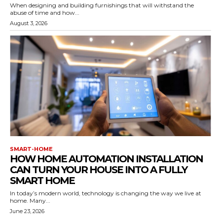
When designing and building furnishings that will withstand the
abuse of time and how...
August 3, 2026
SMART-HOME
HOW HOME AUTOMATION INSTALLATION
CAN TURN YOUR HOUSE INTO A FULLY
SMART HOME
In today’s modern world, technology is changing the way we live at
home. Many...
June 23, 2026