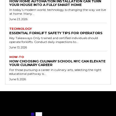
HOW HOME AUTOMATION INSTALLATION CAN TURN
YOUR HOUSE INTO A FULLY SMART HOME
In today’s modern world, technology is changing the way we live
at home. Many...
June 23, 2026
TECHNOLOGY
ESSENTIAL FORKLIFT SAFETY TIPS FOR OPERATORS
Key Takeaways Only trained and certified individuals should
operate forklifts. Conduct daily inspections to...
June 13, 2026
HOW-TO
HOW CHOOSING CULINARY SCHOOL NYC CAN ELEVATE
YOUR CULINARY CAREER
For those pursuing a career in culinary arts, selecting the right
educational pathway is...
June 9, 2026