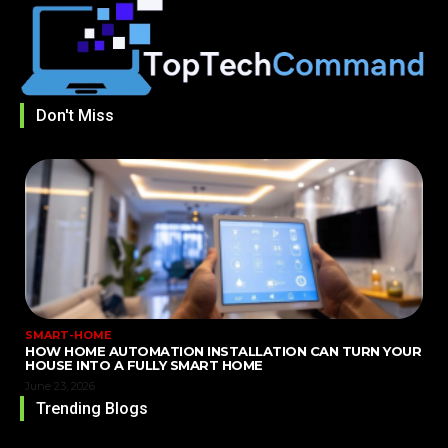
Don't Miss
SMART-HOME
HOW HOME AUTOMATION INSTALLATION CAN TURN YOUR
HOUSE INTO A FULLY SMART HOME
June 23, 2026
Trending Blogs