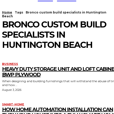
Home
Tags
Bronco custom build specialists in Huntington
Beach
BRONCO CUSTOM BUILD
SPECIALISTS IN
HUNTINGTON BEACH
BUSINESS
HEAVY DUTY STORAGE UNIT AND LOFT CABIN
BWP PLYWOOD
When designing and building furnishings that will withstand the abuse of t
and how...
August 3, 2026
SMART-HOME
HOW HOME AUTOMATION INSTALLATION CAN