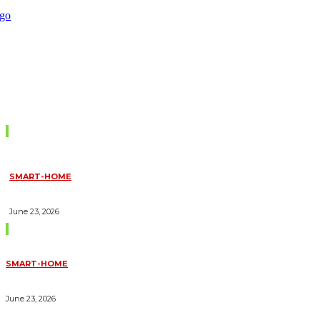
Don't Miss
SMART-HOME
HOW HOME AUTOMATION INSTALLATION CAN TURN YOUR
HOUSE INTO A FULLY SMART HOME
June 23, 2026
Trending Blogs
SMART-HOME
HOW HOME AUTOMATION INSTALLATION CAN TURN YOUR
HOUSE INTO A FULLY SMART HOME
June 23, 2026