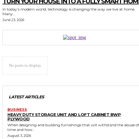
TURN YOUR HOUSE INTO A FULLY SMART HOM
In today’s modern world, technology is changing the way we live at home.
Many...
June 23, 2026
No posts to display
LATEST ARTICLES
BUSINESS
HEAVY DUTY STORAGE UNIT AND LOFT CABINET BWP
PLYWOOD
When designing and building furnishings that will withstand the abuse of
time and how...
August 3, 2026