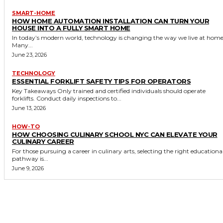
SMART-HOME
HOW HOME AUTOMATION INSTALLATION CAN TURN YOUR
HOUSE INTO A FULLY SMART HOME
In today’s modern world, technology is changing the way we live at home
Many...
June 23, 2026
TECHNOLOGY
ESSENTIAL FORKLIFT SAFETY TIPS FOR OPERATORS
Key Takeaways Only trained and certified individuals should operate
forklifts. Conduct daily inspections to...
June 13, 2026
HOW-TO
HOW CHOOSING CULINARY SCHOOL NYC CAN ELEVATE YOUR
CULINARY CAREER
For those pursuing a career in culinary arts, selecting the right educationa
pathway is...
June 9, 2026