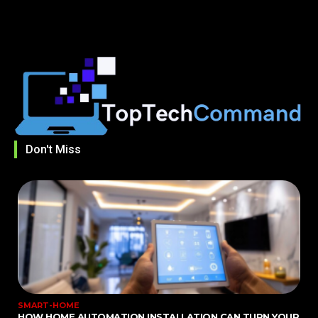
Don't Miss
SMART-HOME
HOW HOME AUTOMATION INSTALLATION CAN TURN YOUR