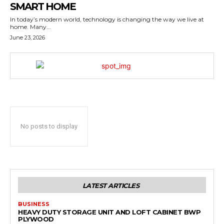
SMART HOME
In today’s modern world, technology is changing the way we live at
home. Many...
June 23, 2026
No posts to display
LATEST ARTICLES
BUSINESS
HEAVY DUTY STORAGE UNIT AND LOFT CABINET BWP
PLYWOOD