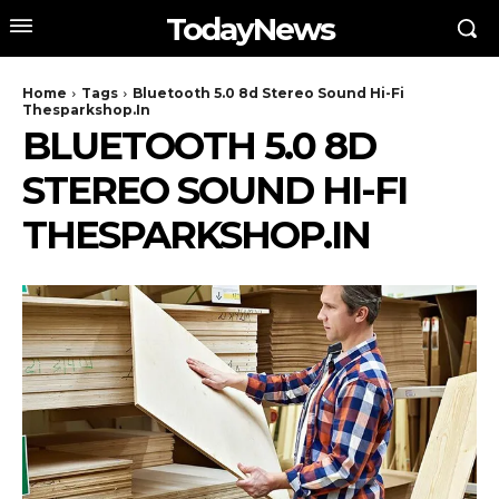
TodayNews
Home
Tags
Bluetooth 5.0 8d Stereo Sound Hi-Fi
Thesparkshop.In
BLUETOOTH 5.0 8D
STEREO SOUND HI-FI
THESPARKSHOP.IN