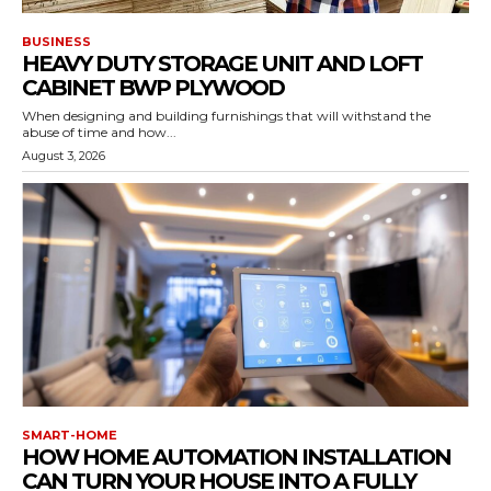
BUSINESS
HEAVY DUTY STORAGE UNIT AND LOFT
CABINET BWP PLYWOOD
When designing and building furnishings that will withstand the
abuse of time and how...
August 3, 2026
SMART-HOME
HOW HOME AUTOMATION INSTALLATION
CAN TURN YOUR HOUSE INTO A FULLY