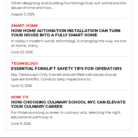
When designing and building furnishings that will withstand the
abuse of time and how...
August 3, 2026
SMART-HOME
HOW HOME AUTOMATION INSTALLATION CAN TURN
YOUR HOUSE INTO A FULLY SMART HOME
In today’s modern world, technology is changing the way we live
at home. Many...
June 23, 2026
TECHNOLOGY
ESSENTIAL FORKLIFT SAFETY TIPS FOR OPERATORS
Key Takeaways Only trained and certified individuals should
operate forklifts. Conduct daily inspections to...
June 13, 2026
HOW-TO
HOW CHOOSING CULINARY SCHOOL NYC CAN ELEVATE
YOUR CULINARY CAREER
For those pursuing a career in culinary arts, selecting the right
educational pathway is...
June 9, 2026