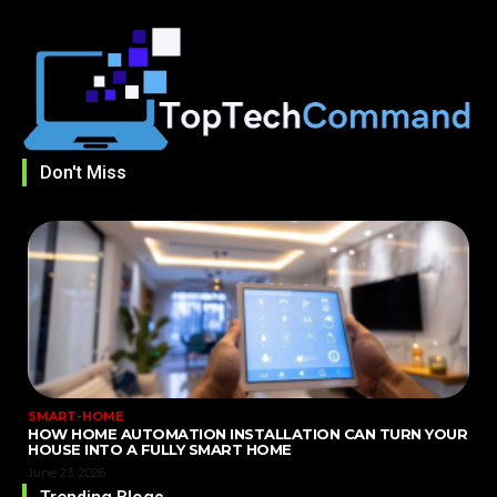
Don't Miss
SMART-HOME
HOW HOME AUTOMATION INSTALLATION CAN TURN YOUR
HOUSE INTO A FULLY SMART HOME
June 23, 2026