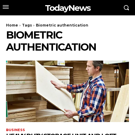
TodayNews
Home
Tags
Biometric authentication
BIOMETRIC
AUTHENTICATION
BUSINESS