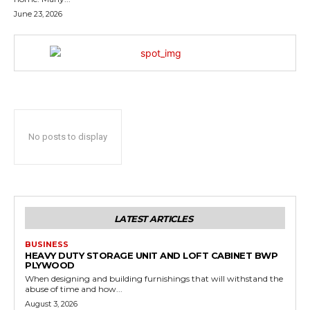
June 23, 2026
No posts to display
LATEST ARTICLES
BUSINESS
HEAVY DUTY STORAGE UNIT AND LOFT CABINET BWP
PLYWOOD
When designing and building furnishings that will withstand the
abuse of time and how...
August 3, 2026