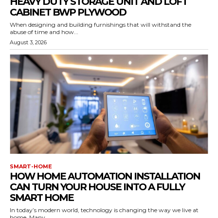
HEAVY DUTY STORAGE UNIT AND LOFT
CABINET BWP PLYWOOD
When designing and building furnishings that will withstand the
abuse of time and how...
August 3, 2026
SMART-HOME
HOW HOME AUTOMATION INSTALLATION
CAN TURN YOUR HOUSE INTO A FULLY
SMART HOME
In today’s modern world, technology is changing the way we live at
home. Many...