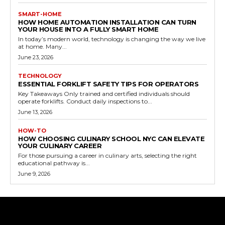
SMART-HOME
HOW HOME AUTOMATION INSTALLATION CAN TURN
YOUR HOUSE INTO A FULLY SMART HOME
In today’s modern world, technology is changing the way we live
at home. Many...
June 23, 2026
TECHNOLOGY
ESSENTIAL FORKLIFT SAFETY TIPS FOR OPERATORS
Key Takeaways Only trained and certified individuals should
operate forklifts. Conduct daily inspections to...
June 13, 2026
HOW-TO
HOW CHOOSING CULINARY SCHOOL NYC CAN ELEVATE
YOUR CULINARY CAREER
For those pursuing a career in culinary arts, selecting the right
educational pathway is...
June 9, 2026