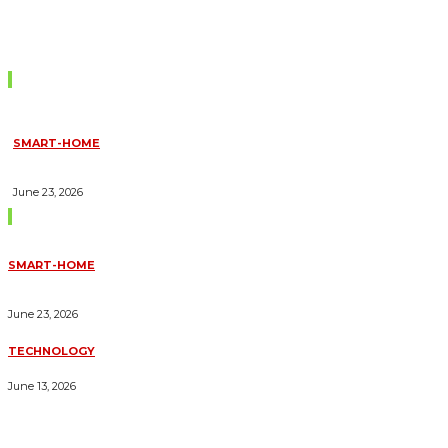
Don't Miss
SMART-HOME
HOW HOME AUTOMATION INSTALLATION CAN TURN YOUR
HOUSE INTO A FULLY SMART HOME
June 23, 2026
Trending Blogs
SMART-HOME
HOW HOME AUTOMATION INSTALLATION CAN TURN YOUR
HOUSE INTO A FULLY SMART HOME
June 23, 2026
TECHNOLOGY
ESSENTIAL FORKLIFT SAFETY TIPS FOR OPERATORS
June 13, 2026