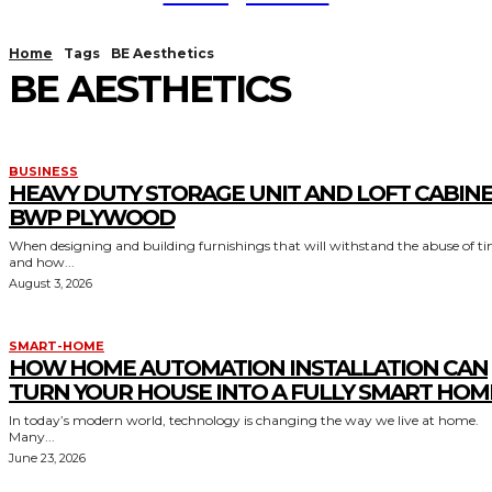
Home
Tags
BE Aesthetics
BE AESTHETICS
BUSINESS
HEAVY DUTY STORAGE UNIT AND LOFT CABIN
BWP PLYWOOD
When designing and building furnishings that will withstand the abuse of t
and how...
August 3, 2026
SMART-HOME
HOW HOME AUTOMATION INSTALLATION CAN
TURN YOUR HOUSE INTO A FULLY SMART HOM
In today’s modern world, technology is changing the way we live at home.
Many...
June 23, 2026