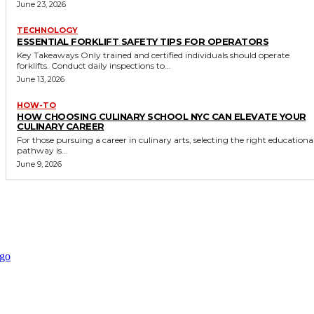
June 23, 2026
TECHNOLOGY
ESSENTIAL FORKLIFT SAFETY TIPS FOR OPERATORS
Key Takeaways Only trained and certified individuals should operate
forklifts. Conduct daily inspections to...
June 13, 2026
HOW-TO
HOW CHOOSING CULINARY SCHOOL NYC CAN ELEVATE YOUR
CULINARY CAREER
For those pursuing a career in culinary arts, selecting the right educationa
pathway is...
June 9, 2026