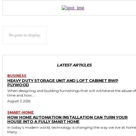
No posts to display
LATEST ARTICLES
BUSINESS
HEAVY DUTY STORAGE UNIT AND LOFT CABINET BWP
PLYWOOD
When designing and building furnishings that will withstand the abuse of
time and how...
August 3, 2026
SMART-HOME
HOW HOME AUTOMATION INSTALLATION CAN TURN YOUR
HOUSE INTO A FULLY SMART HOME
In today’s modern world, technology is changing the way we live at home
Many...