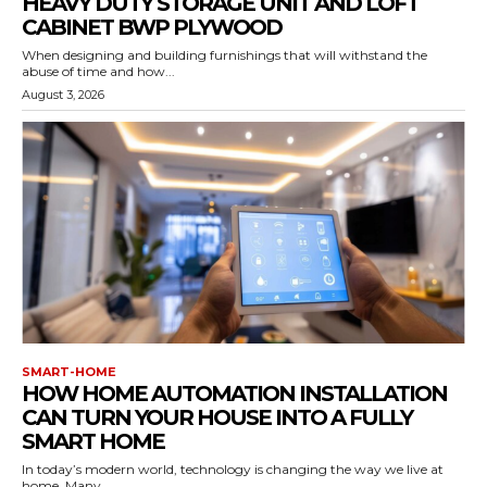
HEAVY DUTY STORAGE UNIT AND LOFT
CABINET BWP PLYWOOD
When designing and building furnishings that will withstand the
abuse of time and how...
August 3, 2026
SMART-HOME
HOW HOME AUTOMATION INSTALLATION
CAN TURN YOUR HOUSE INTO A FULLY
SMART HOME
In today’s modern world, technology is changing the way we live at
home. Many...