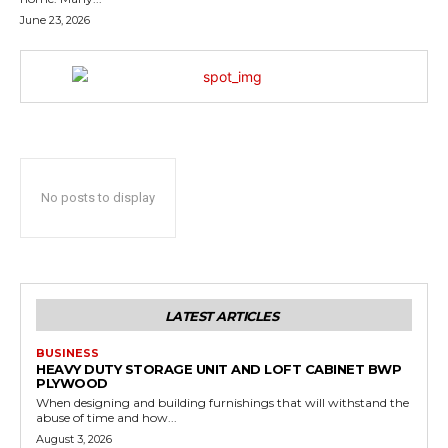
June 23, 2026
No posts to display
LATEST ARTICLES
BUSINESS
HEAVY DUTY STORAGE UNIT AND LOFT CABINET BWP
PLYWOOD
When designing and building furnishings that will withstand the
abuse of time and how...
August 3, 2026