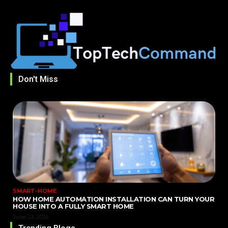
Don't Miss
SMART-HOME
HOW HOME AUTOMATION INSTALLATION CAN TURN YOUR
HOUSE INTO A FULLY SMART HOME
June 23, 2026