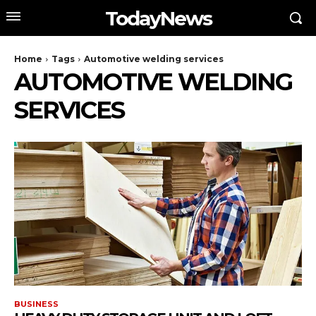
TodayNews
Home
Tags
Automotive welding services
AUTOMOTIVE WELDING
SERVICES
BUSINESS