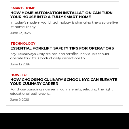
SMART-HOME
HOW HOME AUTOMATION INSTALLATION CAN TURN
YOUR HOUSE INTO A FULLY SMART HOME
In today’s modern world, technology is changing the way we live
at home. Many...
June 23, 2026
TECHNOLOGY
ESSENTIAL FORKLIFT SAFETY TIPS FOR OPERATORS
Key Takeaways Only trained and certified individuals should
operate forklifts. Conduct daily inspections to...
June 13, 2026
HOW-TO
HOW CHOOSING CULINARY SCHOOL NYC CAN ELEVATE
YOUR CULINARY CAREER
For those pursuing a career in culinary arts, selecting the right
educational pathway is...
June 9, 2026