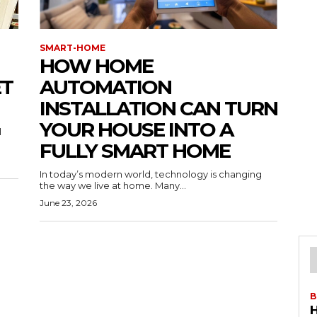
SMART-HOME
HOW HOME
ET
AUTOMATION
INSTALLATION CAN TURN
YOUR HOUSE INTO A
l
FULLY SMART HOME
In today’s modern world, technology is changing
the way we live at home. Many...
June 23, 2026
B