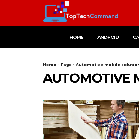
HOME
ANDROID
C
Home
Tags
Automotive mobile solutio
AUTOMOTIVE 