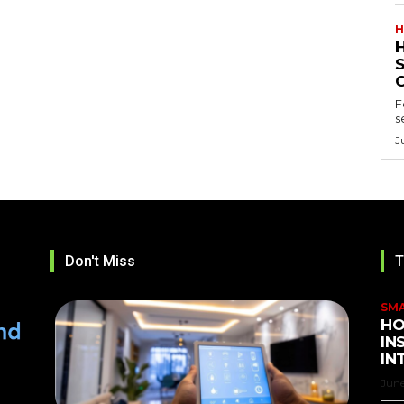
H
F
s
J
Don't Miss
T
SM
HO
IN
IN
June