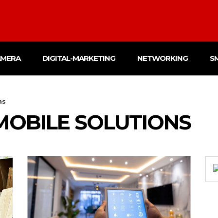
AMERA
DIGITAL-MARKETING
NETWORKING
S
ns
MOBILE SOLUTIONS