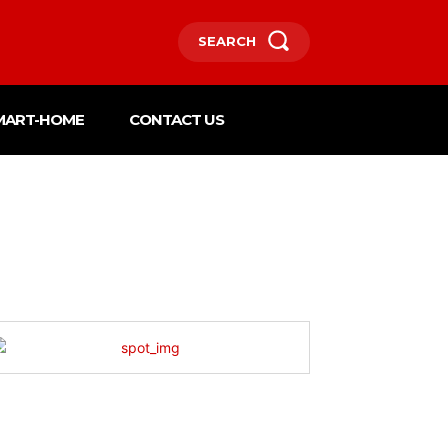
SEARCH
MART-HOME
CONTACT US