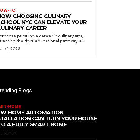
OW-TO
HOW CHOOSING CULINARY
SCHOOL NYC CAN ELEVATE YOUR
CULINARY CAREER
or those pursuing a career in culinary arts,
electing the right educational pathway is...
une 9, 2026
rending Blogs
ART-HOME
W HOME AUTOMATION
STALLATION CAN TURN YOUR HOUSE
TO A FULLY SMART HOME
 23, 2026