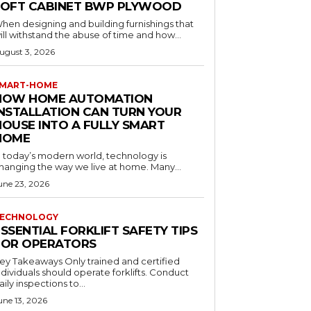
LOFT CABINET BWP PLYWOOD
hen designing and building furnishings that
ill withstand the abuse of time and how...
ugust 3, 2026
MART-HOME
HOW HOME AUTOMATION
INSTALLATION CAN TURN YOUR
HOUSE INTO A FULLY SMART
HOME
n today’s modern world, technology is
hanging the way we live at home. Many...
une 23, 2026
ECHNOLOGY
SSENTIAL FORKLIFT SAFETY TIPS
FOR OPERATORS
 Takeaways Only trained and certified
dividuals should operate forklifts. Conduct
aily inspections to...
une 13, 2026