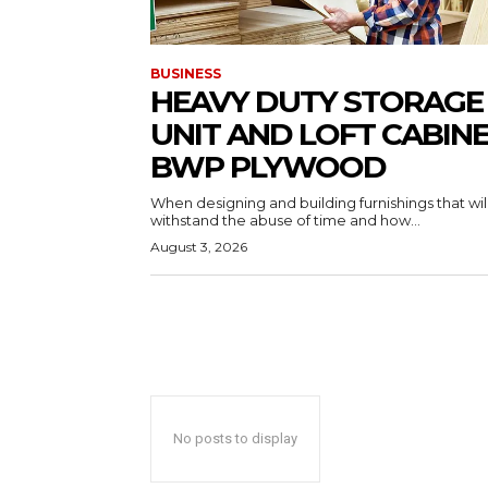
BUSINESS
HEAVY DUTY STORAGE
UNIT AND LOFT CABIN
BWP PLYWOOD
When designing and building furnishings that wil
withstand the abuse of time and how...
August 3, 2026
No posts to display