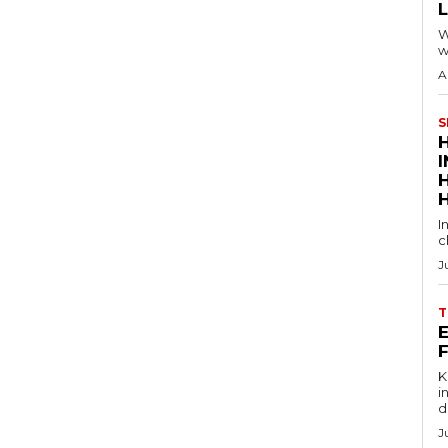
W
w
A
S
I
c
J
T
E
Key
in
d
J