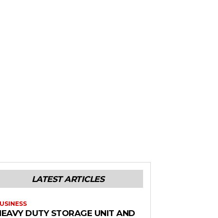
LATEST ARTICLES
USINESS
HEAVY DUTY STORAGE UNIT AND