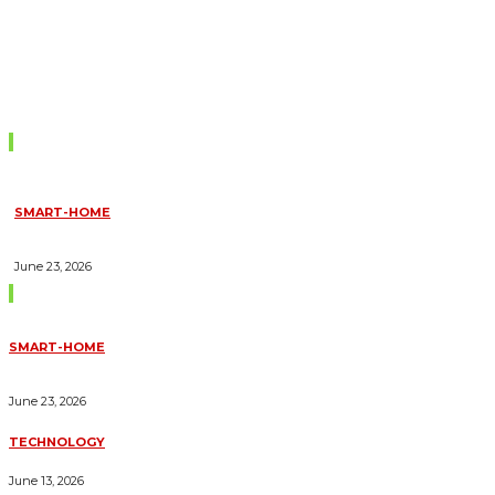
Don't Miss
SMART-HOME
HOW HOME AUTOMATION INSTALLATION CAN TURN YOUR
HOUSE INTO A FULLY SMART HOME
June 23, 2026
Trending Blogs
SMART-HOME
HOW HOME AUTOMATION INSTALLATION CAN TURN YOUR
HOUSE INTO A FULLY SMART HOME
June 23, 2026
TECHNOLOGY
ESSENTIAL FORKLIFT SAFETY TIPS FOR OPERATORS
June 13, 2026