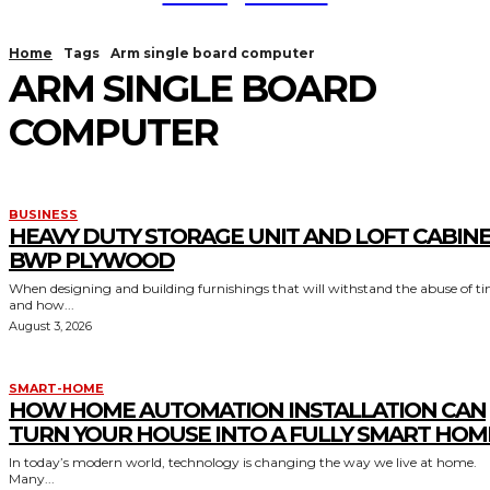
Home
Tags
Arm single board computer
ARM SINGLE BOARD
COMPUTER
BUSINESS
HEAVY DUTY STORAGE UNIT AND LOFT CABIN
BWP PLYWOOD
When designing and building furnishings that will withstand the abuse of t
and how...
August 3, 2026
SMART-HOME
HOW HOME AUTOMATION INSTALLATION CAN
TURN YOUR HOUSE INTO A FULLY SMART HOM
In today’s modern world, technology is changing the way we live at home.
Many...