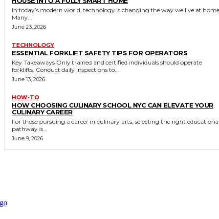
HOUSE INTO A FULLY SMART HOME
In today’s modern world, technology is changing the way we live at home
Many...
June 23, 2026
TECHNOLOGY
ESSENTIAL FORKLIFT SAFETY TIPS FOR OPERATORS
Key Takeaways Only trained and certified individuals should operate
forklifts. Conduct daily inspections to...
June 13, 2026
HOW-TO
HOW CHOOSING CULINARY SCHOOL NYC CAN ELEVATE YOUR
CULINARY CAREER
For those pursuing a career in culinary arts, selecting the right educationa
pathway is...
June 9, 2026