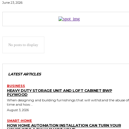
June 23, 2026
No posts to display
LATEST ARTICLES
BUSINESS
HEAVY DUTY STORAGE UNIT AND LOFT CABINET BWP
PLYWOOD
When designing and building furnishings that will withstand the abuse of
time and how...
August 3, 2026
SMART-HOME
HOW HOME AUTOMATION INSTALLATION CAN TURN YOUR