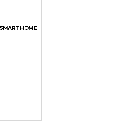
Y SMART HOME