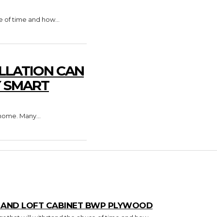
e of time and how...
LLATION CAN
Y SMART
home. Many...
T AND LOFT CABINET BWP PLYWOOD