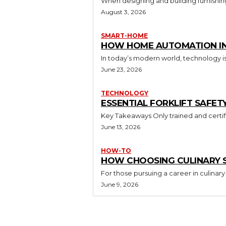
When designing and building furnishing
August 3, 2026
SMART-HOME
HOW HOME AUTOMATION INS
In today’s modern world, technology i
June 23, 2026
TECHNOLOGY
ESSENTIAL FORKLIFT SAFET
June 13, 2026
HOW-TO
HOW CHOOSING CULINARY S
For those pursuing a career in culinary 
June 9, 2026