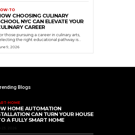
OW-TO
HOW CHOOSING CULINARY
SCHOOL NYC CAN ELEVATE YOUR
CULINARY CAREER
or those pursuing a career in culinary arts,
electing the right educational pathway is...
une 9, 2026
rending Blogs
ART-HOME
W HOME AUTOMATION
STALLATION CAN TURN YOUR HOUSE
TO A FULLY SMART HOME
 23, 2026