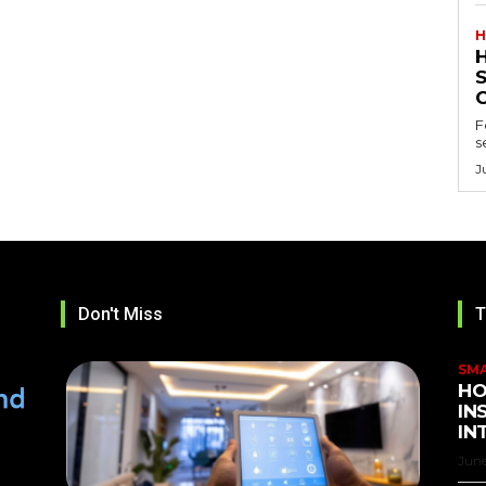
H
F
s
J
Don't Miss
T
SM
HO
IN
IN
June