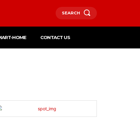
SEARCH
MART-HOME
CONTACT US