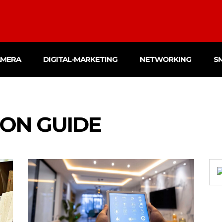
AMERA
DIGITAL-MARKETING
NETWORKING
S
ON GUIDE