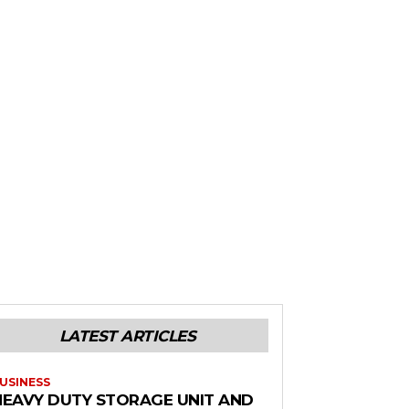
LATEST ARTICLES
USINESS
HEAVY DUTY STORAGE UNIT AND