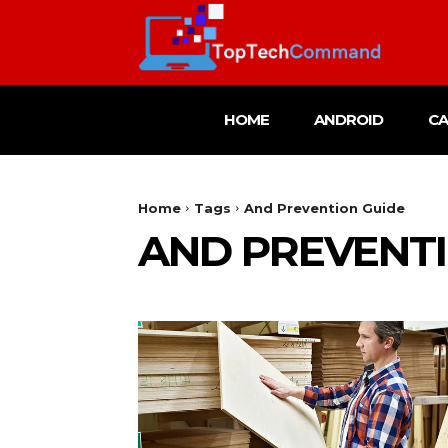
HOME
ANDROID
C
Home
Tags
And Prevention Guide
AND PREVENTI