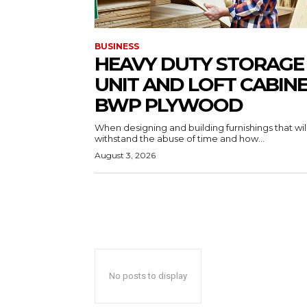
BUSINESS
HEAVY DUTY STORAGE
UNIT AND LOFT CABIN
BWP PLYWOOD
When designing and building furnishings that wil
withstand the abuse of time and how...
August 3, 2026
No posts to display