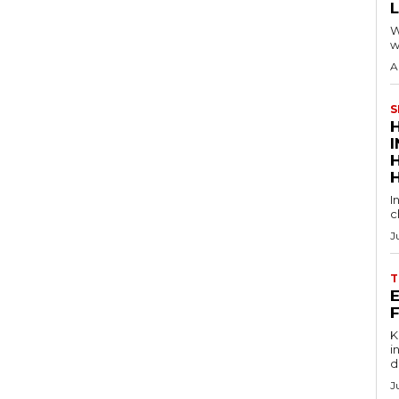
W
w
A
S
I
c
J
T
E
Key
in
d
J