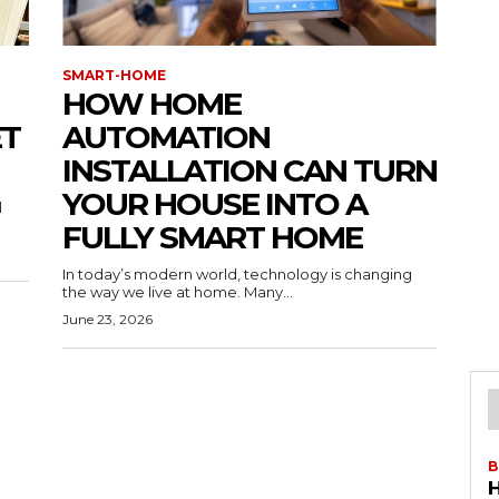
SMART-HOME
HOW HOME
ET
AUTOMATION
INSTALLATION CAN TURN
YOUR HOUSE INTO A
l
FULLY SMART HOME
In today’s modern world, technology is changing
the way we live at home. Many...
June 23, 2026
B