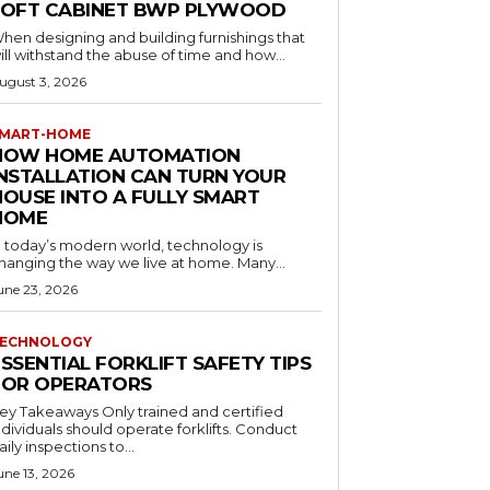
LOFT CABINET BWP PLYWOOD
hen designing and building furnishings that
ill withstand the abuse of time and how...
ugust 3, 2026
MART-HOME
HOW HOME AUTOMATION
INSTALLATION CAN TURN YOUR
HOUSE INTO A FULLY SMART
HOME
n today’s modern world, technology is
hanging the way we live at home. Many...
une 23, 2026
ECHNOLOGY
SSENTIAL FORKLIFT SAFETY TIPS
FOR OPERATORS
 Takeaways Only trained and certified
dividuals should operate forklifts. Conduct
aily inspections to...
une 13, 2026