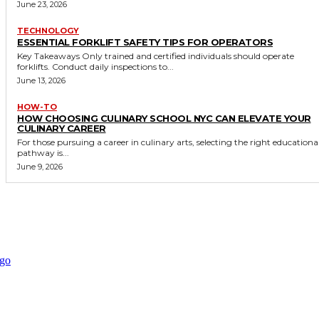
June 23, 2026
TECHNOLOGY
ESSENTIAL FORKLIFT SAFETY TIPS FOR OPERATORS
Key Takeaways Only trained and certified individuals should operate
forklifts. Conduct daily inspections to...
June 13, 2026
HOW-TO
HOW CHOOSING CULINARY SCHOOL NYC CAN ELEVATE YOUR
CULINARY CAREER
For those pursuing a career in culinary arts, selecting the right educationa
pathway is...
June 9, 2026