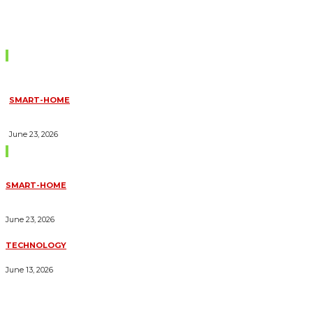
Don't Miss
SMART-HOME
HOW HOME AUTOMATION INSTALLATION CAN TURN YOUR
HOUSE INTO A FULLY SMART HOME
June 23, 2026
Trending Blogs
SMART-HOME
HOW HOME AUTOMATION INSTALLATION CAN TURN YOUR
HOUSE INTO A FULLY SMART HOME
June 23, 2026
TECHNOLOGY
ESSENTIAL FORKLIFT SAFETY TIPS FOR OPERATORS
June 13, 2026