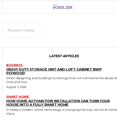
No posts to display
LATEST ARTICLES
BUSINESS
HEAVY DUTY STORAGE UNIT AND LOFT CABINET BWP
PLYWOOD
When designing and building furnishings that will withstand the abuse of
time and how...
August 3, 2026
SMART-HOME
HOW HOME AUTOMATION INSTALLATION CAN TURN YOUR
HOUSE INTO A FULLY SMART HOME
In today’s modern world, technology is changing the way we live at home
Many...