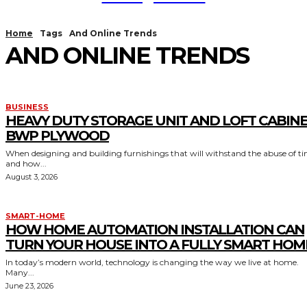
Home
Tags
And Online Trends
AND ONLINE TRENDS
BUSINESS
HEAVY DUTY STORAGE UNIT AND LOFT CABIN
BWP PLYWOOD
When designing and building furnishings that will withstand the abuse of t
and how...
August 3, 2026
SMART-HOME
HOW HOME AUTOMATION INSTALLATION CAN
TURN YOUR HOUSE INTO A FULLY SMART HOM
In today’s modern world, technology is changing the way we live at home.
Many...
June 23, 2026