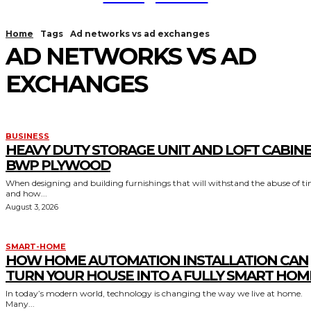
Home
Tags
Ad networks vs ad exchanges
AD NETWORKS VS AD
EXCHANGES
BUSINESS
HEAVY DUTY STORAGE UNIT AND LOFT CABIN
BWP PLYWOOD
When designing and building furnishings that will withstand the abuse of t
and how...
August 3, 2026
SMART-HOME
HOW HOME AUTOMATION INSTALLATION CAN
TURN YOUR HOUSE INTO A FULLY SMART HOM
In today’s modern world, technology is changing the way we live at home.
Many...