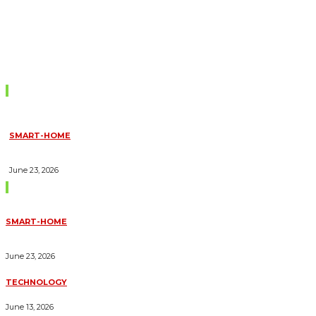
Don't Miss
SMART-HOME
HOW HOME AUTOMATION INSTALLATION CAN TURN YOUR
HOUSE INTO A FULLY SMART HOME
June 23, 2026
Trending Blogs
SMART-HOME
HOW HOME AUTOMATION INSTALLATION CAN TURN YOUR
HOUSE INTO A FULLY SMART HOME
June 23, 2026
TECHNOLOGY
ESSENTIAL FORKLIFT SAFETY TIPS FOR OPERATORS
June 13, 2026