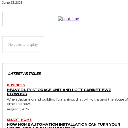
June 23, 2026
No posts to display
LATEST ARTICLES
BUSINESS
HEAVY DUTY STORAGE UNIT AND LOFT CABINET BWP
PLYWOOD
When designing and building furnishings that will withstand the abuse of
time and how...
August 3, 2026
SMART-HOME
HOW HOME AUTOMATION INSTALLATION CAN TURN YOUR