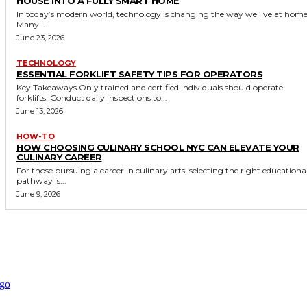
HOUSE INTO A FULLY SMART HOME
In today’s modern world, technology is changing the way we live at home
Many...
June 23, 2026
TECHNOLOGY
ESSENTIAL FORKLIFT SAFETY TIPS FOR OPERATORS
Key Takeaways Only trained and certified individuals should operate
forklifts. Conduct daily inspections to...
June 13, 2026
HOW-TO
HOW CHOOSING CULINARY SCHOOL NYC CAN ELEVATE YOUR
CULINARY CAREER
For those pursuing a career in culinary arts, selecting the right educationa
pathway is...
June 9, 2026