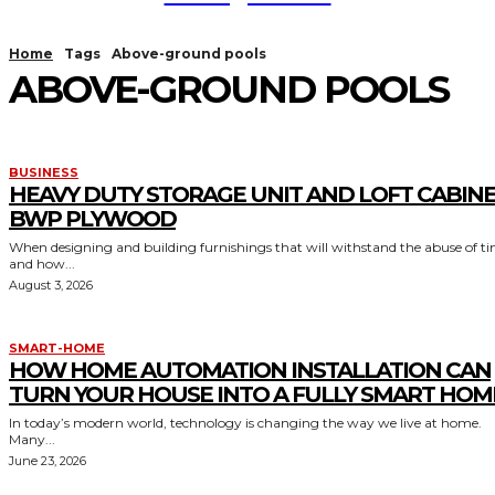
Home
Tags
Above-ground pools
ABOVE-GROUND POOLS
BUSINESS
HEAVY DUTY STORAGE UNIT AND LOFT CABIN
BWP PLYWOOD
When designing and building furnishings that will withstand the abuse of t
and how...
August 3, 2026
SMART-HOME
HOW HOME AUTOMATION INSTALLATION CAN
TURN YOUR HOUSE INTO A FULLY SMART HOM
In today’s modern world, technology is changing the way we live at home.
Many...
June 23, 2026