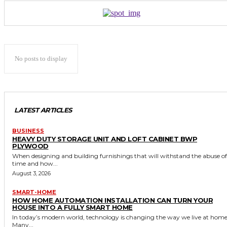
No posts to display
LATEST ARTICLES
BUSINESS
HEAVY DUTY STORAGE UNIT AND LOFT CABINET BWP
PLYWOOD
When designing and building furnishings that will withstand the abuse of
time and how...
August 3, 2026
SMART-HOME
HOW HOME AUTOMATION INSTALLATION CAN TURN YOUR
HOUSE INTO A FULLY SMART HOME
In today’s modern world, technology is changing the way we live at home
Many...