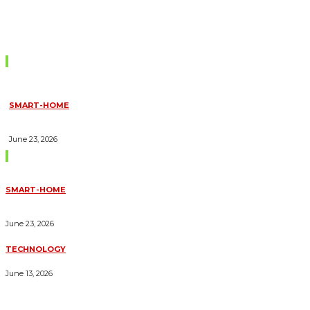
Don't Miss
SMART-HOME
HOW HOME AUTOMATION INSTALLATION CAN TURN YOUR
HOUSE INTO A FULLY SMART HOME
June 23, 2026
Trending Blogs
SMART-HOME
HOW HOME AUTOMATION INSTALLATION CAN TURN YOUR
HOUSE INTO A FULLY SMART HOME
June 23, 2026
TECHNOLOGY
ESSENTIAL FORKLIFT SAFETY TIPS FOR OPERATORS
June 13, 2026