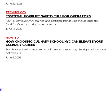
June 23, 2026
TECHNOLOGY
ESSENTIAL FORKLIFT SAFETY TIPS FOR OPERATORS
Key Takeaways Only trained and certified individuals should operate
forklifts. Conduct daily inspections to...
June 13, 2026
HOW-TO
HOW CHOOSING CULINARY SCHOOL NYC CAN ELEVATE YOUR
CULINARY CAREER
For those pursuing a career in culinary arts, selecting the right educationa
pathway is...
June 9, 2026