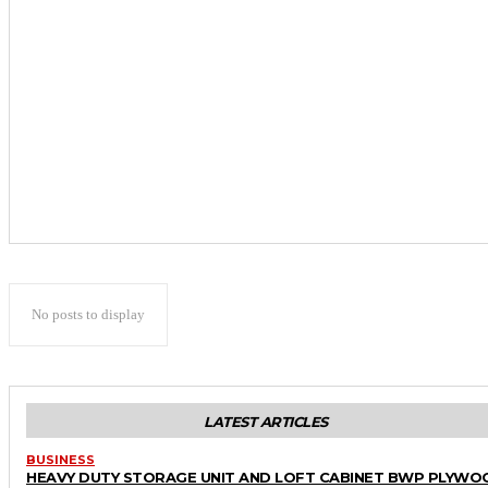
No posts to display
LATEST ARTICLES
BUSINESS
HEAVY DUTY STORAGE UNIT AND LOFT CABINET BWP PLYWO