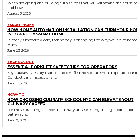
When designing and building furnishings that will withstand the abuse o
and how...
August 3, 2026
SMART-HOME
HOW HOME AUTOMATION INSTALLATION CAN TURN YOUR HO
INTO A FULLY SMART HOME
In today’s modern world, technology is changing the way we live at home
Many...
June 23, 2026
TECHNOLOGY
ESSENTIAL FORKLIFT SAFETY TIPS FOR OPERATORS
Key Takeaways Only trained and certified individuals should operate forklifts.
Conduct daily inspections to...
June 13, 2026
HOW-TO
HOW CHOOSING CULINARY SCHOOL NYC CAN ELEVATE YOUR
CULINARY CAREER
For those pursuing a career in culinary arts, selecting the right educationa
pathway is...
June 9, 2026