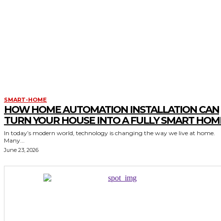
SMART-HOME
HOW HOME AUTOMATION INSTALLATION CAN
TURN YOUR HOUSE INTO A FULLY SMART HOM
In today’s modern world, technology is changing the way we live at home.
Many...
June 23, 2026