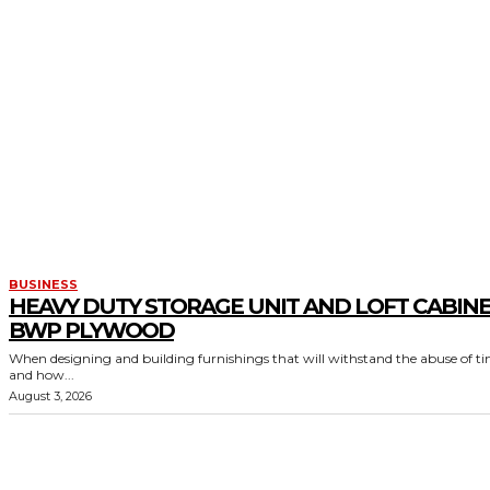
BUSINESS
HEAVY DUTY STORAGE UNIT AND LOFT CABIN
BWP PLYWOOD
When designing and building furnishings that will withstand the abuse of t
and how...
August 3, 2026