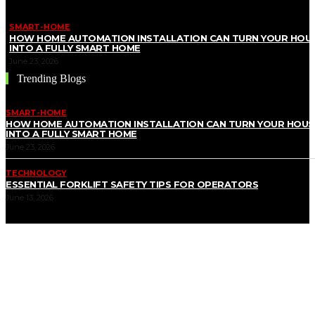
SMART-HOME
HOW HOME AUTOMATION INSTALLATION CAN TURN YOUR HOU
INTO A FULLY SMART HOME
June 23, 2026
Trending Blogs
SMART-HOME
HOW HOME AUTOMATION INSTALLATION CAN TURN YOUR HOUS
INTO A FULLY SMART HOME
June 23, 2026
TECHNOLOGY
ESSENTIAL FORKLIFT SAFETY TIPS FOR OPERATORS
June 13, 2026