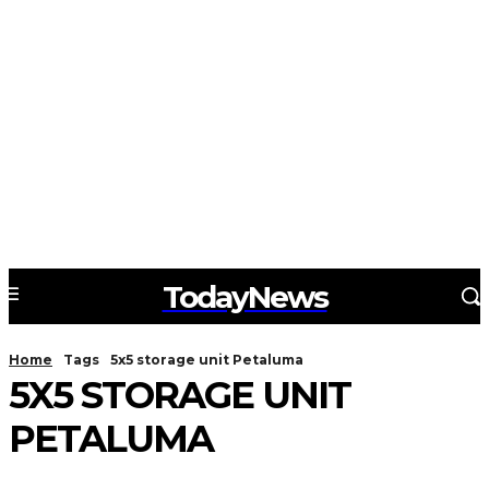
TodayNews
Home
Tags
5x5 storage unit Petaluma
5X5 STORAGE UNIT
PETALUMA