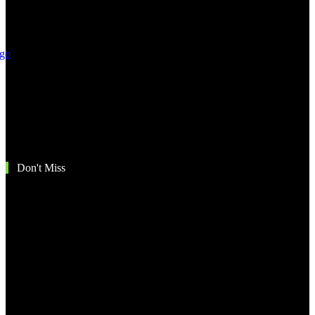
Don't Miss