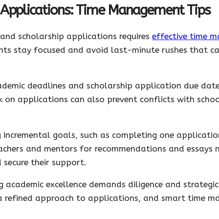
 Applications: Time Management Tips
 and scholarship applications requires
effective time 
dents stay focused and avoid last-minute rushes that 
ademic deadlines and scholarship application due dates
k on applications can also prevent conflicts with sch
g incremental goals, such as completing one applicatio
achers and mentors for recommendations and essays n
 secure their support.
ng academic excellence demands diligence and strategic
 a refined approach to applications, and smart time 