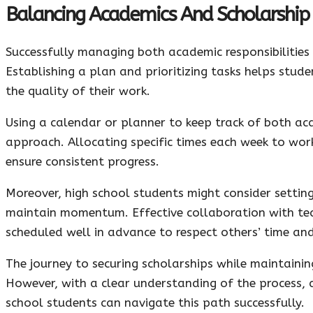
Balancing Academics And Scholarship
Successfully managing both academic responsibilities
Establishing a plan and prioritizing tasks helps stu
the quality of their work.
Using a calendar or planner to keep track of both ac
approach. Allocating specific times each week to wor
ensure consistent progress.
Moreover, high school students might consider settin
maintain momentum. Effective collaboration with te
scheduled well in advance to respect others’ time and
The journey to securing scholarships while maintaini
However, with a clear understanding of the process,
school students can navigate this path successfully.