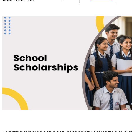
PUBLISHED ON