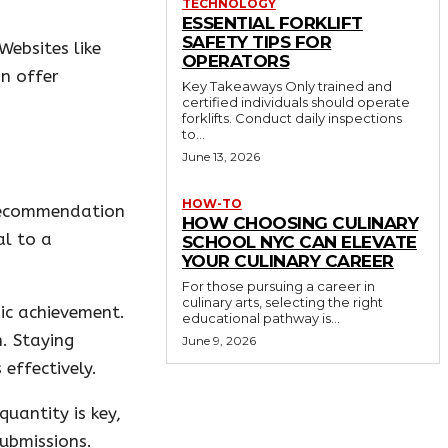
TECHNOLOGY
ESSENTIAL FORKLIFT
SAFETY TIPS FOR
Websites like
OPERATORS
n offer
Key Takeaways Only trained and
certified individuals should operate
forklifts. Conduct daily inspections
to...
June 13, 2026
HOW-TO
 recommendation
HOW CHOOSING CULINARY
al to a
SCHOOL NYC CAN ELEVATE
YOUR CULINARY CAREER
For those pursuing a career in
culinary arts, selecting the right
mic achievement.
educational pathway is...
n. Staying
June 9, 2026
effectively.
uantity is key,
ubmissions.