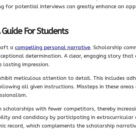
ng for potential interviews can greatly enhance an app
A Guide For Students
craft a
compelling personal narrative
. Scholarship com
xceptional determination. A clear, engaging story that
 lasting impression.
hibit meticulous attention to detail. This includes ad
llowing all given instructions. Missteps in these areas
ssionalism.
 scholarships with fewer competitors, thereby increas
ility and candidacy by participating in extracurricular 
ic record, which complements the scholarship narrativ