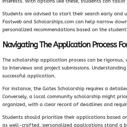
interests. With options like these, students can tailo
Students are advised to start their search early and 
Fastweb and Scholarships.com can help narrow down s
personalized recommendations based on the student’s
Navigating The Application Process Fo
The scholarship application process can be rigorous,
to interviews and project submissions. Understanding 
successful application.
For instance, the Gates Scholarship requires a detai
Conversely, a local community scholarship might prior
organized, with a clear record of deadlines and requir
Students should prioritize their applications based on
as well-crafted, personalized applications stand a b