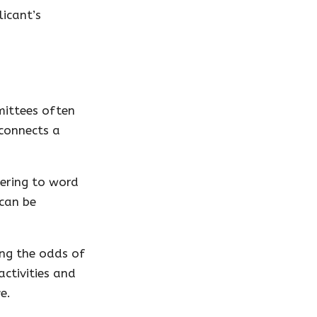
licant’s
mittees often
 connects a
hering to word
 can be
ing the odds of
activities and
e.