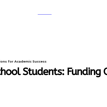
SEARCH
A
DIGITAL-MARKETING
NETWORKING
SMAR
tions for Academic Success
chool Students: Funding