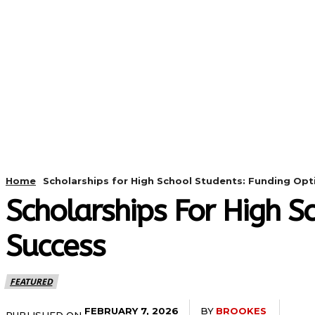
HOME
ANDROID
CAMER
Home
Scholarships for High School Students: Funding Op
Scholarships For High S
Success
FEATURED
BY
BROOKES
FEBRUARY 7, 2026