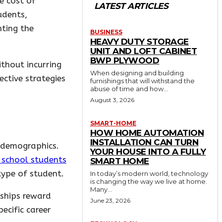
e cost of
LATEST ARTICLES
udents,
hting the
BUSINESS
HEAVY DUTY STORAGE
UNIT AND LOFT CABINET
BWP PLYWOOD
thout incurring
When designing and building
ective strategies
furnishings that will withstand the
abuse of time and how...
August 3, 2026
SMART-HOME
HOW HOME AUTOMATION
INSTALLATION CAN TURN
r demographics.
YOUR HOUSE INTO A FULLY
h school students
SMART HOME
type of student.
In today’s modern world, technology
is changing the way we live at home.
Many...
rships reward
June 23, 2026
ecific career