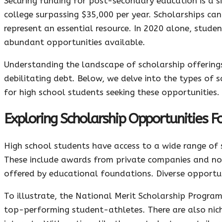
Securing funding for post-secondary education is a si
college surpassing $35,000 per year. Scholarships can 
represent an essential resource. In 2020 alone, student
abundant opportunities available.
Understanding the landscape of scholarship offerings 
debilitating debt. Below, we delve into the types of s
for high school students seeking these opportunities.
Exploring Scholarship Opportunities F
High school students have access to a wide range of 
These include awards from private companies and non
offered by educational foundations. Diverse opportun
To illustrate, the National Merit Scholarship Program
top-performing student-athletes. There are also niche