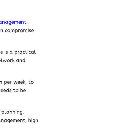
management
.
can compromise
 is a practical
oolwork and
n per week, to
eeds to be
 planning.
management, high