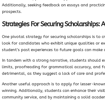
Additionally, seeking feedback on essays and practici
prospects.
Strategies For Securing Scholarships: 
One pivotal strategy for securing scholarships is to 
look for candidates who exhibit unique qualities or e
student’s past experiences to future goals can make a
In tandem with a strong narrative, students should ex
limits, proofreading for grammatical accuracy, and fo
detrimental, as they suggest a lack of care and profe
Another useful approach is to apply for lesser-known
winning. Additionally, students can enhance their visib
community service, and by maintaining a solid academ