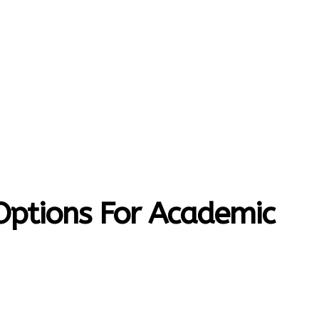
MORE
T-HOME
CONTACT US
 Options For Academic