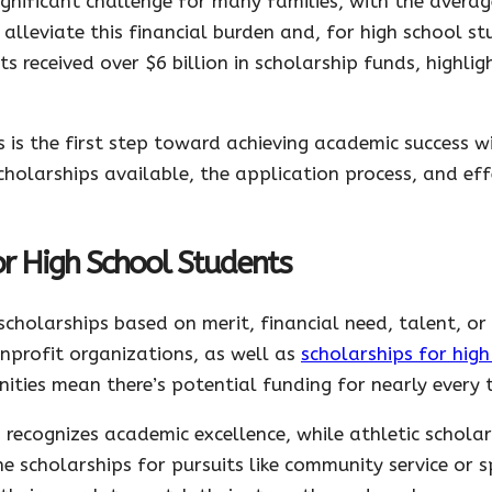
gnificant challenge for many families, with the averag
alleviate this financial burden and, for high school st
s received over $6 billion in scholarship funds, highlig
is the first step toward achieving academic success wi
cholarships available, the application process, and eff
or High School Students
scholarships based on merit, financial need, talent, o
profit organizations, as well as
scholarships for hig
ities mean there’s potential funding for nearly every 
 recognizes academic excellence, while athletic schola
 scholarships for pursuits like community service or sp