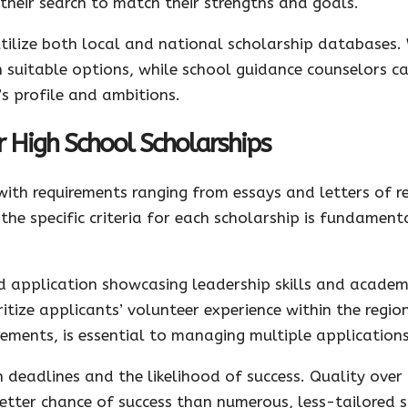
r their search to match their strengths and goals.
utilize both local and national scholarship databases. 
uitable options, while school guidance counselors ca
 profile and ambitions.
r High School Scholarships
 with requirements ranging from essays and letters of
the specific criteria for each scholarship is fundament
led application showcasing leadership skills and acade
itize applicants’ volunteer experience within the regio
ements, is essential to managing multiple applications 
 deadlines and the likelihood of success. Quality over q
etter chance of success than numerous, less-tailored s