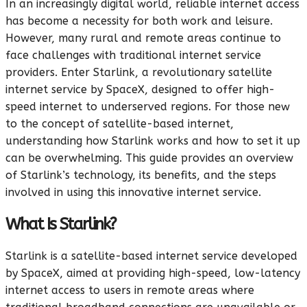
In an increasingly digital world, reliable internet access
has become a necessity for both work and leisure.
However, many rural and remote areas continue to
face challenges with traditional internet service
providers. Enter Starlink, a revolutionary satellite
internet service by SpaceX, designed to offer high-
speed internet to underserved regions. For those new
to the concept of satellite-based internet,
understanding how Starlink works and how to set it up
can be overwhelming. This guide provides an overview
of Starlink’s technology, its benefits, and the steps
involved in using this innovative internet service.
What Is Starlink?
Starlink is a satellite-based internet service developed
by SpaceX, aimed at providing high-speed, low-latency
internet access to users in remote areas where