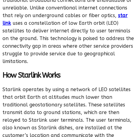
traditional broadband connections are unavailable or
unreliable. Unlike conventional internet connections
that rely on underground cables or fiber optics,
star
link
uses a constellation of low Earth orbit (LEO)
satellites to deliver internet directly to user terminals
on the ground. This technology is poised to address the
connectivity gap in areas where other service providers
struggle to provide service due to geographical
limitations.
How Starlink Works
Starlink operates by using a network of LEO satellites
that orbit Earth at altitudes much lower than
traditional geostationary satellites. These satellites
transmit data to ground stations, which are then
relayed to Starlink user terminals. The user terminals,
also known as Starlink dishes, are installed at the
customer’s location and communicate with the