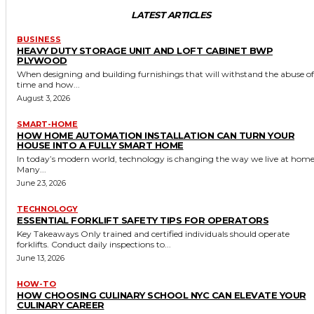
LATEST ARTICLES
BUSINESS
HEAVY DUTY STORAGE UNIT AND LOFT CABINET BWP
PLYWOOD
When designing and building furnishings that will withstand the abuse of
time and how...
August 3, 2026
SMART-HOME
HOW HOME AUTOMATION INSTALLATION CAN TURN YOUR
HOUSE INTO A FULLY SMART HOME
In today’s modern world, technology is changing the way we live at home
Many...
June 23, 2026
TECHNOLOGY
ESSENTIAL FORKLIFT SAFETY TIPS FOR OPERATORS
Key Takeaways Only trained and certified individuals should operate
forklifts. Conduct daily inspections to...
June 13, 2026
HOW-TO
HOW CHOOSING CULINARY SCHOOL NYC CAN ELEVATE YOUR
CULINARY CAREER