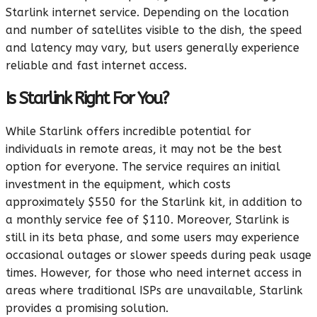
Starlink internet service. Depending on the location
and number of satellites visible to the dish, the speed
and latency may vary, but users generally experience
reliable and fast internet access.
Is Starlink Right For You?
While Starlink offers incredible potential for
individuals in remote areas, it may not be the best
option for everyone. The service requires an initial
investment in the equipment, which costs
approximately $550 for the Starlink kit, in addition to
a monthly service fee of $110. Moreover, Starlink is
still in its beta phase, and some users may experience
occasional outages or slower speeds during peak usage
times. However, for those who need internet access in
areas where traditional ISPs are unavailable, Starlink
provides a promising solution.