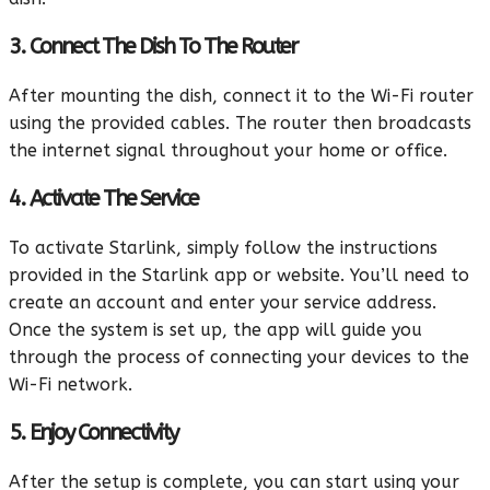
3. Connect The Dish To The Router
After mounting the dish, connect it to the Wi-Fi router
using the provided cables. The router then broadcasts
the internet signal throughout your home or office.
4. Activate The Service
To activate Starlink, simply follow the instructions
provided in the Starlink app or website. You’ll need to
create an account and enter your service address.
Once the system is set up, the app will guide you
through the process of connecting your devices to the
Wi-Fi network.
5. Enjoy Connectivity
After the setup is complete, you can start using your