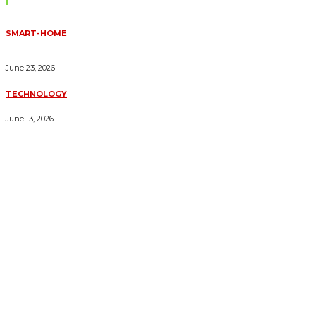
SMART-HOME
HOW HOME AUTOMATION INSTALLATION CAN TURN YOUR
HOUSE INTO A FULLY SMART HOME
June 23, 2026
TECHNOLOGY
ESSENTIAL FORKLIFT SAFETY TIPS FOR OPERATORS
June 13, 2026