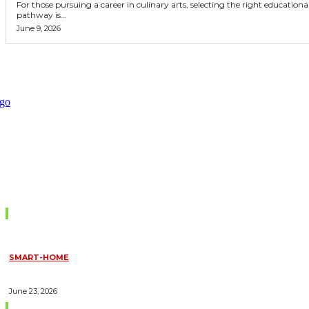
For those pursuing a career in culinary arts, selecting the right educationa
pathway is...
June 9, 2026
Don't Miss
SMART-HOME
HOW HOME AUTOMATION INSTALLATION CAN TURN YOUR
HOUSE INTO A FULLY SMART HOME
June 23, 2026
Trending Blogs