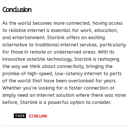
Conclusion
As the world becomes more connected, having access
to reliable internet is essential for work, education,
and entertainment. Starlink offers an exciting
alternative to traditional internet services, particularly
for those in remote or underserved areas. With its
innovative satellite technology, Starlink is reshaping
the way we think about connectivity, bringing the
promise of high-speed, low-latency internet to parts
of the world that have been overlooked for years.
Whether you’re looking for a faster connection or
simply need an internet solution where there was none
before, Starlink is a powerful option to consider.
TAGS
STAR LINK