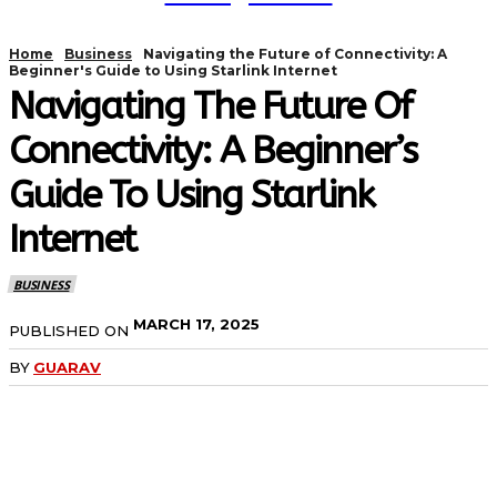
Home
Business
Navigating the Future of Connectivity: A
Beginner's Guide to Using Starlink Internet
Navigating The Future Of
Connectivity: A Beginner’s
Guide To Using Starlink
Internet
BUSINESS
MARCH 17, 2025
PUBLISHED ON
BY
GUARAV