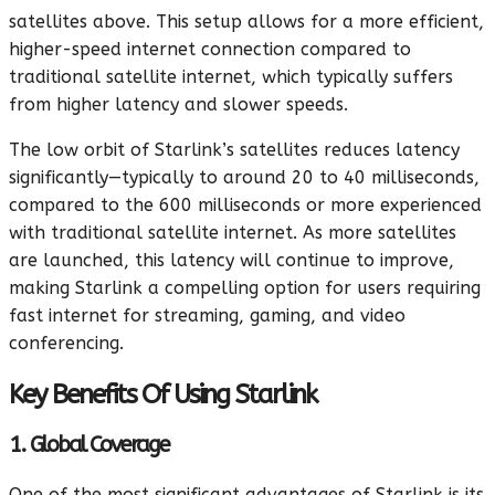
satellites above. This setup allows for a more efficient,
higher-speed internet connection compared to
traditional satellite internet, which typically suffers
from higher latency and slower speeds.
The low orbit of Starlink’s satellites reduces latency
significantly—typically to around 20 to 40 milliseconds,
compared to the 600 milliseconds or more experienced
with traditional satellite internet. As more satellites
are launched, this latency will continue to improve,
making Starlink a compelling option for users requiring
fast internet for streaming, gaming, and video
conferencing.
Key Benefits Of Using Starlink
1. Global Coverage
One of the most significant advantages of Starlink is its