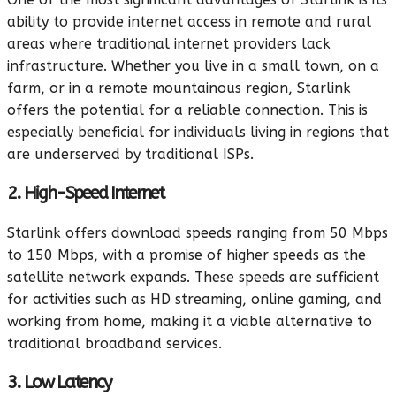
ability to provide internet access in remote and rural
areas where traditional internet providers lack
infrastructure. Whether you live in a small town, on a
farm, or in a remote mountainous region, Starlink
offers the potential for a reliable connection. This is
especially beneficial for individuals living in regions that
are underserved by traditional ISPs.
2. High-Speed Internet
Starlink offers download speeds ranging from 50 Mbps
to 150 Mbps, with a promise of higher speeds as the
satellite network expands. These speeds are sufficient
for activities such as HD streaming, online gaming, and
working from home, making it a viable alternative to
traditional broadband services.
3. Low Latency