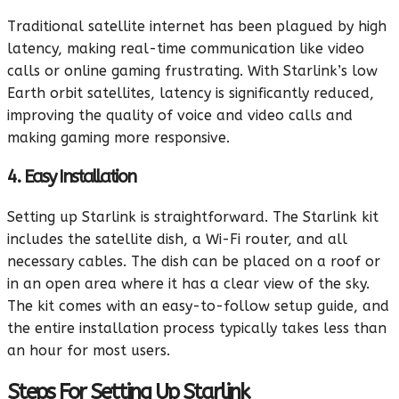
Traditional satellite internet has been plagued by high
latency, making real-time communication like video
calls or online gaming frustrating. With Starlink’s low
Earth orbit satellites, latency is significantly reduced,
improving the quality of voice and video calls and
making gaming more responsive.
4. Easy Installation
Setting up Starlink is straightforward. The Starlink kit
includes the satellite dish, a Wi-Fi router, and all
necessary cables. The dish can be placed on a roof or
in an open area where it has a clear view of the sky.
The kit comes with an easy-to-follow setup guide, and
the entire installation process typically takes less than
an hour for most users.
Steps For Setting Up Starlink