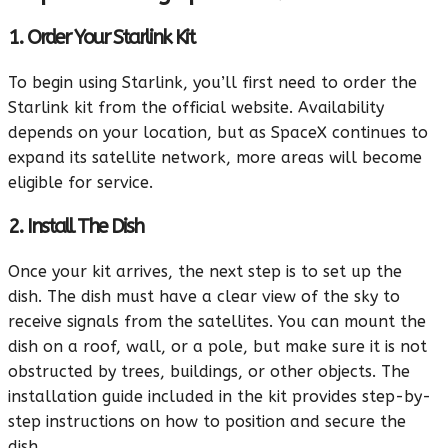
1. Order Your Starlink Kit
To begin using Starlink, you’ll first need to order the
Starlink kit from the official website. Availability
depends on your location, but as SpaceX continues to
expand its satellite network, more areas will become
eligible for service.
2. Install The Dish
Once your kit arrives, the next step is to set up the
dish. The dish must have a clear view of the sky to
receive signals from the satellites. You can mount the
dish on a roof, wall, or a pole, but make sure it is not
obstructed by trees, buildings, or other objects. The
installation guide included in the kit provides step-by-
step instructions on how to position and secure the
dish.