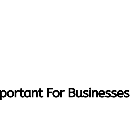
MORE
T-HOME
CONTACT US
mportant For Businesses