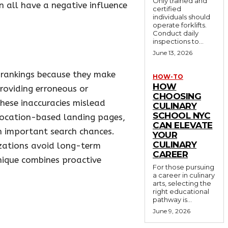
Only trained and
an all have a negative influence
certified
individuals should
operate forklifts.
Conduct daily
inspections to...
June 13, 2026
se rankings because they make
HOW-TO
HOW
roviding erroneous or
CHOOSING
hese inaccuracies mislead
CULINARY
SCHOOL NYC
location-based landing pages,
CAN ELEVATE
on important search chances.
YOUR
CULINARY
izations avoid long-term
CAREER
nique combines proactive
For those pursuing
a career in culinary
arts, selecting the
right educational
pathway is...
June 9, 2026