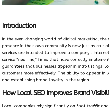
Introduction
In the ever-changing world of digital marketing, the
presence in their own community is now just as crucial
services are intended to improve a company’s interne
service “near me,” firms that have correctly implemen
guarantees that businesses appear in map listings, lo
customers more effectively. The ability to appear in l
and establishing brand loyalty in the region.
How Local SEO Improves Brand Visibili
Local companies rely significantly on foot traffic an