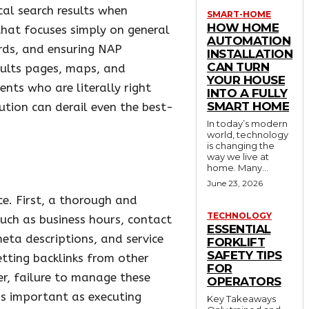
cal search results when
SMART-HOME
HOW HOME
that focuses simply on general
AUTOMATION
ords, and ensuring NAP
INSTALLATION
CAN TURN
esults pages, maps, and
YOUR HOUSE
nts who are literally right
INTO A FULLY
SMART HOME
ution can derail even the best-
In today’s modern
world, technology
is changing the
way we live at
home. Many...
June 23, 2026
e. First, a thorough and
TECHNOLOGY
such as business hours, contact
ESSENTIAL
eta descriptions, and service
FORKLIFT
SAFETY TIPS
tting backlinks from other
FOR
er, failure to manage these
OPERATORS
 as important as executing
Key Takeaways