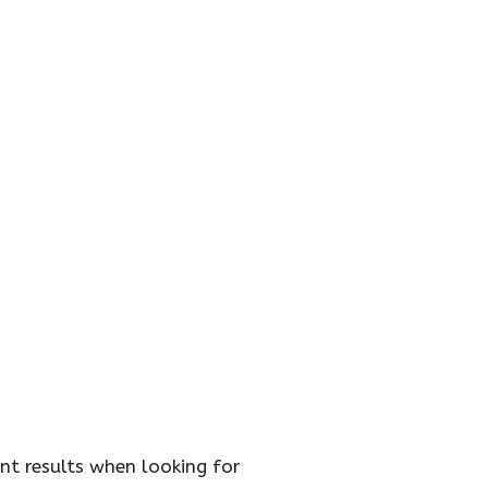
t results when looking for