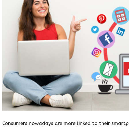
Consumers nowadays are more linked to their smartph