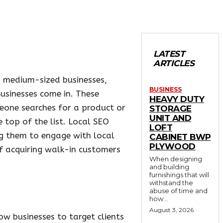
LATEST
ARTICLES
d medium-sized businesses,
BUSINESS
Businesses come in. These
HEAVY DUTY
eone searches for a product or
STORAGE
UNIT AND
 top of the list. Local SEO
LOFT
ng them to engage with local
CABINET BWP
PLYWOOD
of acquiring walk-in customers
When designing
and building
furnishings that will
withstand the
abuse of time and
how...
August 3, 2026
ow businesses to target clients