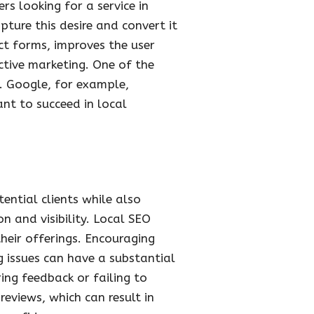
rs looking for a service in
pture this desire and convert it
ct forms, improves the user
ctive marketing. One of the
. Google, for example,
ant to succeed in local
ential clients while also
n and visibility. Local SEO
heir offerings. Encouraging
g issues can have a substantial
ing feedback or failing to
eviews, which can result in