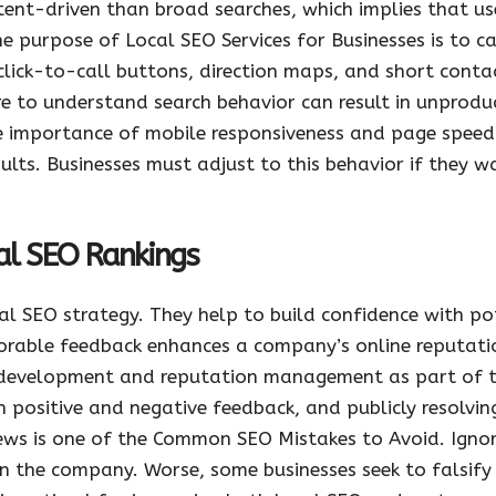
tent-driven than broad searches, which implies that use
he purpose of Local SEO Services for Businesses is to ca
 click-to-call buttons, direction maps, and short conta
e to understand search behavior can result in unprodu
e importance of mobile responsiveness and page speed
sults. Businesses must adjust to this behavior if they w
cal SEO Rankings
l SEO strategy. They help to build confidence with pot
vorable feedback enhances a company’s online reputatio
ew development and reputation management as part of t
 positive and negative feedback, and publicly resolvin
ews is one of the Common SEO Mistakes to Avoid. Ignor
n the company. Worse, some businesses seek to falsify r