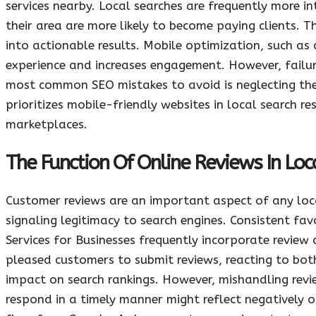
services nearby. Local searches are frequently more in
their area are more likely to become paying clients. T
into actionable results. Mobile optimization, such as
experience and increases engagement. However, failur
most common SEO mistakes to avoid is neglecting th
prioritizes mobile-friendly websites in local search re
marketplaces.
The Function Of Online Reviews In Lo
Customer reviews are an important aspect of any loca
signaling legitimacy to search engines. Consistent fa
Services for Businesses frequently incorporate revi
pleased customers to submit reviews, reacting to both
impact on search rankings. However, mishandling revi
respond in a timely manner might reflect negatively o