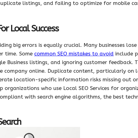
duplicate listings, and failing to optimize for mobile c
For Local Success
iding big errors is equally crucial. Many businesses lo
er time. Some
common SEO mistakes to avoid
include p
e Business listings, and ignoring customer feedback. T
e company online. Duplicate content, particularly on 
nerate location-specific information risks missing out 
elp organizations who use Local SEO Services for organ
ompliant with search engine algorithms, the best tech
Search