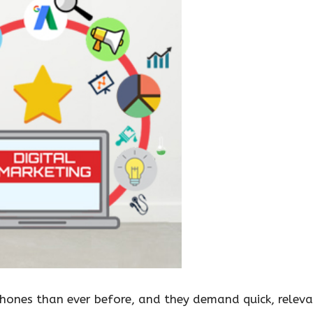
ones than ever before, and they demand quick, relevan