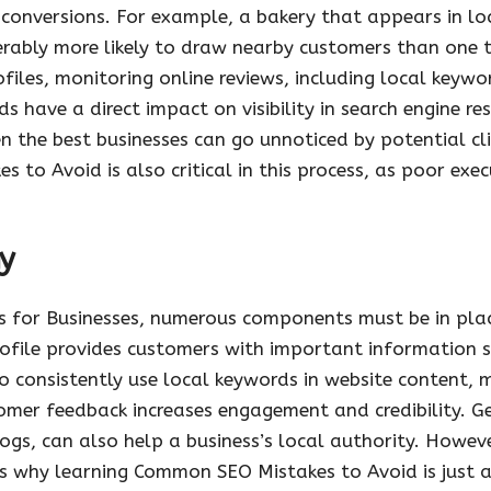
ed conversions. For example, a bakery that appears in lo
erably more likely to draw nearby customers than one 
files, monitoring online reviews, including local keyw
s have a direct impact on visibility in search engine r
 the best businesses can go unnoticed by potential clie
o Avoid is also critical in this process, as poor exec
y
s for Businesses, numerous components must be in plac
profile provides customers with important information 
o consistently use local keywords in website content, m
mer feedback increases engagement and credibility. Ge
ogs, can also help a business’s local authority. Howev
hat is why learning Common SEO Mistakes to Avoid is just