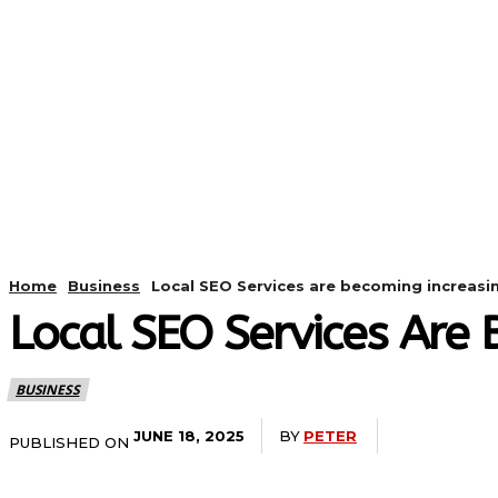
HOME
ANDROID
CAMER
Home
Business
Local SEO Services are becoming increasi
Local SEO Services Are 
BUSINESS
BY
PETER
JUNE 18, 2025
PUBLISHED ON