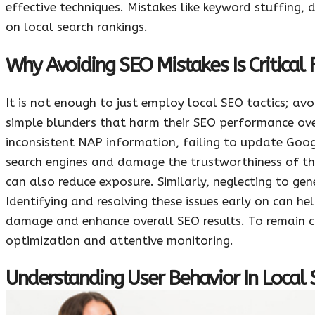
effective techniques. Mistakes like keyword stuffing, 
on local search rankings.
Why Avoiding SEO Mistakes Is Critical 
It is not enough to just employ local SEO tactics; avo
simple blunders that harm their SEO performance ov
inconsistent NAP information, failing to update Googl
search engines and damage the trustworthiness of th
can also reduce exposure. Similarly, neglecting to ge
Identifying and resolving these issues early on can h
damage and enhance overall SEO results. To remain c
optimization and attentive monitoring.
Understanding User Behavior In Local 