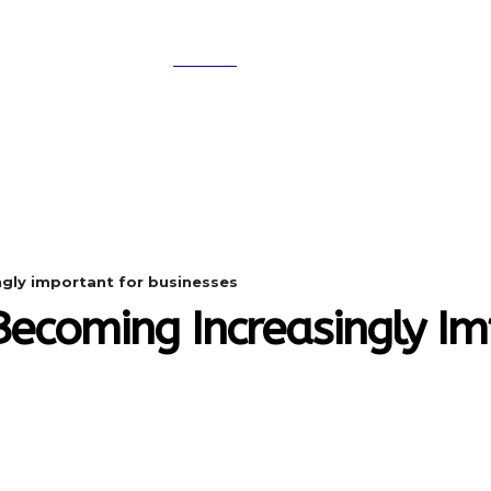
SEARCH
A
DIGITAL-MARKETING
NETWORKING
SMAR
ngly important for businesses
Becoming Increasingly I