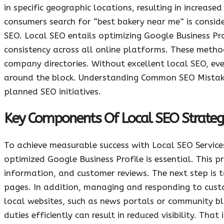
in specific geographic locations, resulting in increas
consumers search for “best bakery near me” is consid
SEO. Local SEO entails optimizing Google Business Pro
consistency across all online platforms. These method
company directories. Without excellent local SEO, even
around the block. Understanding Common SEO Mistakes t
planned SEO initiatives.
Key Components Of Local SEO Strateg
To achieve measurable success with Local SEO Service
optimized Google Business Profile is essential. This 
information, and customer reviews. The next step is t
pages. In addition, managing and responding to custo
local websites, such as news portals or community bl
duties efficiently can result in reduced visibility. T