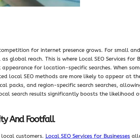
 competition for internet presence grows. For small an
 as global reach. This is where Local SEO Services for 
t appearance for location-specific searches. When som
ted local SEO methods are more likely to appear at the
cal packs, and region-specific search searches, allowi
ocal search results significantly boosts the likelihood 
ty And Footfall
d local customers.
Local SEO Services for Businesses
all