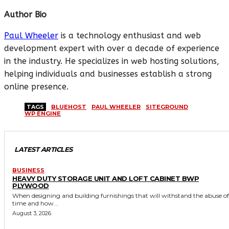
Author Bio
Paul Wheeler
is a technology enthusiast and web
development expert with over a decade of experience
in the industry. He specializes in web hosting solutions,
helping individuals and businesses establish a strong
online presence.
TAGS
BLUEHOST
PAUL WHEELER
SITEGROUND
WP ENGINE
LATEST ARTICLES
BUSINESS
HEAVY DUTY STORAGE UNIT AND LOFT CABINET BWP
PLYWOOD
When designing and building furnishings that will withstand the abuse of
time and how...
August 3, 2026