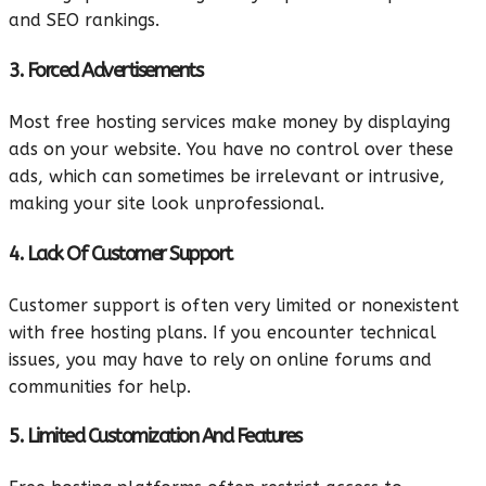
and SEO rankings.
3. Forced Advertisements
Most free hosting services make money by displaying
ads on your website. You have no control over these
ads, which can sometimes be irrelevant or intrusive,
making your site look unprofessional.
4. Lack Of Customer Support
Customer support is often very limited or nonexistent
with free hosting plans. If you encounter technical
issues, you may have to rely on online forums and
communities for help.
5. Limited Customization And Features