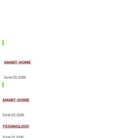
Don't Miss
SMART-HOME
HOW HOME AUTOMATION INSTALLATION CAN TURN YOUR
HOUSE INTO A FULLY SMART HOME
June 23, 2026
Trending Blogs
SMART-HOME
HOW HOME AUTOMATION INSTALLATION CAN TURN YOUR
HOUSE INTO A FULLY SMART HOME
June 23, 2026
TECHNOLOGY
ESSENTIAL FORKLIFT SAFETY TIPS FOR OPERATORS
June 13, 2026