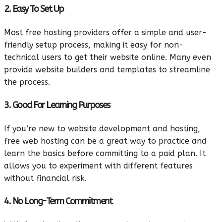
2. Easy To Set Up
Most free hosting providers offer a simple and user-
friendly setup process, making it easy for non-
technical users to get their website online. Many even
provide website builders and templates to streamline
the process.
3. Good For Learning Purposes
If you’re new to website development and hosting,
free web hosting can be a great way to practice and
learn the basics before committing to a paid plan. It
allows you to experiment with different features
without financial risk.
4. No Long-Term Commitment