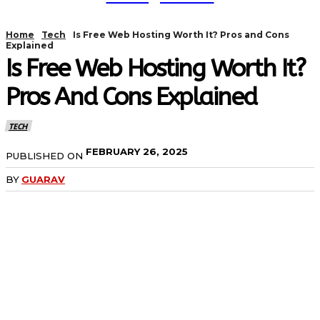
Home
Tech
Is Free Web Hosting Worth It? Pros and Cons
Explained
Is Free Web Hosting Worth It?
Pros And Cons Explained
TECH
FEBRUARY 26, 2025
PUBLISHED ON
BY
GUARAV