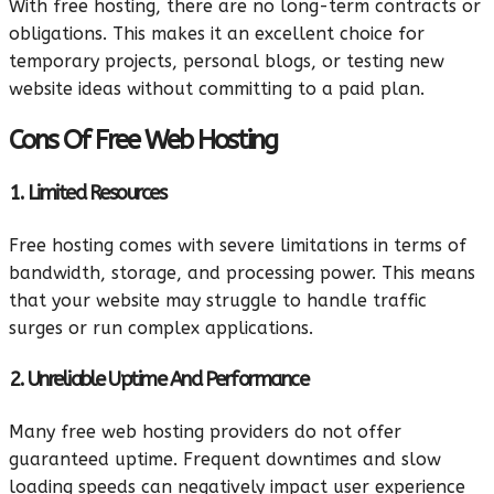
With free hosting, there are no long-term contracts or
obligations. This makes it an excellent choice for
temporary projects, personal blogs, or testing new
website ideas without committing to a paid plan.
Cons Of Free Web Hosting
1. Limited Resources
Free hosting comes with severe limitations in terms of
bandwidth, storage, and processing power. This means
that your website may struggle to handle traffic
surges or run complex applications.
2. Unreliable Uptime And Performance
Many free web hosting providers do not offer
guaranteed uptime. Frequent downtimes and slow
loading speeds can negatively impact user experience