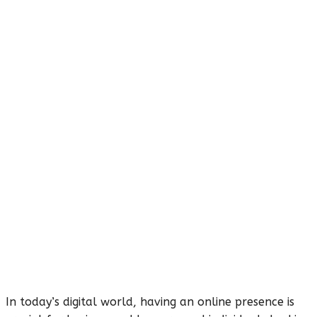
In today’s digital world, having an online presence is