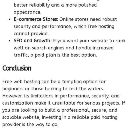
better reliability and a more polished
appearance.
E-commerce Stores
: Online stores need robust
security and performance, which free hosting
cannot provide.
SEO and Growth
: If you want your website to rank
well on search engines and handle increased
traffic, a paid plan is the best option.
Conclusion
Free web hosting can be a tempting option for
beginners or those looking to test the waters.
However, its limitations in performance, security, and
customization make it unsuitable for serious projects. If
you are looking to build a professional, secure, and
scalable website, investing in a reliable paid hosting
provider is the way to go.