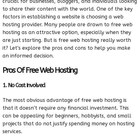
crucial for businesses, bloggers, and individuals looking
to share their content with the world. One of the key
factors in establishing a website is choosing a web
hosting provider. Many people are drawn to free web
hosting as an attractive option, especially when they
are just starting. But is free web hosting really worth
it? Let’s explore the pros and cons to help you make
an informed decision.
Pros Of Free Web Hosting
1. No Cost Involved
The most obvious advantage of free web hosting is
that it doesn’t require any financial investment. This
can be appealing for beginners, hobbyists, and small
projects that do not justify spending money on hosting
services.