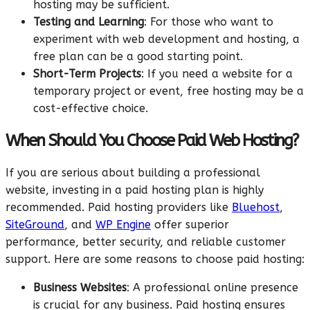
hosting may be sufficient.
Testing and Learning
: For those who want to
experiment with web development and hosting, a
free plan can be a good starting point.
Short-Term Projects
: If you need a website for a
temporary project or event, free hosting may be a
cost-effective choice.
When Should You Choose Paid Web Hosting?
If you are serious about building a professional
website, investing in a paid hosting plan is highly
recommended. Paid hosting providers like
Bluehost
,
SiteGround
, and
WP Engine
offer superior
performance, better security, and reliable customer
support. Here are some reasons to choose paid hosting:
Business Websites
: A professional online presence
is crucial for any business. Paid hosting ensures