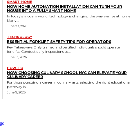
SMART-HOME
HOW HOME AUTOMATION INSTALLATION CAN TURN YOUR
HOUSE INTO A FULLY SMART HOME
In today’s modern world, technology is changing the way we live at home
Many...
June 23, 2026
TECHNOLOGY
ESSENTIAL FORKLIFT SAFETY TIPS FOR OPERATORS
Key Takeaways Only trained and certified individuals should operate
forklifts. Conduct daily inspections to...
June 13, 2026
HOW-TO
HOW CHOOSING CULINARY SCHOOL NYC CAN ELEVATE YOUR
CULINARY CAREER
For those pursuing a career in culinary arts, selecting the right educationa
pathway is...
June 9, 2026