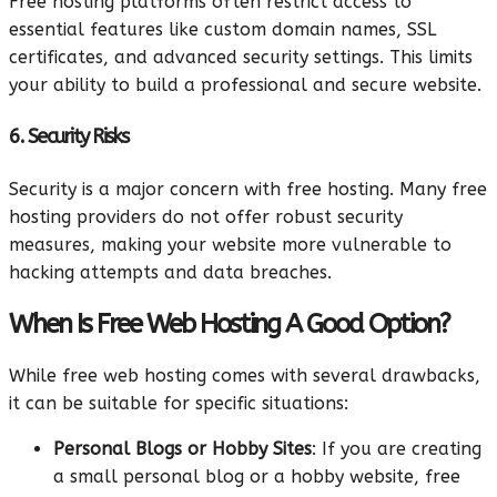
Free hosting platforms often restrict access to
essential features like custom domain names, SSL
certificates, and advanced security settings. This limits
your ability to build a professional and secure website.
6. Security Risks
Security is a major concern with free hosting. Many free
hosting providers do not offer robust security
measures, making your website more vulnerable to
hacking attempts and data breaches.
When Is Free Web Hosting A Good Option?
While free web hosting comes with several drawbacks,
it can be suitable for specific situations:
Personal Blogs or Hobby Sites
: If you are creating
a small personal blog or a hobby website, free