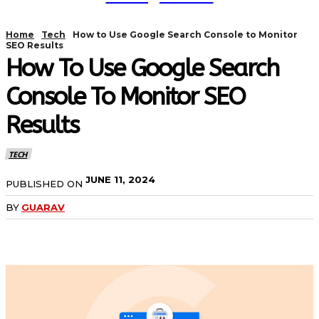
Home
Tech
How to Use Google Search Console to Monitor
SEO Results
How To Use Google Search
Console To Monitor SEO
Results
TECH
JUNE 11, 2024
PUBLISHED ON
BY
GUARAV