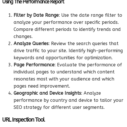
Using The Performance Report
Filter by Date Range
: Use the date range filter to
analyze your performance over specific periods.
Compare different periods to identify trends and
changes.
Analyze Queries
: Review the search queries that
drive traffic to your site. Identify high-performing
keywords and opportunities for optimization.
Page Performance
: Evaluate the performance of
individual pages to understand which content
resonates most with your audience and which
pages need improvement.
Geographic and Device Insights
: Analyze
performance by country and device to tailor your
SEO strategy for different user segments.
URL Inspection Tool