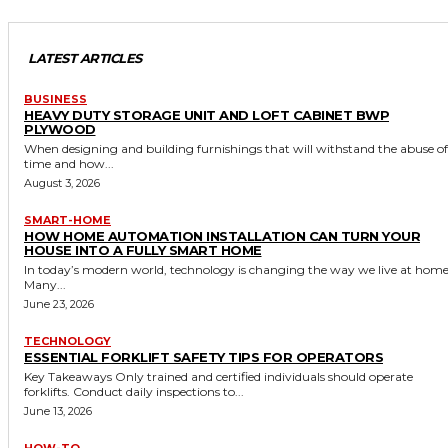
LATEST ARTICLES
BUSINESS
HEAVY DUTY STORAGE UNIT AND LOFT CABINET BWP
PLYWOOD
When designing and building furnishings that will withstand the abuse of
time and how...
August 3, 2026
SMART-HOME
HOW HOME AUTOMATION INSTALLATION CAN TURN YOUR
HOUSE INTO A FULLY SMART HOME
In today’s modern world, technology is changing the way we live at home
Many...
June 23, 2026
TECHNOLOGY
ESSENTIAL FORKLIFT SAFETY TIPS FOR OPERATORS
Key Takeaways Only trained and certified individuals should operate
forklifts. Conduct daily inspections to...
June 13, 2026
HOW-TO