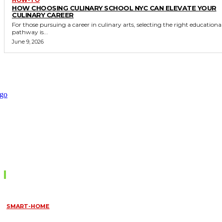
HOW CHOOSING CULINARY SCHOOL NYC CAN ELEVATE YOUR
CULINARY CAREER
For those pursuing a career in culinary arts, selecting the right educationa
pathway is...
June 9, 2026
Don't Miss
SMART-HOME
HOW HOME AUTOMATION INSTALLATION CAN TURN YOUR
HOUSE INTO A FULLY SMART HOME