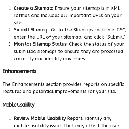
Create a Sitemap
: Ensure your sitemap is in XML
format and includes all important URLs on your
site.
Submit Sitemap
: Go to the Sitemaps section in GSC,
enter the URL of your sitemap, and click “Submit.”
Monitor Sitemap Status
: Check the status of your
submitted sitemaps to ensure they are processed
correctly and identify any issues.
Enhancements
The Enhancements section provides reports on specific
features and potential improvements for your site.
Mobile Usability
Review Mobile Usability Report
: Identify any
mobile usability issues that may affect the user