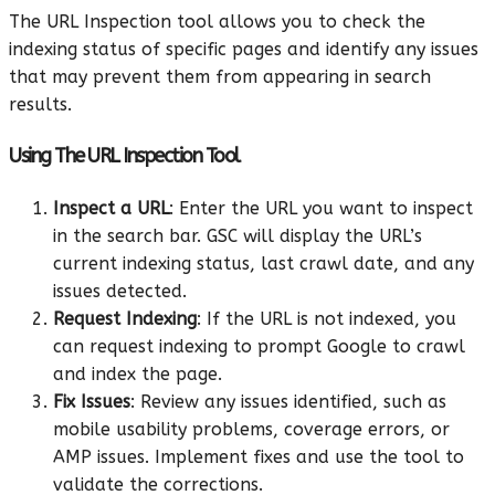
The URL Inspection tool allows you to check the
indexing status of specific pages and identify any issues
that may prevent them from appearing in search
results.
Using The URL Inspection Tool
Inspect a URL
: Enter the URL you want to inspect
in the search bar. GSC will display the URL’s
current indexing status, last crawl date, and any
issues detected.
Request Indexing
: If the URL is not indexed, you
can request indexing to prompt Google to crawl
and index the page.
Fix Issues
: Review any issues identified, such as
mobile usability problems, coverage errors, or
AMP issues. Implement fixes and use the tool to
validate the corrections.