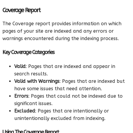
Coverage Report
The Coverage report provides information on which
pages of your site are indexed and any errors or
warnings encountered during the indexing process.
Key Coverage Categories
Valid
: Pages that are indexed and appear in
search results.
Valid with Warnings
: Pages that are indexed but
have some issues that need attention.
Errors
: Pages that could not be indexed due to
significant issues.
Excluded
: Pages that are intentionally or
unintentionally excluded from indexing.
Using The Coverage Report