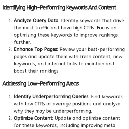
Identifying High-Performing Keywords And Content
Analyze Query Data
: Identify keywords that drive
the most traffic and have high CTRs. Focus on
optimizing these keywords to improve rankings
further.
Enhance Top Pages
: Review your best-performing
pages and update them with fresh content, new
keywords, and internal links to maintain and
boost their rankings.
Addressing Low-Performing Areas
Identify Underperforming Queries
: Find keywords
with low CTRs or average positions and analyze
why they may be underperforming.
Optimize Content
: Update and optimize content
for these keywords, including improving meta