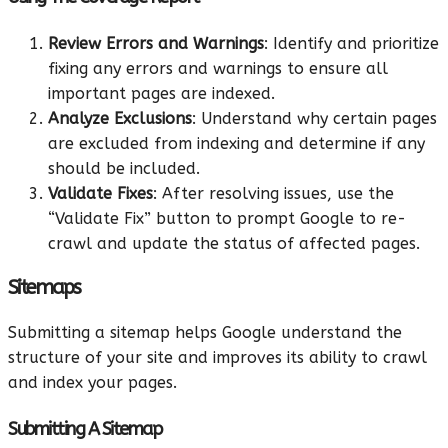
Review Errors and Warnings
: Identify and prioritize
fixing any errors and warnings to ensure all
important pages are indexed.
Analyze Exclusions
: Understand why certain pages
are excluded from indexing and determine if any
should be included.
Validate Fixes
: After resolving issues, use the
“Validate Fix” button to prompt Google to re-
crawl and update the status of affected pages.
Sitemaps
Submitting a sitemap helps Google understand the
structure of your site and improves its ability to crawl
and index your pages.
Submitting A Sitemap