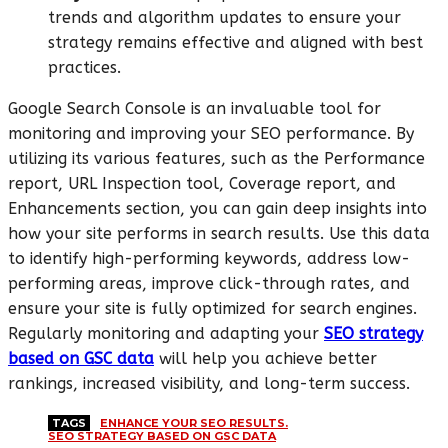
trends and algorithm updates to ensure your
strategy remains effective and aligned with best
practices.
Google Search Console is an invaluable tool for
monitoring and improving your SEO performance. By
utilizing its various features, such as the Performance
report, URL Inspection tool, Coverage report, and
Enhancements section, you can gain deep insights into
how your site performs in search results. Use this data
to identify high-performing keywords, address low-
performing areas, improve click-through rates, and
ensure your site is fully optimized for search engines.
Regularly monitoring and adapting your
SEO strategy
based on GSC data
will help you achieve better
rankings, increased visibility, and long-term success.
TAGS
ENHANCE YOUR SEO RESULTS.
SEO STRATEGY BASED ON GSC DATA