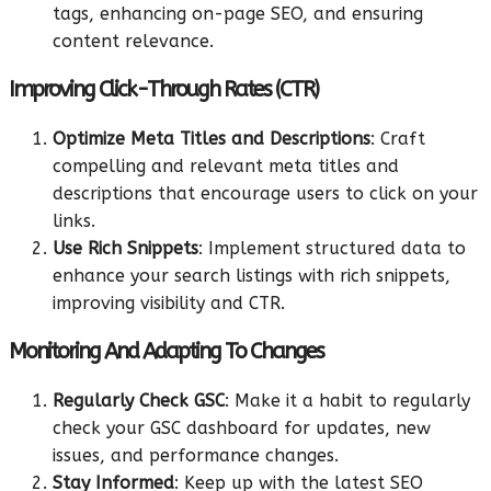
tags, enhancing on-page SEO, and ensuring
content relevance.
Improving Click-Through Rates (CTR)
Optimize Meta Titles and Descriptions
: Craft
compelling and relevant meta titles and
descriptions that encourage users to click on your
links.
Use Rich Snippets
: Implement structured data to
enhance your search listings with rich snippets,
improving visibility and CTR.
Monitoring And Adapting To Changes
Regularly Check GSC
: Make it a habit to regularly
check your GSC dashboard for updates, new
issues, and performance changes.
Stay Informed
: Keep up with the latest SEO