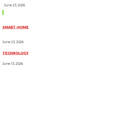
June 23, 2026
Trending Blogs
SMART-HOME
HOW HOME AUTOMATION INSTALLATION CAN TURN YOUR
HOUSE INTO A FULLY SMART HOME
June 23, 2026
TECHNOLOGY
ESSENTIAL FORKLIFT SAFETY TIPS FOR OPERATORS
June 13, 2026