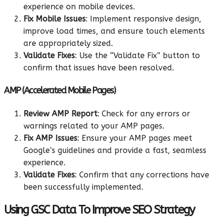
experience on mobile devices.
Fix Mobile Issues
: Implement responsive design,
improve load times, and ensure touch elements
are appropriately sized.
Validate Fixes
: Use the “Validate Fix” button to
confirm that issues have been resolved.
AMP (Accelerated Mobile Pages)
Review AMP Report
: Check for any errors or
warnings related to your AMP pages.
Fix AMP Issues
: Ensure your AMP pages meet
Google’s guidelines and provide a fast, seamless
experience.
Validate Fixes
: Confirm that any corrections have
been successfully implemented.
Using GSC Data To Improve SEO Strategy