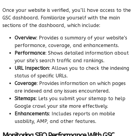
Once your website is verified, you’ll have access to the
GSC dashboard. Familiarize yourself with the main
sections of the dashboard, which include:
Overview
: Provides a summary of your website’s
performance, coverage, and enhancements.
Performance
: Shows detailed information about
your site’s search traffic and rankings.
URL Inspection
: Allows you to check the indexing
status of specific URLs.
Coverage
: Provides information on which pages
are indexed and any issues encountered.
Sitemaps
: Lets you submit your sitemap to help
Google crawl your site more effectively.
Enhancements
: Includes reports on mobile
usability, AMP, and other features.
Monitoring SEO Performance With GSC