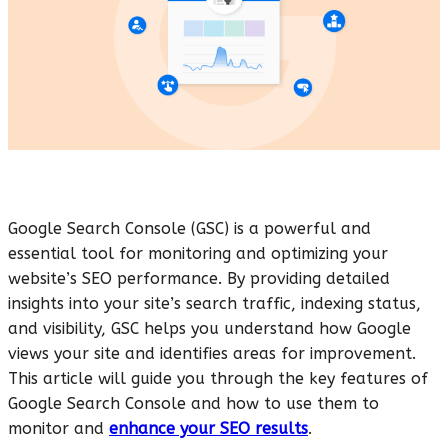
Google Search Console (GSC) is a powerful and
essential tool for monitoring and optimizing your
website’s SEO performance. By providing detailed
insights into your site’s search traffic, indexing status,
and visibility, GSC helps you understand how Google
views your site and identifies areas for improvement.
This article will guide you through the key features of
Google Search Console and how to use them to
monitor and
enhance your SEO results
.