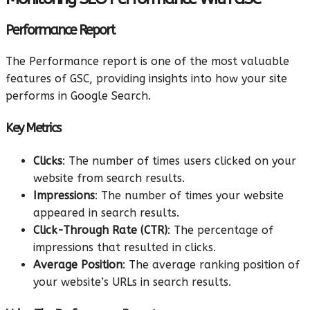
Performance Report
The Performance report is one of the most valuable
features of GSC, providing insights into how your site
performs in Google Search.
Key Metrics
Clicks
: The number of times users clicked on your
website from search results.
Impressions
: The number of times your website
appeared in search results.
Click-Through Rate (CTR)
: The percentage of
impressions that resulted in clicks.
Average Position
: The average ranking position of
your website’s URLs in search results.