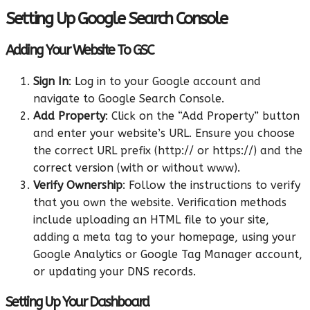
Setting Up Google Search Console
Adding Your Website To GSC
Sign In
: Log in to your Google account and
navigate to Google Search Console.
Add Property
: Click on the “Add Property” button
and enter your website’s URL. Ensure you choose
the correct URL prefix (http:// or https://) and the
correct version (with or without www).
Verify Ownership
: Follow the instructions to verify
that you own the website. Verification methods
include uploading an HTML file to your site,
adding a meta tag to your homepage, using your
Google Analytics or Google Tag Manager account,
or updating your DNS records.
Setting Up Your Dashboard