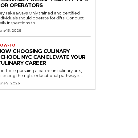
FOR OPERATORS
 Takeaways Only trained and certified
dividuals should operate forklifts. Conduct
aily inspections to...
une 13, 2026
OW-TO
HOW CHOOSING CULINARY
SCHOOL NYC CAN ELEVATE YOUR
CULINARY CAREER
or those pursuing a career in culinary arts,
electing the right educational pathway is...
une 9, 2026