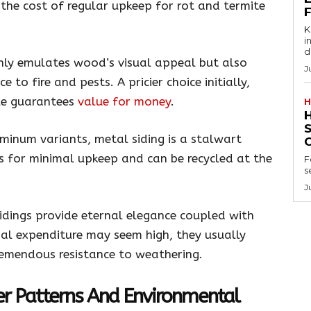
t the cost of regular upkeep for rot and termite
Key
in
d
nly emulates wood’s visual appeal but also
J
 to fire and pests. A pricier choice initially,
ble guarantees
value for money
.
H
minum variants, metal siding is a stalwart
sks for minimal upkeep and can be recycled at the
F
s
J
idings provide eternal elegance coupled with
tial expenditure may seem high, they usually
mendous resistance to weathering.
er Patterns And Environmental