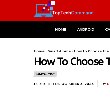
HOME
ANDROID
C
Home
Smart-Home
How to Choose the B
How To Choose Th
SMART-HOME
PUBLISHED ON
BY
G
OCTOBER 3, 2024