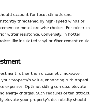
hould account for local climatic and
constantly threatened by high-speed winds or
r cement or metal are wise choices. For rain-rich
ior water resistance. Conversely, in hotter
choices like insulated vinyl or fiber cement could
vestment
nvestment rather than a cosmetic makeover.
ts your property’s value, enhancing curb appeal
e expenses. Optimal siding can also elevate
ing energy charges. Such features often attract
 elevate your property’s desirability should