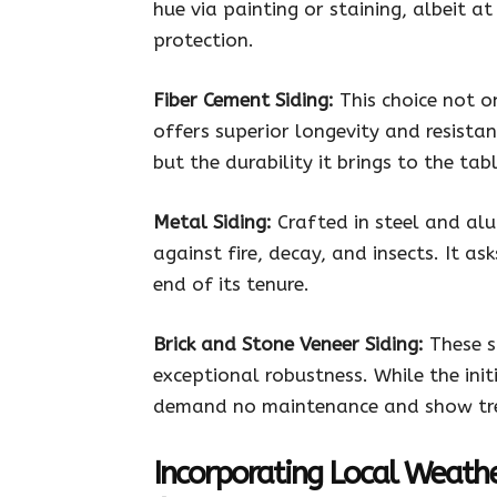
hue via painting or staining, albeit a
protection.
Fiber Cement Siding:
This choice not o
offers superior longevity and resistance
but the durability it brings to the ta
Metal Siding:
Crafted in steel and alu
against fire, decay, and insects. It a
end of its tenure.
Brick and Stone Veneer Siding:
These s
exceptional robustness. While the ini
demand no maintenance and show tre
Incorporating Local Weath