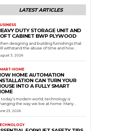
LATEST ARTICLES
USINESS
HEAVY DUTY STORAGE UNIT AND
LOFT CABINET BWP PLYWOOD
hen designing and building furnishings that
ill withstand the abuse of time and how...
ugust 3, 2026
MART-HOME
HOW HOME AUTOMATION
INSTALLATION CAN TURN YOUR
HOUSE INTO A FULLY SMART
HOME
n today’s modern world, technology is
hanging the way we live at home. Many...
une 23, 2026
ECHNOLOGY
SSENTIAL FORKLIFT SAFETY TIPS