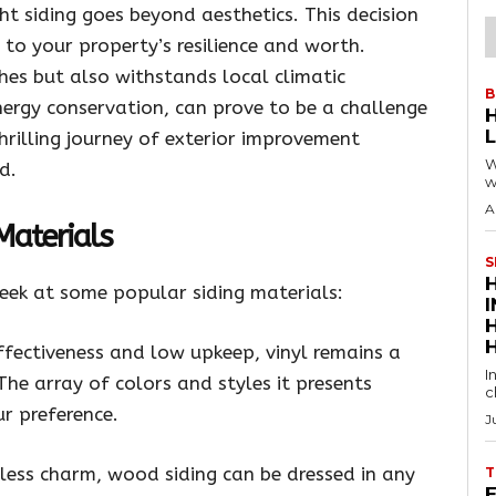
t siding goes beyond aesthetics. This decision
e to your property’s resilience and worth.
shes but also withstands local climatic
B
nergy conservation, can prove to be a challenge
hrilling journey of exterior improvement
W
d.
w
A
 Materials
S
peek at some popular siding materials:
ffectiveness and low upkeep, vinyl remains a
I
e array of colors and styles it presents
c
r preference.
J
less charm, wood siding can be dressed in any
T
E