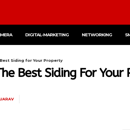
AMERA
DIGITAL-MARKETING
NETWORKING
S
est Siding for Your Property
e Best Siding For Your 
UARAV