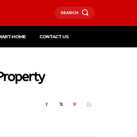
SEARCH
MART-HOME
CONTACT US
Property