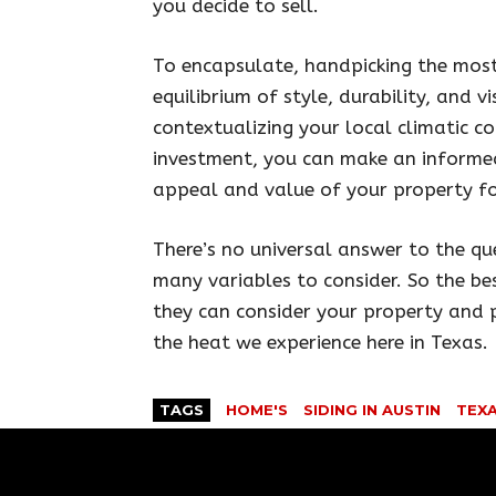
you decide to sell.
To encapsulate, handpicking the most 
equilibrium of style, durability, and v
contextualizing your local climatic co
investment, you can make an informed
appeal and value of your property fo
There’s no universal answer to the qu
many variables to consider. So the be
they can consider your property and p
the heat we experience here in Texas.
TAGS
HOME'S
SIDING IN AUSTIN
TEX