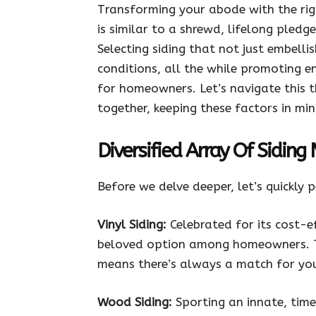
Transforming your abode with the righ
is similar to a shrewd, lifelong pledg
Selecting siding that not just embelli
conditions, all the while promoting e
for homeowners. Let’s navigate this t
together, keeping these factors in min
Diversified Array Of Siding
Before we delve deeper, let’s quickly 
Vinyl Siding:
Celebrated for its cost-e
beloved option among homeowners. Th
means there’s always a match for you
Wood Siding:
Sporting an innate, time