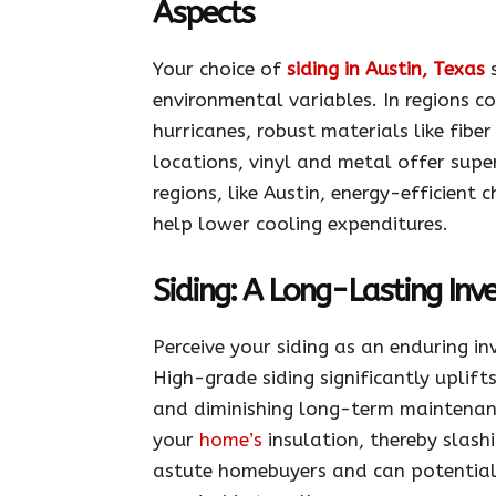
Aspects
Your choice of
siding in Austin, Texas
s
environmental variables. In regions 
hurricanes, robust materials like fibe
locations, vinyl and metal offer super
regions, like Austin, energy-efficient 
help lower cooling expenditures.
Siding: A Long-Lasting In
Perceive your siding as an enduring i
High-grade siding significantly uplif
and diminishing long-term maintenanc
your
home’s
insulation, thereby slash
astute homebuyers and can potentially