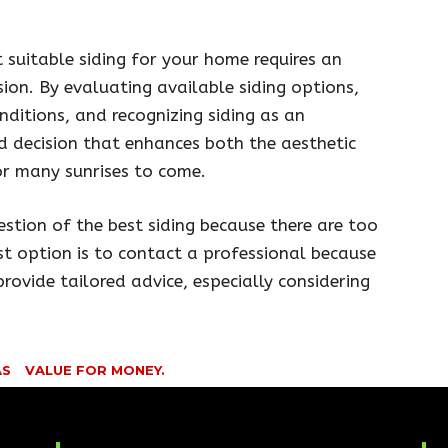
suitable siding for your home requires an
ision. By evaluating available siding options,
nditions, and recognizing siding as an
 decision that enhances both the aesthetic
r many sunrises to come.
estion of the best siding because there are too
st option is to contact a professional because
rovide tailored advice, especially considering
AS
VALUE FOR MONEY.