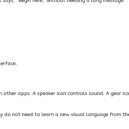
 It says, “Begin here,” without needing a long message.
terface.
 other apps. A speaker icon controls sound. A gear ic
ey do not need to learn a new visual language from th