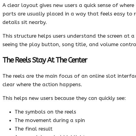
A clear layout gives new users a quick sense of where
parts are usually placed in a way that feels easy to r
details sit nearby.
This structure helps users understand the screen at a 
seeing the play button, song title, and volume contro
The Reels Stay At The Center
The reels are the main focus of an online slot interf
clear where the action happens.
This helps new users because they can quickly see:
The symbols on the reels
The movement during a spin
The final result