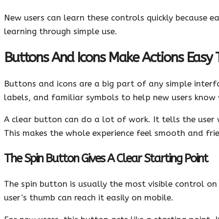
New users can learn these controls quickly because e
learning through simple use.
Buttons And Icons Make Actions Easy
Buttons and icons are a big part of any simple interf
labels, and familiar symbols to help new users know
A clear button can do a lot of work. It tells the use
This makes the whole experience feel smooth and frie
The Spin Button Gives A Clear Starting Point
The spin button is usually the most visible control on
user’s thumb can reach it easily on mobile.