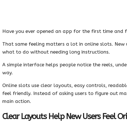
Have you ever opened an app for the first time and f
That same feeling matters a lot in online slots. New
what to do without needing long instructions.
A simple interface helps people notice the reels, und
way.
Online slots use clear layouts, easy controls, readabl
feel friendly. Instead of asking users to figure out 
main action.
Clear Layouts Help New Users Feel Or