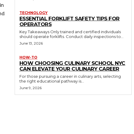
in
nd
TECHNOLOGY
ESSENTIAL FORKLIFT SAFETY TIPS FOR
OPERATORS
Key Takeaways Only trained and certified individuals
should operate forklifts. Conduct daily inspections to...
June 13, 2026
HOW-TO
HOW CHOOSING CULINARY SCHOOL NYC
CAN ELEVATE YOUR CULINARY CAREER
For those pursuing a career in culinary arts, selecting
the right educational pathway is...
June 9, 2026