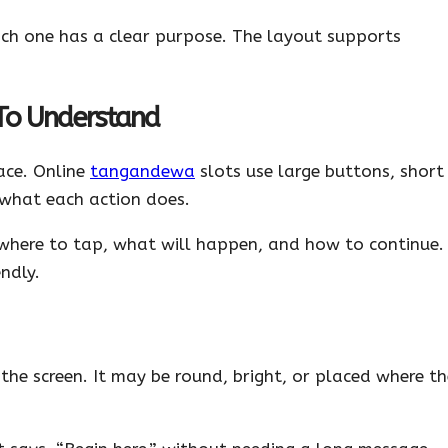
ach one has a clear purpose. The layout supports
 To Understand
ace. Online
tangandewa
slots use large buttons, short
 what each action does.
r where to tap, what will happen, and how to continue.
ndly.
 the screen. It may be round, bright, or placed where th