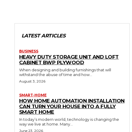
LATEST ARTICLES
BUSINESS
HEAVY DUTY STORAGE UNIT AND LOFT
CABINET BWP PLYWOOD
When designing and building furnishings that will
withstand the abuse of time and how...
August 3, 2026
SMART-HOME
HOW HOME AUTOMATION INSTALLATION
CAN TURN YOUR HOUSE INTO A FULLY
SMART HOME
In today’s modern world, technology is changing the
way we live at home. Many...
June 23, 2026