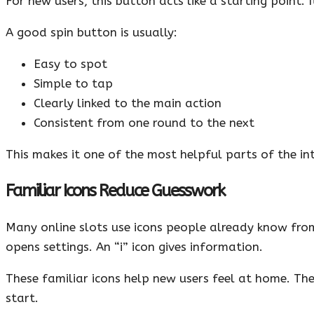
For new users, this button acts like a starting point.
A good spin button is usually:
Easy to spot
Simple to tap
Clearly linked to the main action
Consistent from one round to the next
This makes it one of the most helpful parts of the in
Familiar Icons Reduce Guesswork
Many online slots use icons people already know from
opens settings. An “i” icon gives information.
These familiar icons help new users feel at home. Th
start.