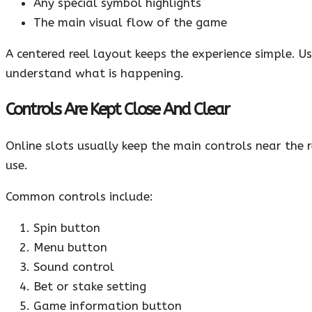
Any special symbol highlights
The main visual flow of the game
A centered reel layout keeps the experience simple. U
understand what is happening.
Controls Are Kept Close And Clear
Online slots usually keep the main controls near the 
use.
Common controls include:
Spin button
Menu button
Sound control
Bet or stake setting
Game information button