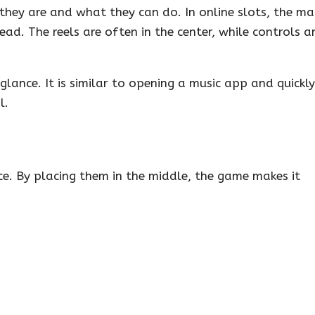
 they are and what they can do. In online slots, the ma
ead. The reels are often in the center, while controls a
glance. It is similar to opening a music app and quickly
l.
ace. By placing them in the middle, the game makes it