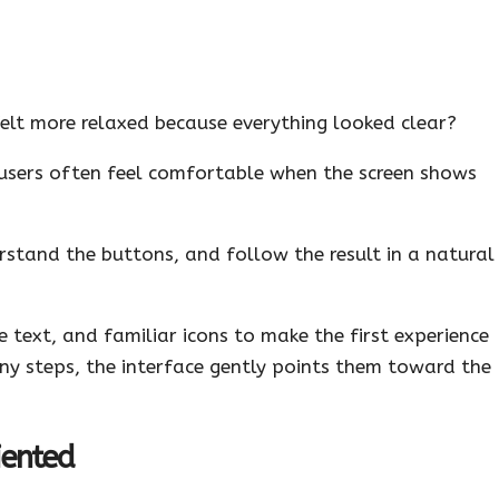
elt more relaxed because everything looked clear?
 users often feel comfortable when the screen shows
erstand the buttons, and follow the result in a natural
e text, and familiar icons to make the first experience
many steps, the interface gently points them toward the
iented