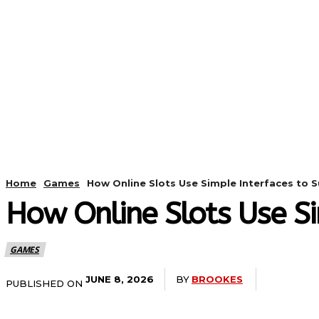
HOME
ANDROID
CAMER
Home
Games
How Online Slots Use Simple Interfaces to 
How Online Slots Use S
GAMES
BY
BROOKES
JUNE 8, 2026
PUBLISHED ON