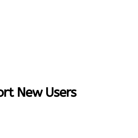
MORE
T-HOME
CONTACT US
ort New Users