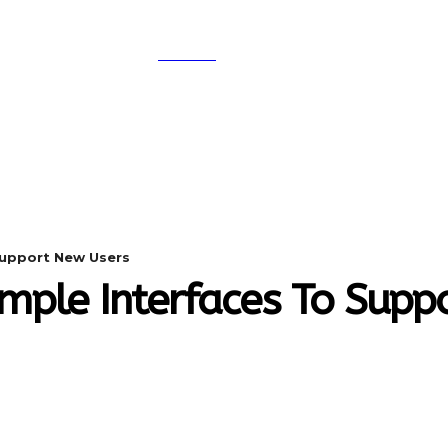
SEARCH
A
DIGITAL-MARKETING
NETWORKING
SMAR
Support New Users
imple Interfaces To Supp