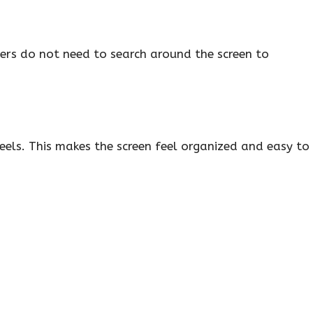
sers do not need to search around the screen to
reels. This makes the screen feel organized and easy to