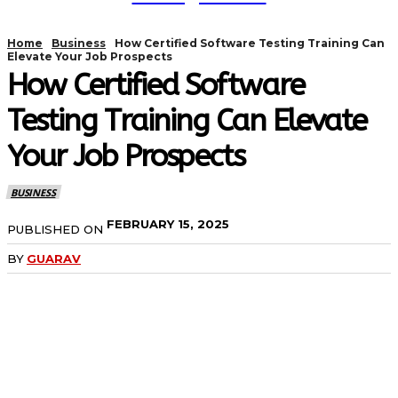
Home
Business
How Certified Software Testing Training Can
Elevate Your Job Prospects
How Certified Software
Testing Training Can Elevate
Your Job Prospects
BUSINESS
FEBRUARY 15, 2025
PUBLISHED ON
BY
GUARAV