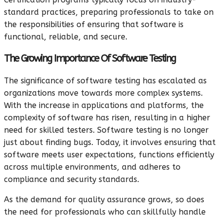
standard practices, preparing professionals to take on
the responsibilities of ensuring that software is
functional, reliable, and secure.
The Growing Importance Of Software Testing
The significance of software testing has escalated as
organizations move towards more complex systems.
With the increase in applications and platforms, the
complexity of software has risen, resulting in a higher
need for skilled testers. Software testing is no longer
just about finding bugs. Today, it involves ensuring that
software meets user expectations, functions efficiently
across multiple environments, and adheres to
compliance and security standards.
As the demand for quality assurance grows, so does
the need for professionals who can skillfully handle