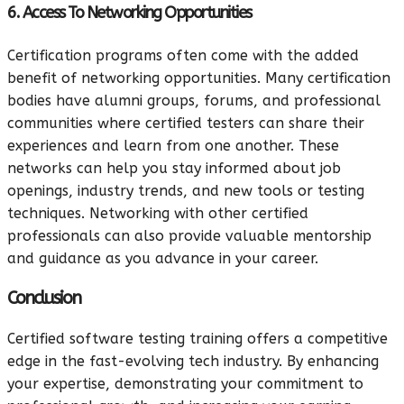
6. Access To Networking Opportunities
Certification programs often come with the added
benefit of networking opportunities. Many certification
bodies have alumni groups, forums, and professional
communities where certified testers can share their
experiences and learn from one another. These
networks can help you stay informed about job
openings, industry trends, and new tools or testing
techniques. Networking with other certified
professionals can also provide valuable mentorship
and guidance as you advance in your career.
Conclusion
Certified software testing training offers a competitive
edge in the fast-evolving tech industry. By enhancing
your expertise, demonstrating your commitment to