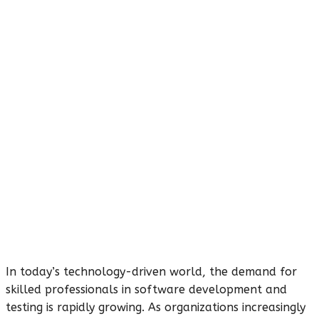
In today’s technology-driven world, the demand for
skilled professionals in software development and
testing is rapidly growing. As organizations increasingly