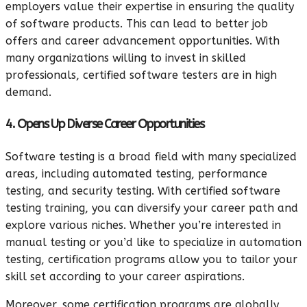
employers value their expertise in ensuring the quality
of software products. This can lead to better job
offers and career advancement opportunities. With
many organizations willing to invest in skilled
professionals, certified software testers are in high
demand.
4. Opens Up Diverse Career Opportunities
Software testing is a broad field with many specialized
areas, including automated testing, performance
testing, and security testing. With certified software
testing training, you can diversify your career path and
explore various niches. Whether you’re interested in
manual testing or you’d like to specialize in automation
testing, certification programs allow you to tailor your
skill set according to your career aspirations.
Moreover, some certification programs are globally