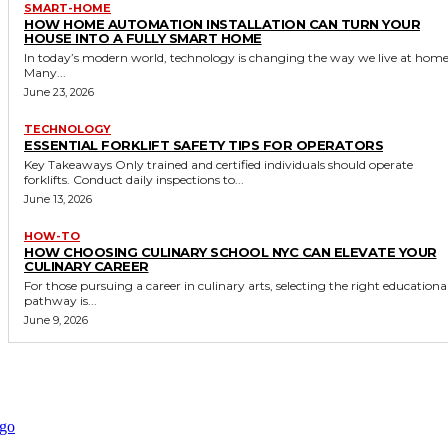
SMART-HOME
HOW HOME AUTOMATION INSTALLATION CAN TURN YOUR
HOUSE INTO A FULLY SMART HOME
In today’s modern world, technology is changing the way we live at home
Many...
June 23, 2026
TECHNOLOGY
ESSENTIAL FORKLIFT SAFETY TIPS FOR OPERATORS
Key Takeaways Only trained and certified individuals should operate
forklifts. Conduct daily inspections to...
June 13, 2026
HOW-TO
HOW CHOOSING CULINARY SCHOOL NYC CAN ELEVATE YOUR
CULINARY CAREER
For those pursuing a career in culinary arts, selecting the right educationa
pathway is...
June 9, 2026