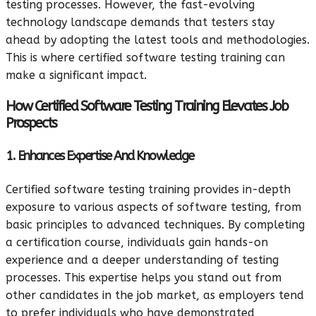
testing processes. However, the fast-evolving
technology landscape demands that testers stay
ahead by adopting the latest tools and methodologies.
This is where certified software testing training can
make a significant impact.
How Certified Software Testing Training Elevates Job
Prospects
1. Enhances Expertise And Knowledge
Certified software testing training provides in-depth
exposure to various aspects of software testing, from
basic principles to advanced techniques. By completing
a certification course, individuals gain hands-on
experience and a deeper understanding of testing
processes. This expertise helps you stand out from
other candidates in the job market, as employers tend
to prefer individuals who have demonstrated