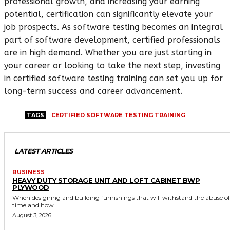
professional growth, and increasing your earning
potential, certification can significantly elevate your
job prospects. As software testing becomes an integral
part of software development, certified professionals
are in high demand. Whether you are just starting in
your career or looking to take the next step, investing
in certified software testing training can set you up for
long-term success and career advancement.
TAGS
CERTIFIED SOFTWARE TESTING TRAINING
LATEST ARTICLES
BUSINESS
HEAVY DUTY STORAGE UNIT AND LOFT CABINET BWP
PLYWOOD
When designing and building furnishings that will withstand the abuse of
time and how...
August 3, 2026