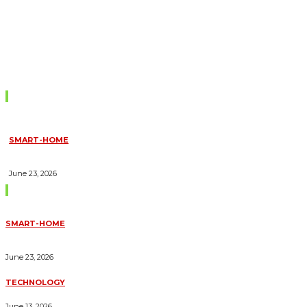
Don't Miss
SMART-HOME
HOW HOME AUTOMATION INSTALLATION CAN TURN YOUR
HOUSE INTO A FULLY SMART HOME
June 23, 2026
Trending Blogs
SMART-HOME
HOW HOME AUTOMATION INSTALLATION CAN TURN YOUR
HOUSE INTO A FULLY SMART HOME
June 23, 2026
TECHNOLOGY
ESSENTIAL FORKLIFT SAFETY TIPS FOR OPERATORS
June 13, 2026