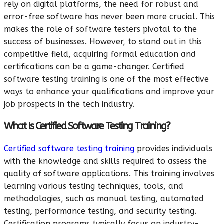
rely on digital platforms, the need for robust and
error-free software has never been more crucial. This
makes the role of software testers pivotal to the
success of businesses. However, to stand out in this
competitive field, acquiring formal education and
certifications can be a game-changer. Certified
software testing training is one of the most effective
ways to enhance your qualifications and improve your
job prospects in the tech industry.
What Is Certified Software Testing Training?
Certified software testing training
provides individuals
with the knowledge and skills required to assess the
quality of software applications. This training involves
learning various testing techniques, tools, and
methodologies, such as manual testing, automated
testing, performance testing, and security testing.
Certification programs typically focus on industry-