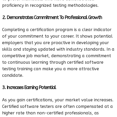
proficiency in recognized testing methodologies.
2. Demonstrates Commitment To Professional Growth
Completing a certification program is a clear indicator
of your commitment to your career. It shows potential
employers that you are proactive in developing your
skills and staying updated with industry standards. In a
competitive job market, demonstrating a commitment
to continuous learning through certified software
testing training can make you a more attractive
candidate.
3. Increases Earning Potential
As you gain certifications, your market value increases.
Certified software testers are often compensated at a
higher rate than non-certified professionals, as