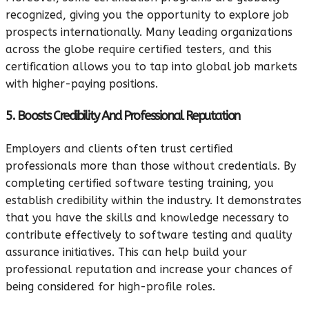
recognized, giving you the opportunity to explore job
prospects internationally. Many leading organizations
across the globe require certified testers, and this
certification allows you to tap into global job markets
with higher-paying positions.
5. Boosts Credibility And Professional Reputation
Employers and clients often trust certified
professionals more than those without credentials. By
completing certified software testing training, you
establish credibility within the industry. It demonstrates
that you have the skills and knowledge necessary to
contribute effectively to software testing and quality
assurance initiatives. This can help build your
professional reputation and increase your chances of
being considered for high-profile roles.