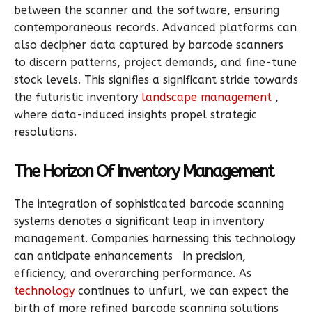
between the scanner and the software, ensuring
contemporaneous records. Advanced platforms can
also decipher data captured by barcode scanners
to discern patterns, project demands, and fine-tune
stock levels. This signifies a significant stride towards
the futuristic inventory
landscape management
,
where data-induced insights propel strategic
resolutions.
The Horizon Of Inventory Management
The integration of sophisticated barcode scanning
systems denotes a significant leap in inventory
management. Companies harnessing this technology
can anticipate enhancements in precision,
efficiency, and overarching performance. As
technology
continues to unfurl, we can expect the
birth of more refined barcode scanning solutions