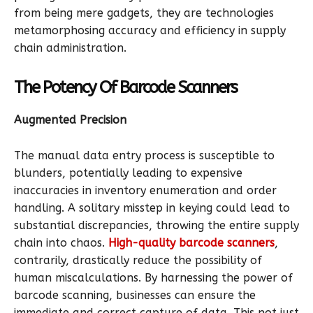
from being mere gadgets, they are technologies
metamorphosing accuracy and efficiency in supply
chain administration.
The Potency Of Barcode Scanners
Augmented Precision
The manual data entry process is susceptible to
blunders, potentially leading to expensive
inaccuracies in inventory enumeration and order
handling. A solitary misstep in keying could lead to
substantial discrepancies, throwing the entire supply
chain into chaos.
High-quality barcode scanners
,
contrarily, drastically reduce the possibility of
human miscalculations. By harnessing the power of
barcode scanning, businesses can ensure the
immediate and correct capture of data. This not just