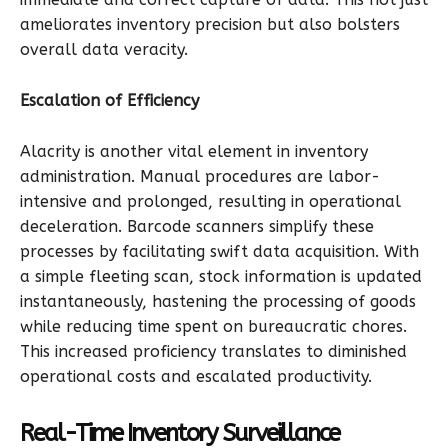
ameliorates inventory precision but also bolsters
overall data veracity.
Escalation of Efficiency
Alacrity is another vital element in inventory
administration. Manual procedures are labor-
intensive and prolonged, resulting in operational
deceleration. Barcode scanners simplify these
processes by facilitating swift data acquisition. With
a simple fleeting scan, stock information is updated
instantaneously, hastening the processing of goods
while reducing time spent on bureaucratic chores.
This increased proficiency translates to diminished
operational costs and escalated productivity.
Real-Time Inventory Surveillance