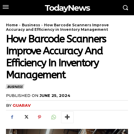
TodayNews
Home
Business
How Barcode Scanners Improve
Accuracy and Efficiency in Inventory Management
How Barcode Scanners
Improve Accuracy And
Efficiency In Inventory
Management
BUSINESS
PUBLISHED ON
JUNE 25, 2024
BY
GUARAV