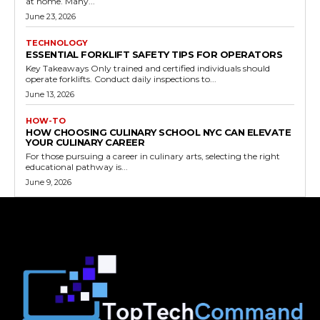
at home. Many...
June 23, 2026
TECHNOLOGY
ESSENTIAL FORKLIFT SAFETY TIPS FOR OPERATORS
Key Takeaways Only trained and certified individuals should
operate forklifts. Conduct daily inspections to...
June 13, 2026
HOW-TO
HOW CHOOSING CULINARY SCHOOL NYC CAN ELEVATE
YOUR CULINARY CAREER
For those pursuing a career in culinary arts, selecting the right
educational pathway is...
June 9, 2026