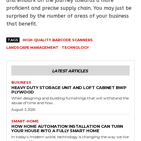
and embark on the journey towards a more
proficient and precise supply chain. You may just be
surprised by the number of areas of your business
that benefit.
TAGS
HIGH-QUALITY BARCODE SCANNERS
LANDSCAPE MANAGEMENT
TECHNOLOGY
LATEST ARTICLES
BUSINESS
HEAVY DUTY STORAGE UNIT AND LOFT CABINET BWP
PLYWOOD
When designing and building furnishings that will withstand the
abuse of time and how...
August 3, 2026
SMART-HOME
HOW HOME AUTOMATION INSTALLATION CAN TURN
YOUR HOUSE INTO A FULLY SMART HOME
In today’s modern world, technology is changing the way we live