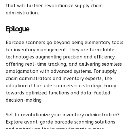
that will further revolutionize supply chain
administration.
Epilogue
Barcode scanners go beyond being elementary tools
for inventory management. They are formidable
technologies augmenting precision and efficiency,
offering real-time tracking, and delivering seamless
amalgamation with advanced systems. For supply
chain administrators and inventory experts, the
adoption of barcode scanners is a strategic foray
towards optimized functions and data-fuelled
decision-making.
Set to revolutionize your inventory administration?
Explore avant-garde barcode scanning solutions