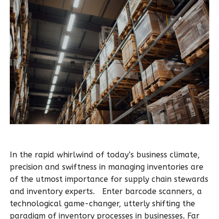
In the rapid whirlwind of today’s business climate,
precision and swiftness in managing inventories are
of the utmost importance for supply chain stewards
and inventory experts. Enter barcode scanners, a
technological game-changer, utterly shifting the
paradigm of inventory processes in businesses. Far