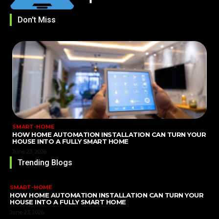
Don't Miss
SMART-HOME
HOW HOME AUTOMATION INSTALLATION CAN TURN YOUR
HOUSE INTO A FULLY SMART HOME
June 23, 2026
Trending Blogs
SMART-HOME
HOW HOME AUTOMATION INSTALLATION CAN TURN YOUR
HOUSE INTO A FULLY SMART HOME
June 23, 2026