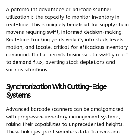
A paramount advantage of barcode scanner
utilization is the capacity to monitor inventory in
real-time. This is uniquely beneficial for supply chain
mavens requiring swift, informed decision-making.
Real-time tracking yields visibility into stock levels,
motion, and locale, critical for efficacious inventory
command. It also permits businesses to swiftly react
to demand flux, averting stock depletions and
surplus situations.
Synchronization With Cutting-Edge
Systems
Advanced barcode scanners can be amalgamated
with progressive inventory management systems,
raising their capabilities to unprecedented heights.
These linkages grant seamless data transmission