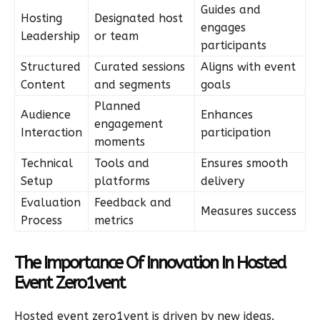
Guides and
Hosting
Designated host
engages
Leadership
or team
participants
Structured
Curated sessions
Aligns with event
Content
and segments
goals
Planned
Audience
Enhances
engagement
Interaction
participation
moments
Technical
Tools and
Ensures smooth
Setup
platforms
delivery
Evaluation
Feedback and
Measures success
Process
metrics
The Importance Of Innovation In Hosted
Event Zero1vent
Hosted event zero1vent is driven by new ideas.