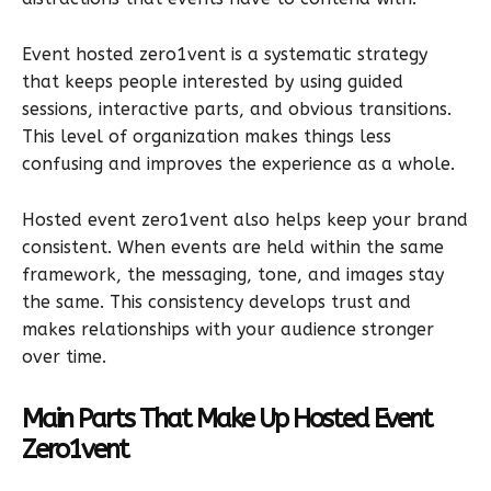
Event hosted zero1vent is a systematic strategy
that keeps people interested by using guided
sessions, interactive parts, and obvious transitions.
This level of organization makes things less
confusing and improves the experience as a whole.
Hosted event zero1vent also helps keep your brand
consistent. When events are held within the same
framework, the messaging, tone, and images stay
the same. This consistency develops trust and
makes relationships with your audience stronger
over time.
Main Parts That Make Up Hosted Event
Zero1vent