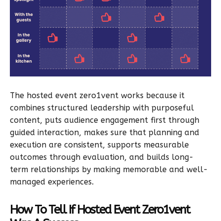
The hosted event zero1vent works because it
combines structured leadership with purposeful
content, puts audience engagement first through
guided interaction, makes sure that planning and
execution are consistent, supports measurable
outcomes through evaluation, and builds long-
term relationships by making memorable and well-
managed experiences.
How To Tell If Hosted Event Zero1vent