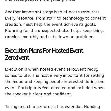
Another important stage is to allocate resources.
Every resource, from staff to technology to content
creation, must help the event achieve its goals.
Planning for the unexpected also helps keep things
running smoothly and cuts down on problems.
Execution Plans For Hosted Event
Zero1vent
Execution is when hosted event zero1vent really
comes to life. The host is very important for setting
the mood and keeping people interested during the
event. Participants feel directed and included when
the speaker is clear and confident.
Timing and changes are just as essential. Handing