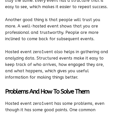
stay the same. Every event has a structure that is
easy to see, which makes it easier to repeat success.
Another good thing is that people will trust you
more. A well-hosted event shows that you are
professional and trustworthy. People are more
inclined to come back for subsequent events.
Hosted event zero1vent also helps in gathering and
analyzing data. Structured events make it easy to
keep track of who arrives, how engaged they are,
and what happens, which gives you useful
information for making things better.
Problems And How To Solve Them
Hosted event zero1vent has some problems, even
though it has some good points. One common