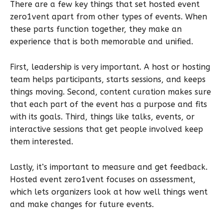
There are a few key things that set hosted event
zero1vent apart from other types of events. When
these parts function together, they make an
experience that is both memorable and unified.
First, leadership is very important. A host or hosting
team helps participants, starts sessions, and keeps
things moving. Second, content curation makes sure
that each part of the event has a purpose and fits
with its goals. Third, things like talks, events, or
interactive sessions that get people involved keep
them interested.
Lastly, it’s important to measure and get feedback.
Hosted event zero1vent focuses on assessment,
which lets organizers look at how well things went
and make changes for future events.