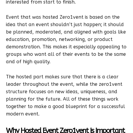
interested from start to finish.
Event that was hosted Zero1vent is based on the
idea that an event shouldn’t just happen; it should
be planned, moderated, and aligned with goals like
education, promotion, networking, or product
demonstration. This makes it especially appealing to
groups who want all of their events to be the same
and of high quality.
The hosted part makes sure that there is a clear
leader throughout the event, while the zero1vent
structure focuses on new ideas, uniqueness, and
planning for the future. All of these things work
together to make a good blueprint for a successful
modern event.
Why Hosted Event Zero1vent Is Important