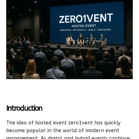
Introduction
The idea of hosted event zero1vent has quickly
become popular in the world of modern event
management. As digital and hybrid events continue