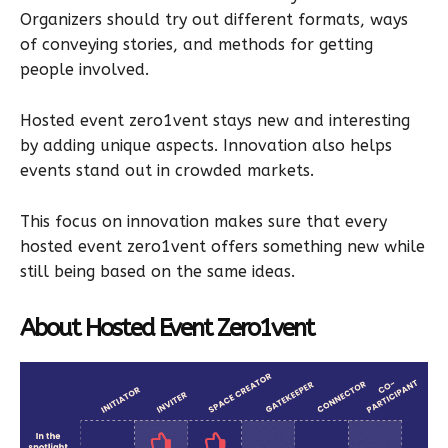
Organizers should try out different formats, ways
of conveying stories, and methods for getting
people involved.
Hosted event zero1vent stays new and interesting
by adding unique aspects. Innovation also helps
events stand out in crowded markets.
This focus on innovation makes sure that every
hosted event zero1vent offers something new while
still being based on the same ideas.
About Hosted Event Zero1vent