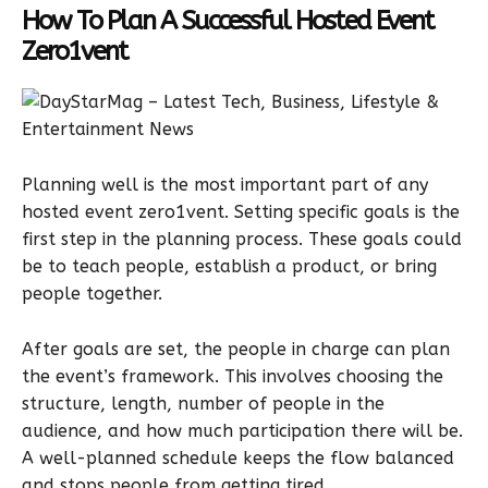
How To Plan A Successful Hosted Event
Zero1vent
Planning well is the most important part of any
hosted event zero1vent. Setting specific goals is the
first step in the planning process. These goals could
be to teach people, establish a product, or bring
people together.
After goals are set, the people in charge can plan
the event’s framework. This involves choosing the
structure, length, number of people in the
audience, and how much participation there will be.
A well-planned schedule keeps the flow balanced
and stops people from getting tired.