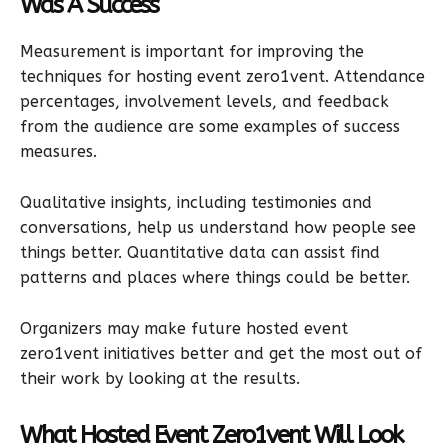
Was A Success
Measurement is important for improving the
techniques for hosting event zero1vent. Attendance
percentages, involvement levels, and feedback
from the audience are some examples of success
measures.
Qualitative insights, including testimonies and
conversations, help us understand how people see
things better. Quantitative data can assist find
patterns and places where things could be better.
Organizers may make future hosted event
zero1vent initiatives better and get the most out of
their work by looking at the results.
What Hosted Event Zero1vent Will Look