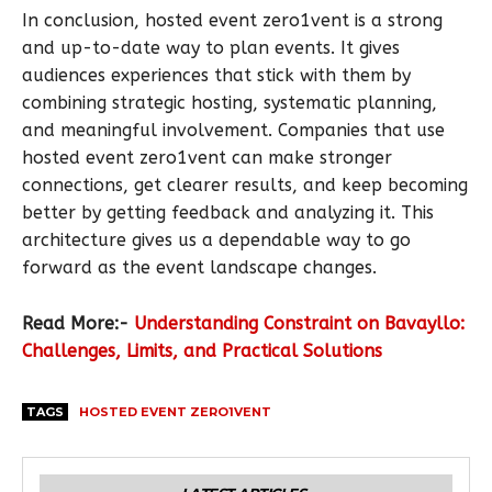
In conclusion, hosted event zero1vent is a strong
and up-to-date way to plan events. It gives
audiences experiences that stick with them by
combining strategic hosting, systematic planning,
and meaningful involvement. Companies that use
hosted event zero1vent can make stronger
connections, get clearer results, and keep becoming
better by getting feedback and analyzing it. This
architecture gives us a dependable way to go
forward as the event landscape changes.
Read More:-
Understanding Constraint on Bavayllo:
Challenges, Limits, and Practical Solutions
TAGS
HOSTED EVENT ZERO1VENT