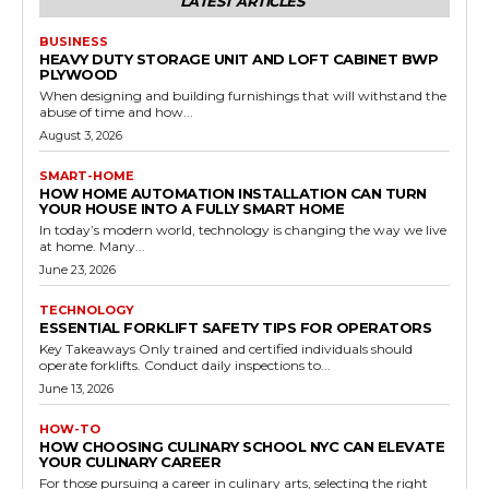
LATEST ARTICLES
BUSINESS
HEAVY DUTY STORAGE UNIT AND LOFT CABINET BWP
PLYWOOD
When designing and building furnishings that will withstand the
abuse of time and how...
August 3, 2026
SMART-HOME
HOW HOME AUTOMATION INSTALLATION CAN TURN
YOUR HOUSE INTO A FULLY SMART HOME
In today’s modern world, technology is changing the way we live
at home. Many...
June 23, 2026
TECHNOLOGY
ESSENTIAL FORKLIFT SAFETY TIPS FOR OPERATORS
Key Takeaways Only trained and certified individuals should
operate forklifts. Conduct daily inspections to...
June 13, 2026
HOW-TO
HOW CHOOSING CULINARY SCHOOL NYC CAN ELEVATE
YOUR CULINARY CAREER
For those pursuing a career in culinary arts, selecting the right