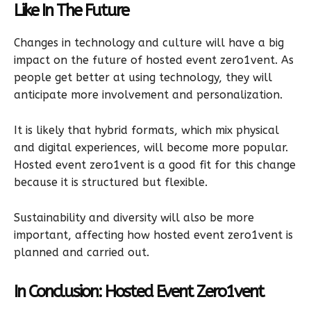
Like In The Future
Changes in technology and culture will have a big
impact on the future of hosted event zero1vent. As
people get better at using technology, they will
anticipate more involvement and personalization.
It is likely that hybrid formats, which mix physical
and digital experiences, will become more popular.
Hosted event zero1vent is a good fit for this change
because it is structured but flexible.
Sustainability and diversity will also be more
important, affecting how hosted event zero1vent is
planned and carried out.
In Conclusion: Hosted Event Zero1vent