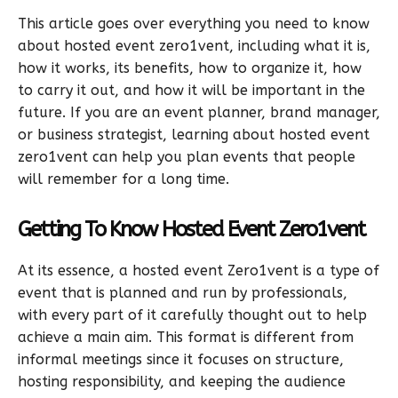
This article goes over everything you need to know
about hosted event zero1vent, including what it is,
how it works, its benefits, how to organize it, how
to carry it out, and how it will be important in the
future. If you are an event planner, brand manager,
or business strategist, learning about hosted event
zero1vent can help you plan events that people
will remember for a long time.
Getting To Know Hosted Event Zero1vent
At its essence, a hosted event Zero1vent is a type of
event that is planned and run by professionals,
with every part of it carefully thought out to help
achieve a main aim. This format is different from
informal meetings since it focuses on structure,
hosting responsibility, and keeping the audience