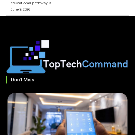
educational pathway is...
June 9, 2026
Don't Miss