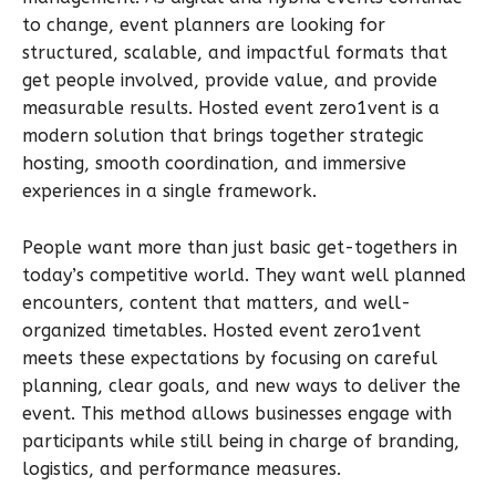
to change, event planners are looking for
structured, scalable, and impactful formats that
get people involved, provide value, and provide
measurable results. Hosted event zero1vent is a
modern solution that brings together strategic
hosting, smooth coordination, and immersive
experiences in a single framework.
People want more than just basic get-togethers in
today’s competitive world. They want well planned
encounters, content that matters, and well-
organized timetables. Hosted event zero1vent
meets these expectations by focusing on careful
planning, clear goals, and new ways to deliver the
event. This method allows businesses engage with
participants while still being in charge of branding,
logistics, and performance measures.