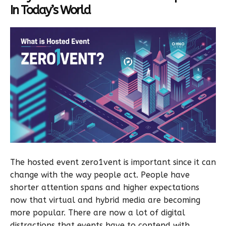
In Today’s World
The hosted event zero1vent is important since it can
change with the way people act. People have
shorter attention spans and higher expectations
now that virtual and hybrid media are becoming
more popular. There are now a lot of digital
distractions that events have to contend with.