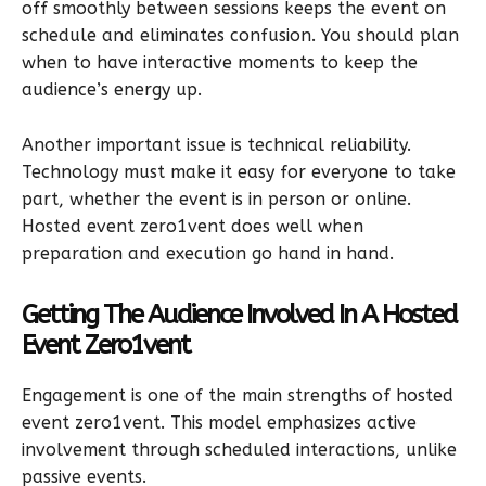
off smoothly between sessions keeps the event on
schedule and eliminates confusion. You should plan
when to have interactive moments to keep the
audience’s energy up.
Another important issue is technical reliability.
Technology must make it easy for everyone to take
part, whether the event is in person or online.
Hosted event zero1vent does well when
preparation and execution go hand in hand.
Getting The Audience Involved In A Hosted
Event Zero1vent
Engagement is one of the main strengths of hosted
event zero1vent. This model emphasizes active
involvement through scheduled interactions, unlike
passive events.