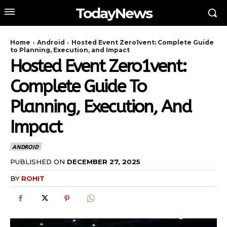
TodayNews
Home
Android
Hosted Event Zero1vent: Complete Guide
to Planning, Execution, and Impact
Hosted Event Zero1vent:
Complete Guide To
Planning, Execution, And
Impact
ANDROID
PUBLISHED ON
DECEMBER 27, 2025
BY
ROHIT