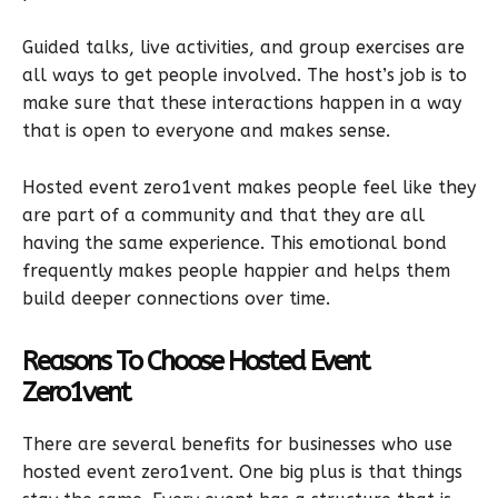
Guided talks, live activities, and group exercises are
all ways to get people involved. The host’s job is to
make sure that these interactions happen in a way
that is open to everyone and makes sense.
Hosted event zero1vent makes people feel like they
are part of a community and that they are all
having the same experience. This emotional bond
frequently makes people happier and helps them
build deeper connections over time.
Reasons To Choose Hosted Event
Zero1vent
There are several benefits for businesses who use
hosted event zero1vent. One big plus is that things