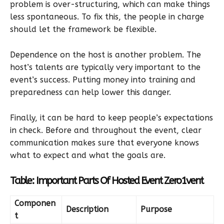
problem is over-structuring, which can make things
less spontaneous. To fix this, the people in charge
should let the framework be flexible.
Dependence on the host is another problem. The
host’s talents are typically very important to the
event’s success. Putting money into training and
preparedness can help lower this danger.
Finally, it can be hard to keep people’s expectations
in check. Before and throughout the event, clear
communication makes sure that everyone knows
what to expect and what the goals are.
Table: Important Parts Of Hosted Event Zero1vent
Componen
Description
Purpose
t