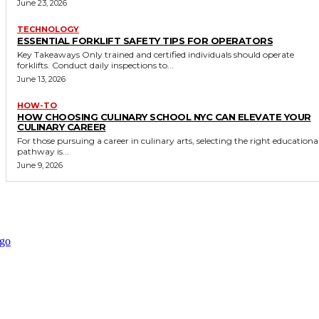
June 23, 2026
TECHNOLOGY
ESSENTIAL FORKLIFT SAFETY TIPS FOR OPERATORS
Key Takeaways Only trained and certified individuals should operate
forklifts. Conduct daily inspections to...
June 13, 2026
HOW-TO
HOW CHOOSING CULINARY SCHOOL NYC CAN ELEVATE YOUR
CULINARY CAREER
For those pursuing a career in culinary arts, selecting the right educationa
pathway is...
June 9, 2026