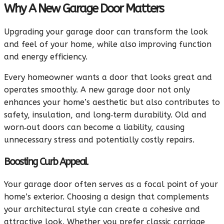
Why A New Garage Door Matters
Upgrading your garage door can transform the look
and feel of your home, while also improving function
and energy efficiency.
Every homeowner wants a door that looks great and
operates smoothly. A new garage door not only
enhances your home’s aesthetic but also contributes to
safety, insulation, and long‑term durability. Old and
worn‑out doors can become a liability, causing
unnecessary stress and potentially costly repairs.
Boosting Curb Appeal
Your garage door often serves as a focal point of your
home’s exterior. Choosing a design that complements
your architectural style can create a cohesive and
attractive look. Whether you prefer classic carriage