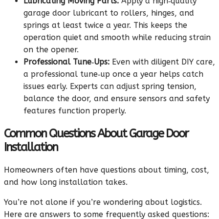
Lubricating Moving Parts:
Apply a high‑quality
garage door lubricant to rollers, hinges, and
springs at least twice a year. This keeps the
operation quiet and smooth while reducing strain
on the opener.
Professional Tune‑Ups:
Even with diligent DIY care,
a professional tune‑up once a year helps catch
issues early. Experts can adjust spring tension,
balance the door, and ensure sensors and safety
features function properly.
Common Questions About Garage Door
Installation
Homeowners often have questions about timing, cost,
and how long installation takes.
You’re not alone if you’re wondering about logistics.
Here are answers to some frequently asked questions: