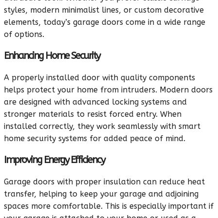
styles, modern minimalist lines, or custom decorative
elements, today’s garage doors come in a wide range
of options.
Enhancing Home Security
A properly installed door with quality components
helps protect your home from intruders. Modern doors
are designed with advanced locking systems and
stronger materials to resist forced entry. When
installed correctly, they work seamlessly with smart
home security systems for added peace of mind.
Improving Energy Efficiency
Garage doors with proper insulation can reduce heat
transfer, helping to keep your garage and adjoining
spaces more comfortable. This is especially important if