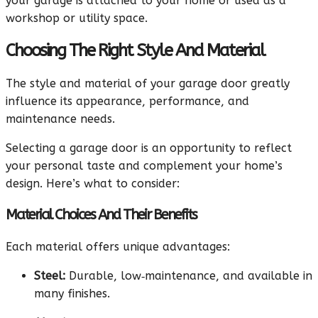
your garage is attached to your home or used as a
workshop or utility space.
Choosing The Right Style And Material
The style and material of your garage door greatly
influence its appearance, performance, and
maintenance needs.
Selecting a garage door is an opportunity to reflect
your personal taste and complement your home’s
design. Here’s what to consider:
Material Choices And Their Benefits
Each material offers unique advantages:
Steel:
Durable, low‑maintenance, and available in
many finishes.