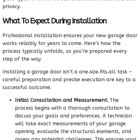
privacy.
What To Expect During Installation
Professional installation ensures your new garage door
works reliably for years to come. Here’s how the
process typically unfolds, so you’re prepared every
step of the way.
Installing a garage door isn’t a one‑size‑fits‑all task –
careful preparation and precise execution are key to a
successful outcome.
Initial Consultation and Measurement:
The
process begins with a thorough consultation to
discuss your goals and preferences. A technician
will take exact measurements of your garage
opening, evaluate the structural elements, and
assess any potential challenges. This ensures your