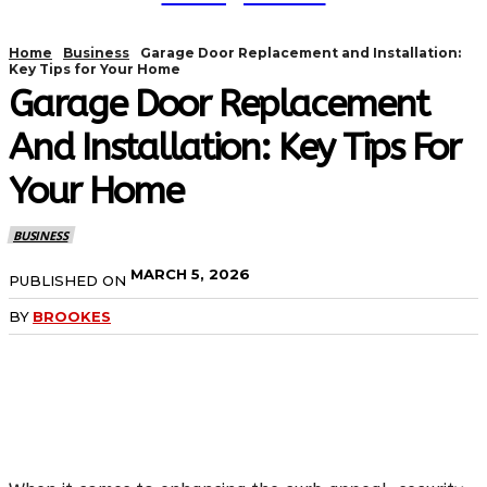
Home
Business
Garage Door Replacement and Installation:
Key Tips for Your Home
Garage Door Replacement
And Installation: Key Tips For
Your Home
BUSINESS
MARCH 5, 2026
PUBLISHED ON
BY
BROOKES