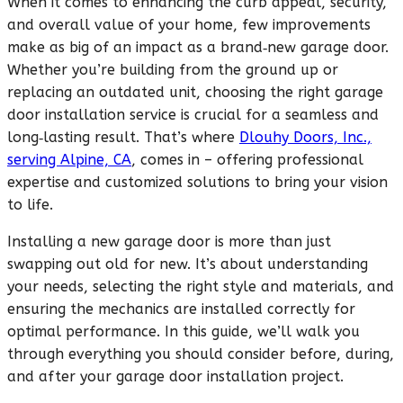
When it comes to enhancing the curb appeal, security,
and overall value of your home, few improvements
make as big of an impact as a brand‑new garage door.
Whether you’re building from the ground up or
replacing an outdated unit, choosing the right garage
door installation service is crucial for a seamless and
long‑lasting result. That’s where
Dlouhy Doors, Inc.,
serving Alpine, CA
, comes in – offering professional
expertise and customized solutions to bring your vision
to life.
Installing a new garage door is more than just
swapping out old for new. It’s about understanding
your needs, selecting the right style and materials, and
ensuring the mechanics are installed correctly for
optimal performance. In this guide, we’ll walk you
through everything you should consider before, during,
and after your garage door installation project.