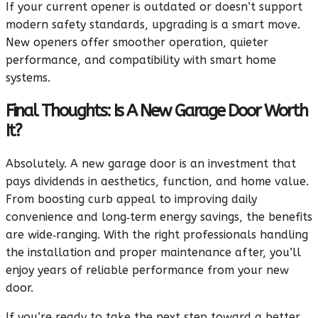
If your current opener is outdated or doesn’t support
modern safety standards, upgrading is a smart move.
New openers offer smoother operation, quieter
performance, and compatibility with smart home
systems.
Final Thoughts: Is A New Garage Door Worth
It?
Absolutely. A new garage door is an investment that
pays dividends in aesthetics, function, and home value.
From boosting curb appeal to improving daily
convenience and long‑term energy savings, the benefits
are wide‑ranging. With the right professionals handling
the installation and proper maintenance after, you’ll
enjoy years of reliable performance from your new
door.
If you’re ready to take the next step toward a better