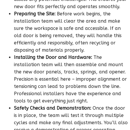
new door fits perfectly and operates smoothly.
Preparing the Site:
Before work begins, the
installation team will clear the area and make
sure the workspace is safe and accessible. If an
old door is being removed, they will handle this
efficiently and responsibly, often recycling or
disposing of materials properly.
Installing the Door and Hardware:
The
installation team will then assemble and mount
the new door panels, tracks, springs, and opener.
Precision is essential here – improper alignment or
tensioning can lead to problems down the line.
Professional installers have the experience and
tools to get everything just right.
Safety Checks and Demonstration:
Once the door
is in place, the team will test it through multiple
cycles and make any final adjustments. You’ll also
receive a demonstration of proper operation,