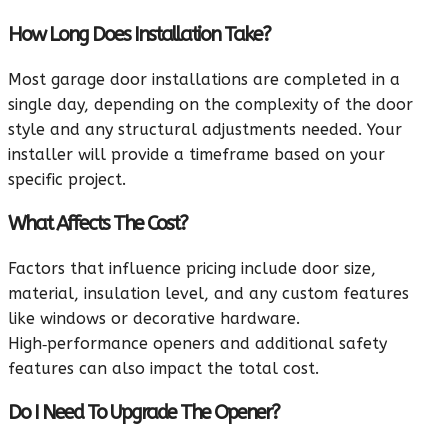
How Long Does Installation Take?
Most garage door installations are completed in a
single day, depending on the complexity of the door
style and any structural adjustments needed. Your
installer will provide a timeframe based on your
specific project.
What Affects The Cost?
Factors that influence pricing include door size,
material, insulation level, and any custom features
like windows or decorative hardware.
High‑performance openers and additional safety
features can also impact the total cost.
Do I Need To Upgrade The Opener?