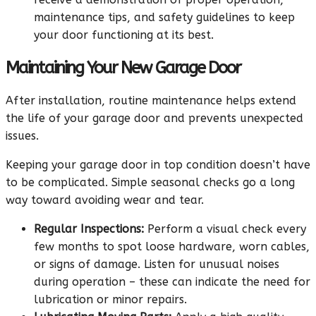
maintenance tips, and safety guidelines to keep
your door functioning at its best.
Maintaining Your New Garage Door
After installation, routine maintenance helps extend
the life of your garage door and prevents unexpected
issues.
Keeping your garage door in top condition doesn’t have
to be complicated. Simple seasonal checks go a long
way toward avoiding wear and tear.
Regular Inspections:
Perform a visual check every
few months to spot loose hardware, worn cables,
or signs of damage. Listen for unusual noises
during operation – these can indicate the need for
lubrication or minor repairs.