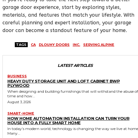
garage door experience, start by exploring styles,
materials, and features that match your lifestyle. With
careful planning and expert installation, your garage
door can become a standout feature of your home.
TAGS
CA
DLOUHY DOORS
INC.
SERVING ALPINE
LATEST ARTICLES
BUSINESS
HEAVY DUTY STORAGE UNIT AND LOFT CABINET BWP
PLYWOOD
When designing and building furnishings that will withstand the abuse of
time and how...
August 3, 2026
SMART-HOME
HOW HOME AUTOMATION INSTALLATION CAN TURN YOUR
HOUSE INTO A FULLY SMART HOME
In today’s modern world, technology is changing the way we live at home
Many...