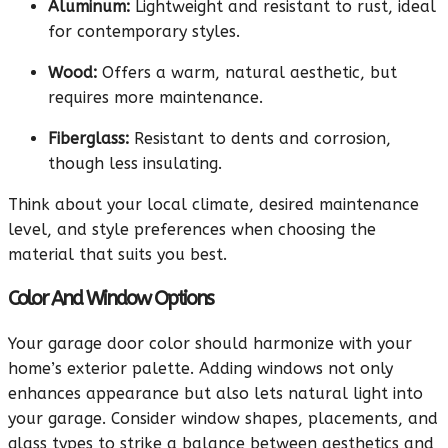
Aluminum:
Lightweight and resistant to rust, ideal
for contemporary styles.
Wood:
Offers a warm, natural aesthetic, but
requires more maintenance.
Fiberglass:
Resistant to dents and corrosion,
though less insulating.
Think about your local climate, desired maintenance
level, and style preferences when choosing the
material that suits you best.
Color And Window Options
Your garage door color should harmonize with your
home’s exterior palette. Adding windows not only
enhances appearance but also lets natural light into
your garage. Consider window shapes, placements, and
glass types to strike a balance between aesthetics and