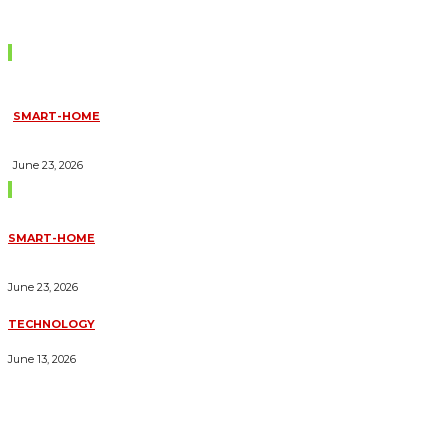
Don't Miss
SMART-HOME
HOW HOME AUTOMATION INSTALLATION CAN TURN YOUR
HOUSE INTO A FULLY SMART HOME
June 23, 2026
Trending Blogs
SMART-HOME
HOW HOME AUTOMATION INSTALLATION CAN TURN YOUR
HOUSE INTO A FULLY SMART HOME
June 23, 2026
TECHNOLOGY
ESSENTIAL FORKLIFT SAFETY TIPS FOR OPERATORS
June 13, 2026