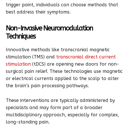
trigger point, individuals can choose methods that
best address their symptoms.
Non-Invasive Neuromodulation
Techniques
Innovative methods like transcranial magnetic
stimulation (TMS) and
transcranial direct current
stimulation
(tDCS) are opening new doors for non-
surgical pain relief. These technologies use magnetic
or electrical currents applied to the scalp to alter
the brain’s pain processing pathways.
These interventions are typically administered by
specialists and may form part of a broader
multidisciplinary approach, especially for complex,
long-standing pain.