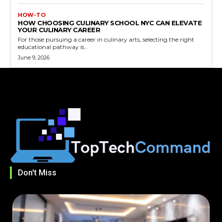
HOW-TO
HOW CHOOSING CULINARY SCHOOL NYC CAN ELEVATE
YOUR CULINARY CAREER
For those pursuing a career in culinary arts, selecting the right
educational pathway is...
June 9, 2026
Don't Miss