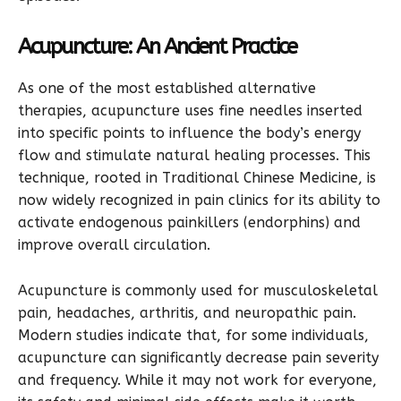
Acupuncture: An Ancient Practice
As one of the most established alternative
therapies, acupuncture uses fine needles inserted
into specific points to influence the body’s energy
flow and stimulate natural healing processes. This
technique, rooted in Traditional Chinese Medicine, is
now widely recognized in pain clinics for its ability to
activate endogenous painkillers (endorphins) and
improve overall circulation.
Acupuncture is commonly used for musculoskeletal
pain, headaches, arthritis, and neuropathic pain.
Modern studies indicate that, for some individuals,
acupuncture can significantly decrease pain severity
and frequency. While it may not work for everyone,