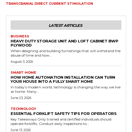
TRANSCRANIAL DIRECT CURRENT STIMULATION
LATEST ARTICLES
BUSINESS
HEAVY DUTY STORAGE UNIT AND LOFT CABINET BWP
PLYWOOD
When designing and building furnishings that will withstand the
abuse of time and how...
August 3, 2026
SMART-HOME
HOW HOME AUTOMATION INSTALLATION CAN TURN
YOUR HOUSE INTO A FULLY SMART HOME
In today’s modern world, technology is changing the way we live
at home. Many...
June 23, 2026
TECHNOLOGY
ESSENTIAL FORKLIFT SAFETY TIPS FOR OPERATORS
Key Takeaways Only trained and certified individuals should
operate forklifts. Conduct daily inspections to...
June 13, 2026