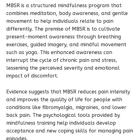
MBSR is a structured mindfulness program that
combines meditation, body awareness, and gentle
movement to help individuals relate to pain
differently. The premise of MBSR is to cultivate
present-moment awareness through breathing
exercises, guided imagery, and mindful movement
such as yoga. This enhanced awareness can
interrupt the cycle of chronic pain and stress,
lessening the perceived severity and emotional
impact of discomfort.
Evidence suggests that MBSR reduces pain intensity
and improves the quality of life for people with
conditions like fibromyalgia, migraines, and lower
back pain. The psychological tools provided by
mindfulness training help individuals develop
acceptance and new coping skills for managing pain
episodes.