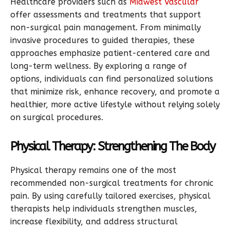
Healthcare providers such as
Midwest Vascular
offer assessments and treatments that support
non-surgical pain management. From minimally
invasive procedures to guided therapies, these
approaches emphasize patient-centered care and
long-term wellness. By exploring a range of
options, individuals can find personalized solutions
that minimize risk, enhance recovery, and promote a
healthier, more active lifestyle without relying solely
on surgical procedures.
Physical Therapy: Strengthening The Body
Physical therapy remains one of the most
recommended non-surgical treatments for chronic
pain. By using carefully tailored exercises, physical
therapists help individuals strengthen muscles,
increase flexibility, and address structural