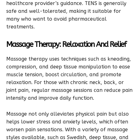
healthcare provider’s guidance. TENS is generally
safe and well-tolerated, making it suitable for
many who want to avoid pharmaceutical
treatments.
Massage Therapy: Relaxation And Relief
Massage therapy uses techniques such as kneading,
compression, and deep tissue manipulation to ease
muscle tension, boost circulation, and promote
relaxation. For those with chronic neck, back, or
joint pain, regular massage sessions can reduce pain
intensity and improve daily function.
Massage not only alleviates physical pain but also
helps lower stress and anxiety levels, which often
worsen pain sensations. With a variety of massage
styles available, such as Swedish, deep tissue, and