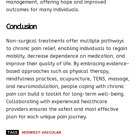
management, offering hope and improved
outcomes for many individuals.
Conclusion
Non-surgical treatments offer multiple pathways
to chronic pain relief, enabling individuals to regain
mobility, decrease dependence on medication, and
improve their quality of life. By embracing evidence-
based approaches such as physical therapy,
mindfulness practices, acupuncture, TENS, massage,
and neuromodulation, people coping with chronic
pain can build a toolkit for long-term well-being.
Collaborating with experienced healthcare
providers ensures the safest and most effective
plan for each unique pain journey.
TAGS
MIDWEST VASCULAR