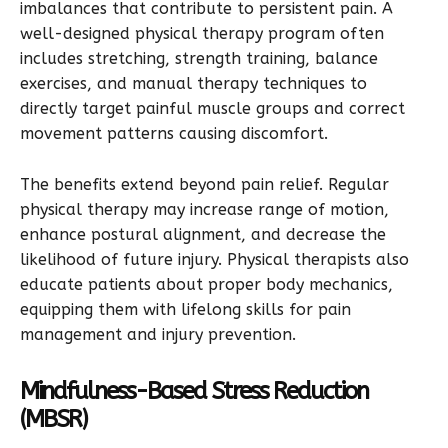
imbalances that contribute to persistent pain. A
well-designed physical therapy program often
includes stretching, strength training, balance
exercises, and manual therapy techniques to
directly target painful muscle groups and correct
movement patterns causing discomfort.
The benefits extend beyond pain relief. Regular
physical therapy may increase range of motion,
enhance postural alignment, and decrease the
likelihood of future injury. Physical therapists also
educate patients about proper body mechanics,
equipping them with lifelong skills for pain
management and injury prevention.
Mindfulness-Based Stress Reduction
(MBSR)