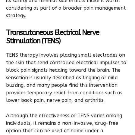
its safety and minimal side effects make it worth
considering as part of a broader pain management
strategy.
Transcutaneous Electrical Nerve
Stimulation (TENS)
TENS therapy involves placing small electrodes on
the skin that send controlled electrical impulses to
block pain signals heading toward the brain. The
sensation is usually described as tingling or mild
buzzing, and many people find this intervention
provides temporary relief from conditions such as
lower back pain, nerve pain, and arthritis.
Although the effectiveness of TENS varies among
individuals, it remains a non-invasive, drug-free
option that can be used at home under a