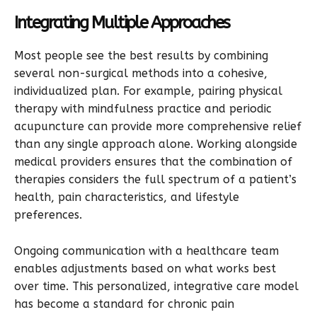
Integrating Multiple Approaches
Most people see the best results by combining
several non-surgical methods into a cohesive,
individualized plan. For example, pairing physical
therapy with mindfulness practice and periodic
acupuncture can provide more comprehensive relief
than any single approach alone. Working alongside
medical providers ensures that the combination of
therapies considers the full spectrum of a patient’s
health, pain characteristics, and lifestyle
preferences.
Ongoing communication with a healthcare team
enables adjustments based on what works best
over time. This personalized, integrative care model
has become a standard for chronic pain