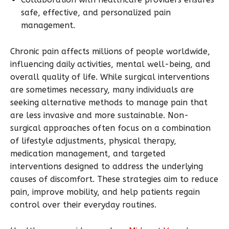
safe, effective, and personalized pain
management.
Chronic pain affects millions of people worldwide,
influencing daily activities, mental well-being, and
overall quality of life. While surgical interventions
are sometimes necessary, many individuals are
seeking alternative methods to manage pain that
are less invasive and more sustainable. Non-
surgical approaches often focus on a combination
of lifestyle adjustments, physical therapy,
medication management, and targeted
interventions designed to address the underlying
causes of discomfort. These strategies aim to reduce
pain, improve mobility, and help patients regain
control over their everyday routines.