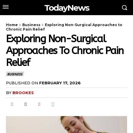
TodayNews
Home
Business
Exploring Non-Surgical Approaches to
Chronic Pain Relief
Exploring Non-Surgical
Approaches To Chronic Pain
Relief
BUSINESS
PUBLISHED ON
FEBRUARY 17, 2026
BY
BROOKES