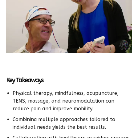
Key Takeaways
Physical therapy, mindfulness, acupuncture,
TENS, massage, and neuromodulation can
reduce pain and improve mobility.
Combining multiple approaches tailored to
individual needs yields the best results.
Collaboration with healthcare providers ensures