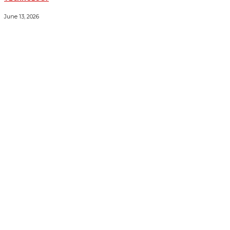
ESSENTIAL FORKLIFT SAFETY TIPS FOR OPERATORS
June 13, 2026