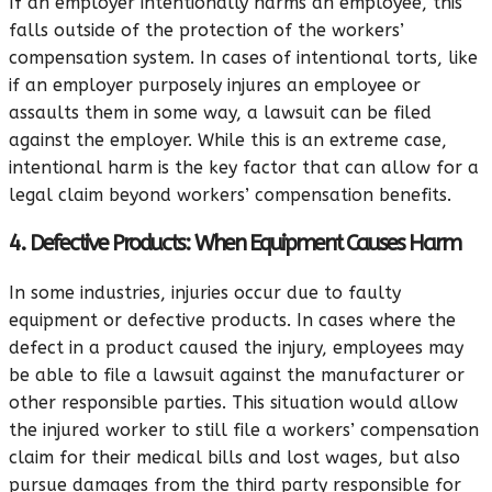
If an employer intentionally harms an employee, this
falls outside of the protection of the workers’
compensation system. In cases of intentional torts, like
if an employer purposely injures an employee or
assaults them in some way, a lawsuit can be filed
against the employer. While this is an extreme case,
intentional harm is the key factor that can allow for a
legal claim beyond workers’ compensation benefits.
4. Defective Products: When Equipment Causes Harm
In some industries, injuries occur due to faulty
equipment or defective products. In cases where the
defect in a product caused the injury, employees may
be able to file a lawsuit against the manufacturer or
other responsible parties. This situation would allow
the injured worker to still file a workers’ compensation
claim for their medical bills and lost wages, but also
pursue damages from the third party responsible for