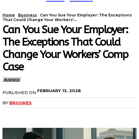
Home
Business
Can You Sue Your Employer: The Exceptions
That Could Change Your Workers'...
Can You Sue Your Employer:
The Exceptions That Could
Change Your Workers’ Comp
Case
BUSINESS
FEBRUARY 13, 2026
PUBLISHED ON
BY
BROOKES