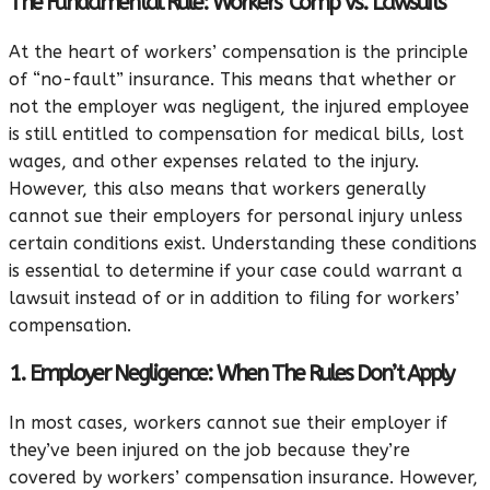
The Fundamental Rule: Workers’ Comp Vs. Lawsuits
At the heart of workers’ compensation is the principle
of “no-fault” insurance. This means that whether or
not the employer was negligent, the injured employee
is still entitled to compensation for medical bills, lost
wages, and other expenses related to the injury.
However, this also means that workers generally
cannot sue their employers for personal injury unless
certain conditions exist. Understanding these conditions
is essential to determine if your case could warrant a
lawsuit instead of or in addition to filing for workers’
compensation.
1. Employer Negligence: When The Rules Don’t Apply
In most cases, workers cannot sue their employer if
they’ve been injured on the job because they’re
covered by workers’ compensation insurance. However,