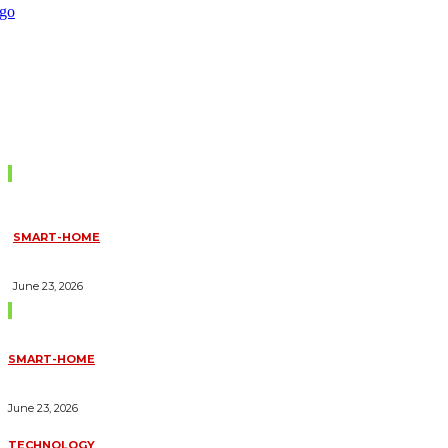
Don't Miss
SMART-HOME
HOW HOME AUTOMATION INSTALLATION CAN TURN YOUR
HOUSE INTO A FULLY SMART HOME
June 23, 2026
Trending Blogs
SMART-HOME
HOW HOME AUTOMATION INSTALLATION CAN TURN YOUR
HOUSE INTO A FULLY SMART HOME
June 23, 2026
TECHNOLOGY