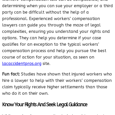
determining when you can sue your employer or a third
party can be difficult without the help of a
professional. Experienced workers’ compensation
lawyers can guide you through the maze of legal
complexities, ensuring you understand your rights and
options. They can help you determine if your case
qualifies for an exception to the typical workers’
compensation process and help you pursue the best
course of action for your situation, as seen on
lacaccidentpros.org
site.
Fun fact:
Studies have shown that injured workers who
hire a lawyer to help with their workers’ compensation
claim typically receive higher settlements than those
who do it on their own.
Know Your Rights And Seek Legal Guidance