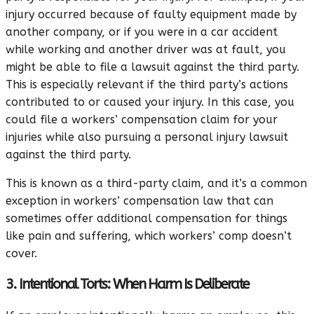
injury occurred because of faulty equipment made by
another company, or if you were in a car accident
while working and another driver was at fault, you
might be able to file a lawsuit against the third party.
This is especially relevant if the third party’s actions
contributed to or caused your injury. In this case, you
could file a workers’ compensation claim for your
injuries while also pursuing a personal injury lawsuit
against the third party.
This is known as a third-party claim, and it’s a common
exception in workers’ compensation law that can
sometimes offer additional compensation for things
like pain and suffering, which workers’ comp doesn’t
cover.
3. Intentional Torts: When Harm Is Deliberate