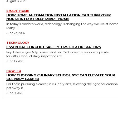
August 3, 2026
SMART-HOME
HOW HOME AUTOMATION INSTALLATION CAN TURN YOUR
HOUSE INTO A FULLY SMART HOME
In today’s modern world, technology is changing the way we live at home
Many...
June 23, 2026
TECHNOLOGY
ESSENTIAL FORKLIFT SAFETY TIPS FOR OPERATORS
Key Takeaways Only trained and certified individuals should operate
forklifts. Conduct daily inspections to...
June 13, 2026
HOW-TO
HOW CHOOSING CULINARY SCHOOL NYC CAN ELEVATE YOUR
CULINARY CAREER
For those pursuing a career in culinary arts, selecting the right educationa
pathway is...
June 9, 2026