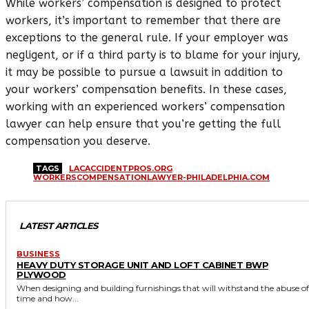
While workers’ compensation is designed to protect
workers, it’s important to remember that there are
exceptions to the general rule. If your employer was
negligent, or if a third party is to blame for your injury,
it may be possible to pursue a lawsuit in addition to
your workers’ compensation benefits. In these cases,
working with an experienced workers’ compensation
lawyer can help ensure that you’re getting the full
compensation you deserve.
TAGS
LACACCIDENTPROS.ORG
WORKERSCOMPENSATIONLAWYER-PHILADELPHIA.COM
LATEST ARTICLES
BUSINESS
HEAVY DUTY STORAGE UNIT AND LOFT CABINET BWP
PLYWOOD
When designing and building furnishings that will withstand the abuse of
time and how...