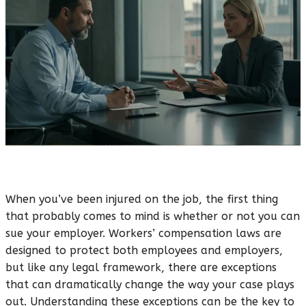
When you’ve been injured on the job, the first thing
that probably comes to mind is whether or not you can
sue your employer. Workers’ compensation laws are
designed to protect both employees and employers,
but like any legal framework, there are exceptions
that can dramatically change the way your case plays
out. Understanding these exceptions can be the key to