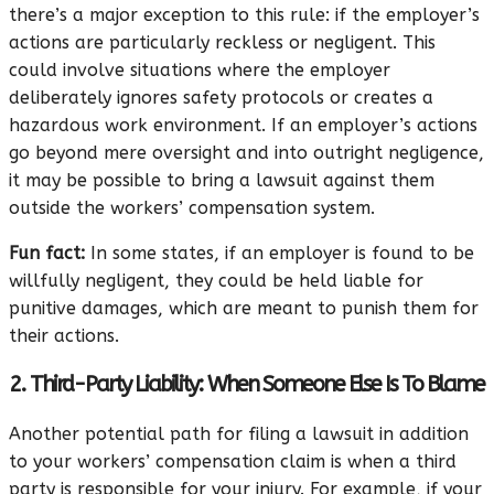
there’s a major exception to this rule: if the employer’s
actions are particularly reckless or negligent. This
could involve situations where the employer
deliberately ignores safety protocols or creates a
hazardous work environment. If an employer’s actions
go beyond mere oversight and into outright negligence,
it may be possible to bring a lawsuit against them
outside the workers’ compensation system.
Fun fact:
In some states, if an employer is found to be
willfully negligent, they could be held liable for
punitive damages, which are meant to punish them for
their actions.
2. Third-Party Liability: When Someone Else Is To Blame
Another potential path for filing a lawsuit in addition
to your workers’ compensation claim is when a third
party is responsible for your injury. For example, if your