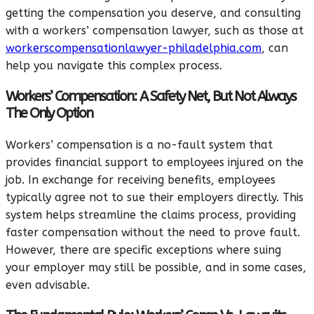
getting the compensation you deserve, and consulting
with a workers’ compensation lawyer, such as those at
workerscompensationlawyer-philadelphia.com
,
can
help you navigate this complex process.
Workers’ Compensation: A Safety Net, But Not Always
The Only Option
Workers’ compensation is a no-fault system that
provides financial support to employees injured on the
job. In exchange for receiving benefits, employees
typically agree not to sue their employers directly. This
system helps streamline the claims process, providing
faster compensation without the need to prove fault.
However, there are specific exceptions where suing
your employer may still be possible, and in some cases,
even advisable.