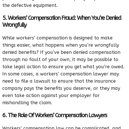
the defective equipment.
5. Workers’ Compensation Fraud: When You’re Denied
Wrongfully
While workers’ compensation is designed to make
things easier, what happens when you’re wrongfully
denied benefits? If you’ve been denied compensation
through no fault of your own, it may be possible to
take legal action to ensure you get what you’re owed.
In some cases, a workers’ compensation lawyer may
need to file a lawsuit to ensure that the insurance
company pays the benefits you deserve, or they may
even take action against your employer for
mishandling the claim.
6. The Role Of Workers’ Compensation Lawyers
Workers’ compensation law can be complicated, and