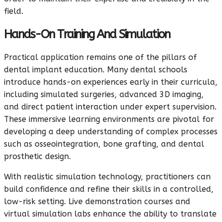
field.
Hands-On Training And Simulation
Practical application remains one of the pillars of
dental implant education. Many dental schools
introduce hands-on experiences early in their curricula,
including simulated surgeries, advanced 3D imaging,
and direct patient interaction under expert supervision.
These immersive learning environments are pivotal for
developing a deep understanding of complex processes
such as osseointegration, bone grafting, and dental
prosthetic design.
With realistic simulation technology, practitioners can
build confidence and refine their skills in a controlled,
low-risk setting. Live demonstration courses and
virtual simulation labs enhance the ability to translate