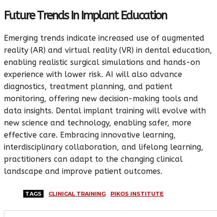
Future Trends In Implant Education
Emerging trends indicate increased use of augmented
reality (AR) and virtual reality (VR) in dental education,
enabling realistic surgical simulations and hands-on
experience with lower risk. AI will also advance
diagnostics, treatment planning, and patient
monitoring, offering new decision-making tools and
data insights. Dental implant training will evolve with
new science and technology, enabling safer, more
effective care. Embracing innovative learning,
interdisciplinary collaboration, and lifelong learning,
practitioners can adapt to the changing clinical
landscape and improve patient outcomes.
TAGS
CLINICAL TRAINING
PIKOS INSTITUTE