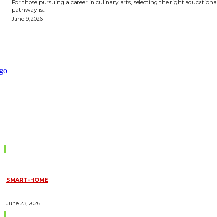
For those pursuing a career in culinary arts, selecting the right educationa
pathway is...
June 9, 2026
Don't Miss
SMART-HOME
HOW HOME AUTOMATION INSTALLATION CAN TURN YOUR
HOUSE INTO A FULLY SMART HOME
June 23, 2026
Trending Blogs