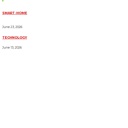
SMART-HOME
HOW HOME AUTOMATION INSTALLATION CAN TURN YOUR
HOUSE INTO A FULLY SMART HOME
June 23, 2026
TECHNOLOGY
ESSENTIAL FORKLIFT SAFETY TIPS FOR OPERATORS
June 13, 2026