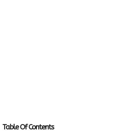
Table Of Contents