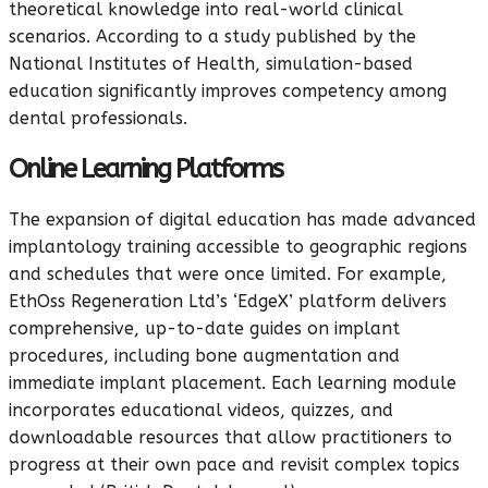
theoretical knowledge into real-world clinical
scenarios. According to a study published by the
National Institutes of Health, simulation-based
education significantly improves competency among
dental professionals.
Online Learning Platforms
The expansion of digital education has made advanced
implantology training accessible to geographic regions
and schedules that were once limited. For example,
EthOss Regeneration Ltd’s ‘EdgeX’ platform delivers
comprehensive, up-to-date guides on implant
procedures, including bone augmentation and
immediate implant placement. Each learning module
incorporates educational videos, quizzes, and
downloadable resources that allow practitioners to
progress at their own pace and revisit complex topics