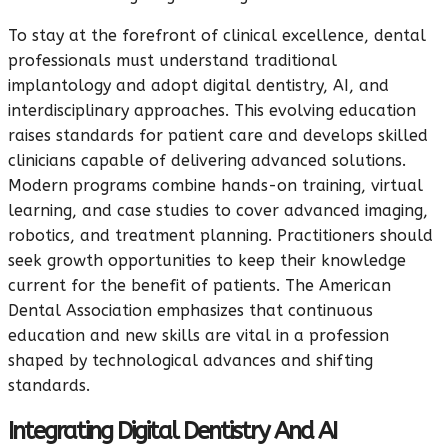
To stay at the forefront of clinical excellence, dental
professionals must understand traditional
implantology and adopt digital dentistry, AI, and
interdisciplinary approaches. This evolving education
raises standards for patient care and develops skilled
clinicians capable of delivering advanced solutions.
Modern programs combine hands-on training, virtual
learning, and case studies to cover advanced imaging,
robotics, and treatment planning. Practitioners should
seek growth opportunities to keep their knowledge
current for the benefit of patients. The American
Dental Association emphasizes that continuous
education and new skills are vital in a profession
shaped by technological advances and shifting
standards.
Integrating Digital Dentistry And AI