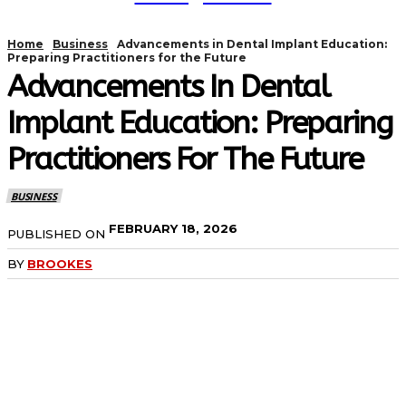
Home
Business
Advancements in Dental Implant Education:
Preparing Practitioners for the Future
Advancements In Dental
Implant Education: Preparing
Practitioners For The Future
BUSINESS
FEBRUARY 18, 2026
PUBLISHED ON
BY
BROOKES