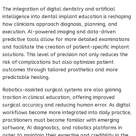
The integration of digital dentistry and artificial
intelligence into dental implant education is reshaping
how clinicians approach diagnosis, planning, and
execution. AI-powered imaging and data-driven
predictive tools allow for more detailed examinations
and facilitate the creation of patient-specific implant
solutions. This level of precision not only reduces the
risk of complications but also optimizes patient
outcomes through tailored prosthetics and more
predictable healing.
Robotics-assisted surgical systems are also gaining
traction in clinical education, offering improved
surgical accuracy and reducing human error. As digital
workflows become more integrated into daily practice,
practitioners must become familiar with emerging
software, AI diagnostics, and robotics platforms in
order to maintain their expertise and credibility in the