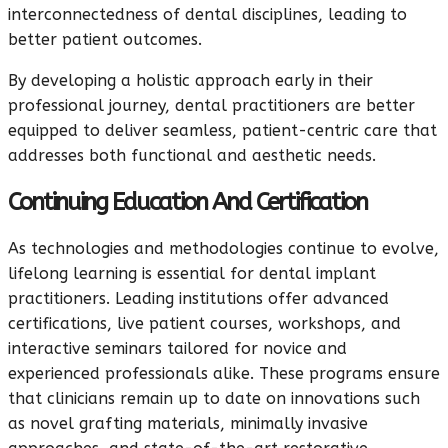
interconnectedness of dental disciplines, leading to
better patient outcomes.
By developing a holistic approach early in their
professional journey, dental practitioners are better
equipped to deliver seamless, patient-centric care that
addresses both functional and aesthetic needs.
Continuing Education And Certification
As technologies and methodologies continue to evolve,
lifelong learning is essential for dental implant
practitioners. Leading institutions offer advanced
certifications, live patient courses, workshops, and
interactive seminars tailored for novice and
experienced professionals alike. These programs ensure
that clinicians remain up to date on innovations such
as novel grafting materials, minimally invasive