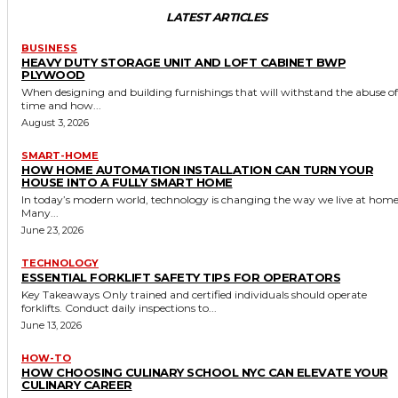
LATEST ARTICLES
BUSINESS
HEAVY DUTY STORAGE UNIT AND LOFT CABINET BWP
PLYWOOD
When designing and building furnishings that will withstand the abuse of
time and how...
August 3, 2026
SMART-HOME
HOW HOME AUTOMATION INSTALLATION CAN TURN YOUR
HOUSE INTO A FULLY SMART HOME
In today’s modern world, technology is changing the way we live at home
Many...
June 23, 2026
TECHNOLOGY
ESSENTIAL FORKLIFT SAFETY TIPS FOR OPERATORS
Key Takeaways Only trained and certified individuals should operate
forklifts. Conduct daily inspections to...
June 13, 2026
HOW-TO
HOW CHOOSING CULINARY SCHOOL NYC CAN ELEVATE YOUR
CULINARY CAREER