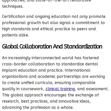
approaches, and state-of-the-art restorative
techniques.
Certification and ongoing education not only promote
professional growth but also signal a commitment to
high standards and ethical practice to peers and
patients alike.
Global Collaboration And Standardization
An increasingly interconnected world has fostered
cross-border collaboration to standardize dental
implant education and practice. International
organizations and academic partnerships are working
to create unified curricula, ensuring comparable
quality in coursework,
clinical training
, and assessment.
This global approach encourages the exchange of
research, best practices, and innovative ideas,
advancing the profession as a whole.