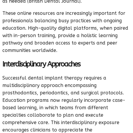
as needed (British Dental Journal).
These online resources are increasingly important for
professionals balancing busy practices with ongoing
education. High-quality digital platforms, when paired
with in-person training, provide a holistic learning
pathway and broaden access to experts and peer
communities worldwide.
Interdisciplinary Approaches
Successful dental implant therapy requires a
multidisciplinary approach encompassing
prosthodontics, periodontics, and surgical protocols.
Education programs now regularly incorporate case-
based learning, in which teams from different
specialties collaborate to plan and execute
comprehensive care. This interdisciplinary exposure
encourages clinicians to appreciate the