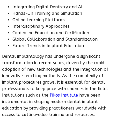
Integrating Digital Dentistry and AI
Hands-On Training and Simulation
Online Learning Platforms
Interdisciplinary Approaches
Continuing Education and Certification
Global Collaboration and Standardization
Future Trends in Implant Education
Dental implantology has undergone a significant
transformation in recent years, driven by the rapid
adoption of new technologies and the integration of
innovative teaching methods. As the complexity of
implant procedures grows, it is essential for dental
professionals to keep pace with changes in the field.
Institutions such as the
Pikos Institute
have been
instrumental in shaping modern dental implant
education by providing practitioners worldwide with
access to cutting-edge training and resources.