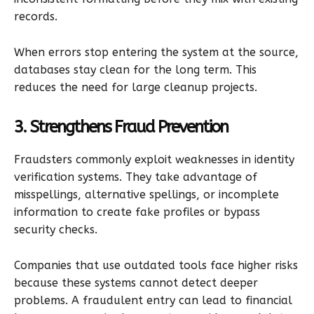
records.
When errors stop entering the system at the source,
databases stay clean for the long term. This
reduces the need for large cleanup projects.
3. Strengthens Fraud Prevention
Fraudsters commonly exploit weaknesses in identity
verification systems. They take advantage of
misspellings, alternative spellings, or incomplete
information to create fake profiles or bypass
security checks.
Companies that use outdated tools face higher risks
because these systems cannot detect deeper
problems. A fraudulent entry can lead to financial