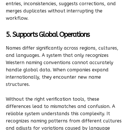
entries, inconsistencies, suggests corrections, and
merges duplicates without interrupting the
workflow.
5. Supports Global Operations
Names differ significantly across regions, cultures,
and languages. A system that only recognizes
Western naming conventions cannot accurately
handle global data. When companies expand
internationally, they encounter new name
structures.
Without the right verification tools, these
differences lead to mismatches and confusion. A
reliable system understands this complexity. It
recognizes naming patterns from different cultures
and adjusts for variations caused by language