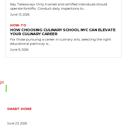
Key Takeaways Only trained and certified individuals should
operate forklifts. Conduct daily inspections to...
June 13, 2026
HOW-TO
HOW CHOOSING CULINARY SCHOOL NYC CAN ELEVATE
YOUR CULINARY CAREER
For those pursuing a career in culinary arts, selecting the right
educational pathway is...
June 9, 2026
Don't Miss
SMART-HOME
HOW HOME AUTOMATION INSTALLATION CAN TURN YOUR
HOUSE INTO A FULLY SMART HOME
June 23, 2026