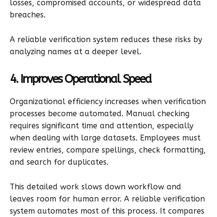
losses, compromised accounts, or widespread data
breaches.
A reliable verification system reduces these risks by
analyzing names at a deeper level.
4. Improves Operational Speed
Organizational efficiency increases when verification
processes become automated. Manual checking
requires significant time and attention, especially
when dealing with large datasets. Employees must
review entries, compare spellings, check formatting,
and search for duplicates.
This detailed work slows down workflow and
leaves room for human error. A reliable verification
system automates most of this process. It compares