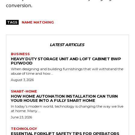
conversion.
TAGS
NAME MATCHING
LATEST ARTICLES
BUSINESS
HEAVY DUTY STORAGE UNIT AND LOFT CABINET BWP
PLYWOOD
When designing and building furnishings that will withstand the
abuse of time and how...
August 3, 2026
SMART-HOME
HOW HOME AUTOMATION INSTALLATION CAN TURN
YOUR HOUSE INTO A FULLY SMART HOME
In today’s modern world, technology is changing the way we live
at home. Many...
June 23, 2026
TECHNOLOGY
ESSENTIAL FORKLIFT SAFETY TIPS FOR OPERATORS