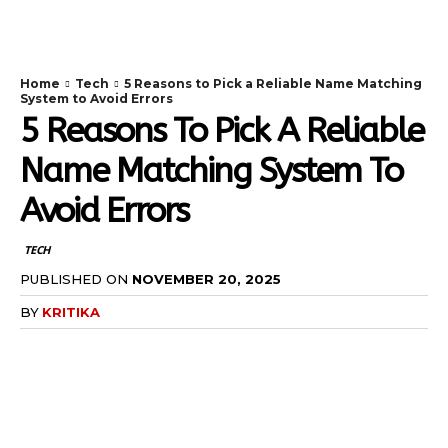
TodayNews
Home
Tech
5 Reasons to Pick a Reliable Name Matching
System to Avoid Errors
5 Reasons To Pick A Reliable
Name Matching System To
Avoid Errors
TECH
PUBLISHED ON
NOVEMBER 20, 2025
BY
KRITIKA