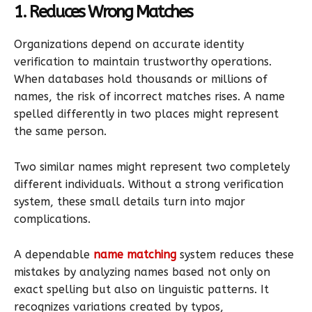
1. Reduces Wrong Matches
Organizations depend on accurate identity
verification to maintain trustworthy operations.
When databases hold thousands or millions of
names, the risk of incorrect matches rises. A name
spelled differently in two places might represent
the same person.
Two similar names might represent two completely
different individuals. Without a strong verification
system, these small details turn into major
complications.
A dependable
name matching
system reduces these
mistakes by analyzing names based not only on
exact spelling but also on linguistic patterns. It
recognizes variations created by typos,