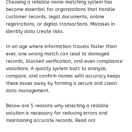
Choosing a reliable name matching system has
become essential for organizations that handle
customer records, legal documents, online
registrations, or digital transactions. Mistakes in
identity data create risks.
In an age where information travels faster than
ever, one wrong match can lead to damaged
records, blocked verification, and even compliance
violations. A quality system built to analyze,
compare, and confirm names with accuracy keeps
these issues away by forming a secure and clean
data management.
Below are 5 reasons why selecting a reliable
solution is necessary for reducing errors and
maintaining accurate records. Read on!