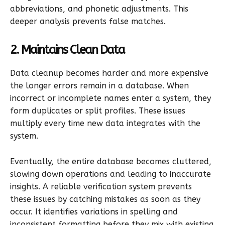
abbreviations, and phonetic adjustments. This
deeper analysis prevents false matches.
2. Maintains Clean Data
Data cleanup becomes harder and more expensive
the longer errors remain in a database. When
incorrect or incomplete names enter a system, they
form duplicates or split profiles. These issues
multiply every time new data integrates with the
system.
Eventually, the entire database becomes cluttered,
slowing down operations and leading to inaccurate
insights. A reliable verification system prevents
these issues by catching mistakes as soon as they
occur. It identifies variations in spelling and
inconsistent formatting before they mix with existing