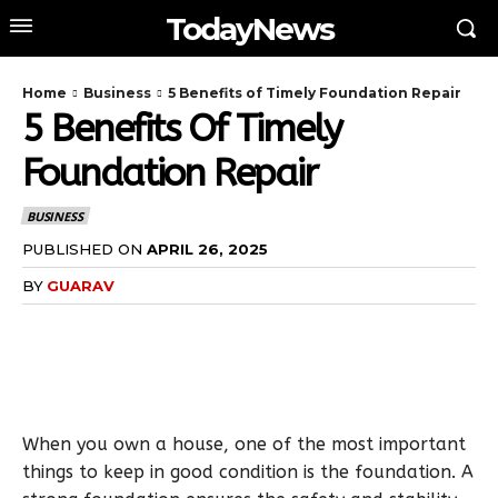
TodayNews
Home
Business
5 Benefits of Timely Foundation Repair
5 Benefits Of Timely
Foundation Repair
BUSINESS
PUBLISHED ON
APRIL 26, 2025
BY
GUARAV
When you own a house, one of the most important
things to keep in good condition is the foundation. A