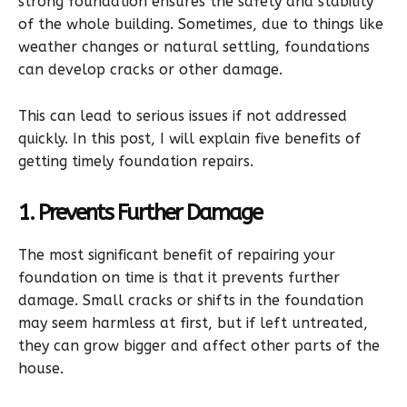
strong foundation ensures the safety and stability
of the whole building. Sometimes, due to things like
weather changes or natural settling, foundations
can develop cracks or other damage.
This can lead to serious issues if not addressed
quickly. In this post, I will explain five benefits of
getting timely foundation repairs.
1. Prevents Further Damage
The most significant benefit of repairing your
foundation on time is that it prevents further
damage. Small cracks or shifts in the foundation
may seem harmless at first, but if left untreated,
they can grow bigger and affect other parts of the
house.