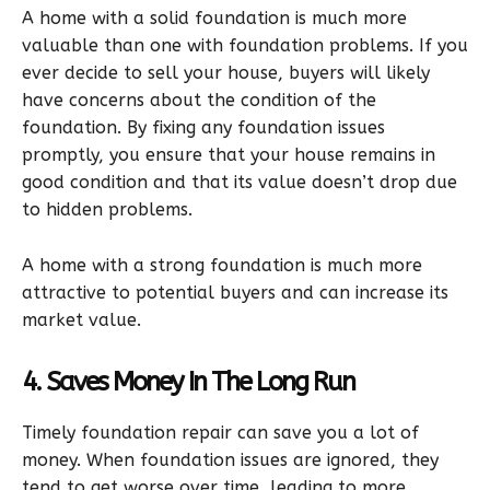
A home with a solid foundation is much more
valuable than one with foundation problems. If you
ever decide to sell your house, buyers will likely
have concerns about the condition of the
foundation. By fixing any foundation issues
promptly, you ensure that your house remains in
good condition and that its value doesn’t drop due
to hidden problems.
A home with a strong foundation is much more
attractive to potential buyers and can increase its
market value.
4. Saves Money In The Long Run
Timely foundation repair can save you a lot of
money. When foundation issues are ignored, they
tend to get worse over time, leading to more