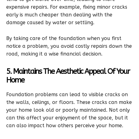
expensive repairs. For example, fixing minor cracks
early is much cheaper than dealing with the
damage caused by water or settling.
By taking care of the foundation when you first
notice a problem, you avoid costly repairs down the
road, making it a wise financial decision.
5. Maintains The Aesthetic Appeal Of Your
Home
Foundation problems can lead to visible cracks on
the walls, ceilings, or floors. These cracks can make
your home look old or poorly maintained. Not only
can this affect your enjoyment of the space, but it
can also impact how others perceive your home.