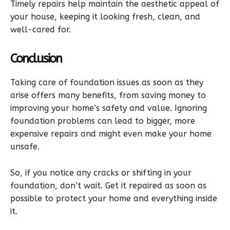
Timely repairs help maintain the aesthetic appeal of
your house, keeping it looking fresh, clean, and
well-cared for.
Conclusion
Taking care of foundation issues as soon as they
arise offers many benefits, from saving money to
improving your home’s safety and value. Ignoring
foundation problems can lead to bigger, more
expensive repairs and might even make your home
unsafe.
So, if you notice any cracks or shifting in your
foundation, don’t wait. Get it repaired as soon as
possible to protect your home and everything inside
it.