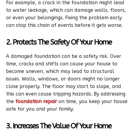
For example, a crack in the foundation might lead
to water leakage, which can damage walls, floors,
or even your belongings. Fixing the problem early
can stop this chain of events before it gets worse.
2. Protects The Safety Of Your Home
A damaged foundation can be a safety risk. Over
time, cracks and shifts can cause your house to
become uneven, which may lead to structural
issues. Walls, windows, or doors might no longer
close properly. The floor may start to slope, and
this can even cause tripping hazards. By addressing
the
foundation repair
on time, you keep your house
safe for you and your family.
3. Increases The Value Of Your Home