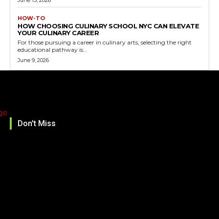
HOW-TO
HOW CHOOSING CULINARY SCHOOL NYC CAN ELEVATE
YOUR CULINARY CAREER
For those pursuing a career in culinary arts, selecting the right
educational pathway is...
June 9, 2026
Don't Miss