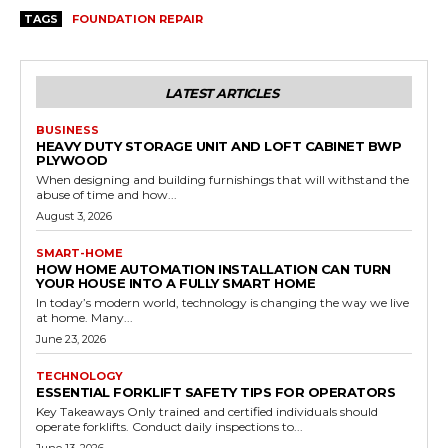
TAGS
FOUNDATION REPAIR
LATEST ARTICLES
BUSINESS
HEAVY DUTY STORAGE UNIT AND LOFT CABINET BWP
PLYWOOD
When designing and building furnishings that will withstand the
abuse of time and how...
August 3, 2026
SMART-HOME
HOW HOME AUTOMATION INSTALLATION CAN TURN
YOUR HOUSE INTO A FULLY SMART HOME
In today’s modern world, technology is changing the way we live
at home. Many...
June 23, 2026
TECHNOLOGY
ESSENTIAL FORKLIFT SAFETY TIPS FOR OPERATORS
Key Takeaways Only trained and certified individuals should
operate forklifts. Conduct daily inspections to...
June 13, 2026